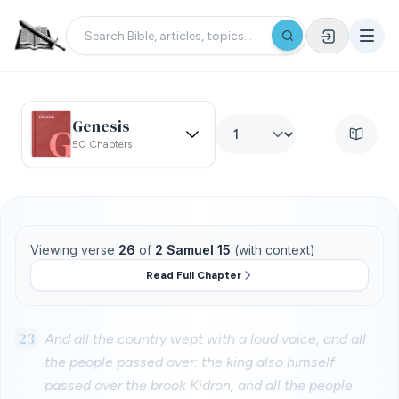
Genesis
50 Chapters
Viewing verse
26
of
2 Samuel 15
(with context)
Read Full Chapter
23
And all the country wept with a loud voice, and all
the people passed over: the king also himself
passed over the brook Kidron, and all the people