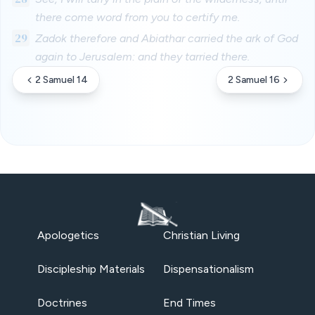
there come word from you to certify me.
29
Zadok therefore and Abiathar carried the ark of God
again to Jerusalem: and they tarried there.
2 Samuel 14
2 Samuel 16
Apologetics
Christian Living
Discipleship Materials
Dispensationalism
Doctrines
End Times