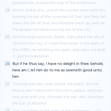
passed over, toward the way of the wilderness.
24
And lo Zadok also, and all the Levites were with him,
bearing the ark of the covenant of God: and they set
down the ark of God; and Abiathar went up, until all
the people had done passing out of the city.
25
And the king said unto Zadok, Carry back the ark of
God into the city: if I shall find favour in the eyes of
the LORD, he will bring me again, and shew me both
it, and his habitation:
26
But if he thus say, I have no delight in thee; behold,
here am I, let him do to me as seemeth good unto
him.
27
The king said also unto Zadok the priest, Art not
thou a seer? return into the city in peace, and your
two sons with you, Ahimaaz thy son, and Jonathan
the son of Abiathar.
28
See, I will tarry in the plain of the wilderness, until