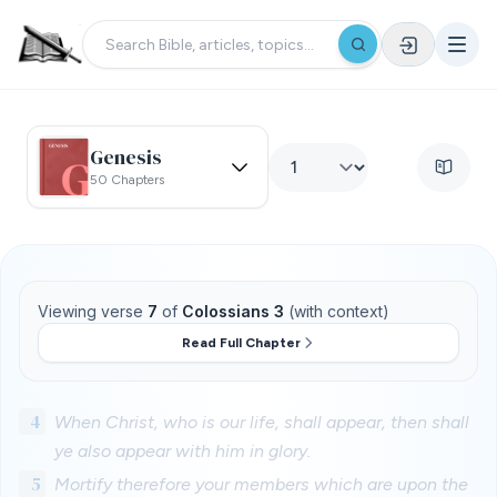
Genesis
50 Chapters
Viewing verse
7
of
Colossians 3
(with context)
Read Full Chapter
4
When Christ, who is our life, shall appear, then shall
ye also appear with him in glory.
5
Mortify therefore your members which are upon the