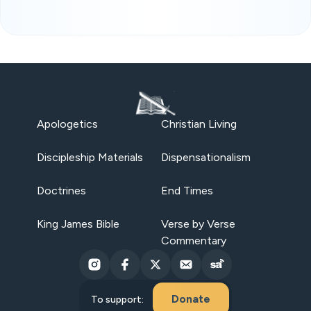
Apologetics
Christian Living
Discipleship Materials
Dispensationalism
Doctrines
End Times
King James Bible
Verse by Verse
Commentary
Donate
To support: