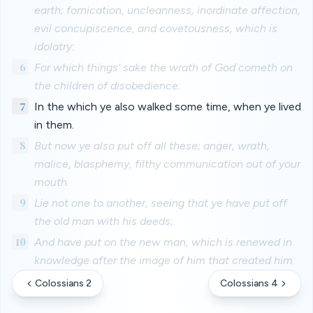
earth; fornication, uncleanness, inordinate affection,
evil concupiscence, and covetousness, which is
idolatry:
6
For which things' sake the wrath of God cometh on
the children of disobedience:
7
In the which ye also walked some time, when ye lived
in them.
8
But now ye also put off all these; anger, wrath,
malice, blasphemy, filthy communication out of your
mouth.
9
Lie not one to another, seeing that ye have put off
the old man with his deeds;
10
And have put on the new man, which is renewed in
knowledge after the image of him that created him:
Colossians 2
Colossians 4