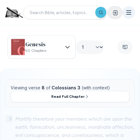
Genesis
50 Chapters
Viewing verse
8
of
Colossians 3
(with context)
Read Full Chapter
5
Mortify therefore your members which are upon the
earth; fornication, uncleanness, inordinate affection,
evil concupiscence, and covetousness, which is