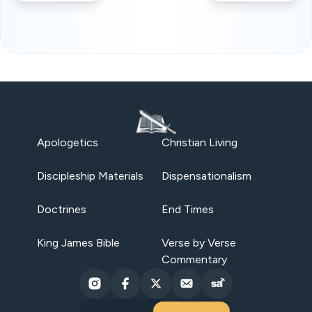
Apologetics
Christian Living
Discipleship Materials
Dispensationalism
Doctrines
End Times
King James Bible
Verse by Verse
Commentary