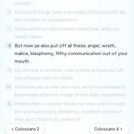
idolatry:
6
For which things' sake the wrath of God cometh on
the children of disobedience:
7
In the which ye also walked some time, when ye
lived in them.
8
But now ye also put off all these; anger, wrath,
malice, blasphemy, filthy communication out of your
mouth.
9
Lie not one to another, seeing that ye have put off
the old man with his deeds;
10
And have put on the new man, which is renewed in
knowledge after the image of him that created him:
11
Where there is neither Greek nor Jew, circumcision
nor uncircumcision, Barbarian, Scythian, bond nor
free: but Christ is all, and in all.
Colossians 2
Colossians 4