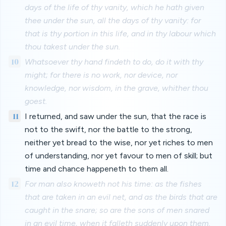
days of the life of thy vanity, which he hath given
thee under the sun, all the days of thy vanity: for
that is thy portion in this life, and in thy labour which
thou takest under the sun.
10
Whatsoever thy hand findeth to do, do it with thy
might; for there is no work, nor device, nor
knowledge, nor wisdom, in the grave, whither thou
goest.
11
I returned, and saw under the sun, that the race is
not to the swift, nor the battle to the strong,
neither yet bread to the wise, nor yet riches to men
of understanding, nor yet favour to men of skill; but
time and chance happeneth to them all.
12
For man also knoweth not his time: as the fishes
that are taken in an evil net, and as the birds that are
caught in the snare; so are the sons of men snared
in an evil time, when it falleth suddenly upon them.