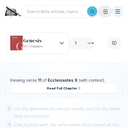
Genesis
50 Chapters
Viewing verse
11
of
Ecclesiastes 9
(with context)
Read Full Chapter
8
Let thy garments be always white; and let thy head
lack no ointment.
9
Live joyfully with the wife whom thou lovest all the