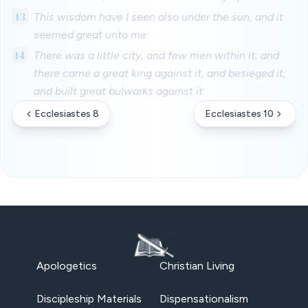
13
This wisdom have I seen also under the sun, and it
seemed great unto me:
14
There was a little city, and few men within it; and
there came a great king against it, and besieged it,
and built great bulwarks against it:
Ecclesiastes 8
Ecclesiastes 10
Apologetics
Christian Living
Discipleship Materials
Dispensationalism