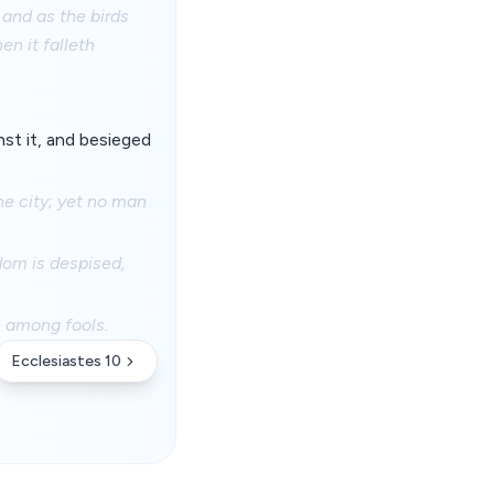
 and as the birds
en it falleth
nst it, and besieged
he city; yet no man
dom is despised,
h among fools.
Ecclesiastes 10