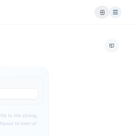
tle to the strong,
 favour to men of