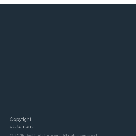
Copyright
statement
© 2025 Real Bible Believers. All rights reserved.