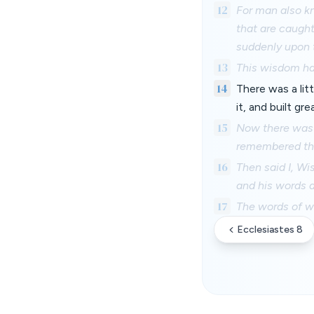
12
For man also kn
that are caught
suddenly upon 
13
This wisdom ha
14
There was a lit
it, and built gre
15
Now there was f
remembered th
16
Then said I, Wi
and his words a
17
The words of wi
Ecclesiastes 8