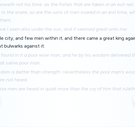
oweth not his time: as the fishes that are taken in an evil net,
 in the snare; so are the sons of men snared in an evil time, wh
them.
ve I seen also under the sun, and it seemed great unto me:
tle city, and few men within it; and there came a great king agai
at bulwarks against it:
ound in it a poor wise man, and he by his wisdom delivered t
at same poor man.
sdom is better than strength: nevertheless the poor man's wis
re not heard.
se men are heard in quiet more than the cry of him that rulet