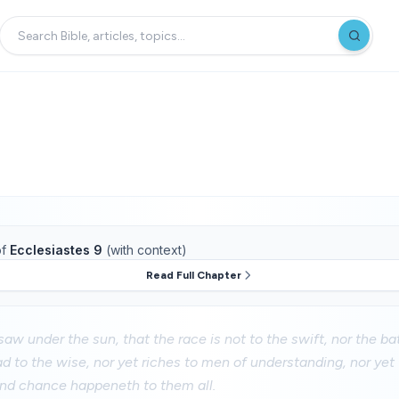
f
Ecclesiastes 9
(with context)
Read Full Chapter
saw under the sun, that the race is not to the swift, nor the bat
ad to the wise, nor yet riches to men of understanding, nor yet
 and chance happeneth to them all.