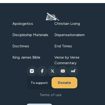
Apologetics
Christian Living
Discipleship Materials
Dispensationalism
Doctrines
End Times
King James Bible
Verse by Verse
Commentary
Donate
To support:
Terms of use