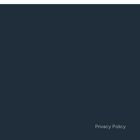
Privacy Policy