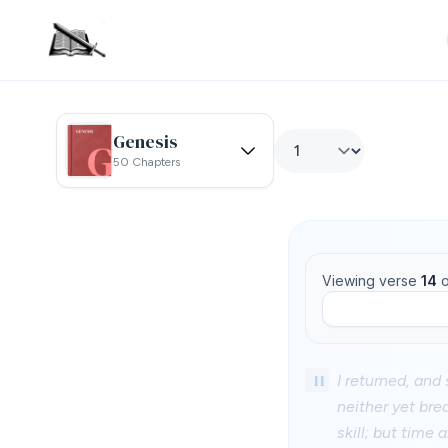
Genesis
50 Chapters
Viewing verse
14
o
11
I returned, and 
neither yet bre
skill; but time