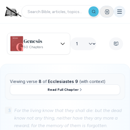
Genesis
50 Chapters
Viewing verse
8
of
Ecclesiastes 9
(with context)
Read Full Chapter
5
For the living know that they shall die: but the dead
know not any thing, neither have they any more a
reward; for the memory of them is forgotten.