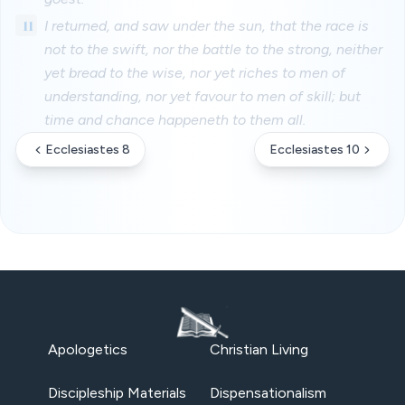
11
I returned, and saw under the sun, that the race is
not to the swift, nor the battle to the strong, neither
yet bread to the wise, nor yet riches to men of
understanding, nor yet favour to men of skill; but
time and chance happeneth to them all.
Ecclesiastes 8
Ecclesiastes 10
Apologetics
Christian Living
Discipleship Materials
Dispensationalism