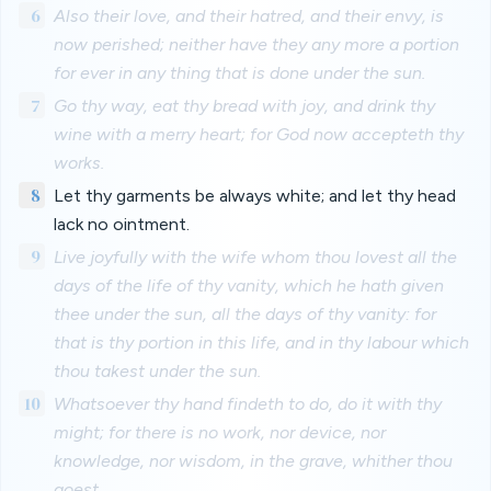
6
Also their love, and their hatred, and their envy, is
now perished; neither have they any more a portion
for ever in any thing that is done under the sun.
7
Go thy way, eat thy bread with joy, and drink thy
wine with a merry heart; for God now accepteth thy
works.
8
Let thy garments be always white; and let thy head
lack no ointment.
9
Live joyfully with the wife whom thou lovest all the
days of the life of thy vanity, which he hath given
thee under the sun, all the days of thy vanity: for
that is thy portion in this life, and in thy labour which
thou takest under the sun.
10
Whatsoever thy hand findeth to do, do it with thy
might; for there is no work, nor device, nor
knowledge, nor wisdom, in the grave, whither thou
goest.