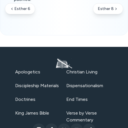
Esther 6
Esther 8
Apologetics
Christian Living
Discipleship Materials
Dispensationalism
Doctrines
End Times
King James Bible
Verse by Verse
Commentary