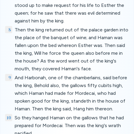
stood up to make request for his life to Esther the
queen; for he saw that there was evil determined
against him by the king.
8
Then the king returned out of the palace garden into
the place of the banquet of wine; and Haman was
fallen upon the bed whereon Esther was. Then said
the king, Will he force the queen also before me in
the house? As the word went out of the king's
mouth, they covered Haman's face.
9
And Harbonah, one of the chamberlains, said before
the king, Behold also, the gallows fifty cubits high,
which Haman had made for Mordecai, who had
spoken good for the king, standeth in the house of
Haman. Then the king said, Hang him thereon.
10
So they hanged Haman on the gallows that he had
prepared for Mordecai. Then was the king's wrath
pacified.