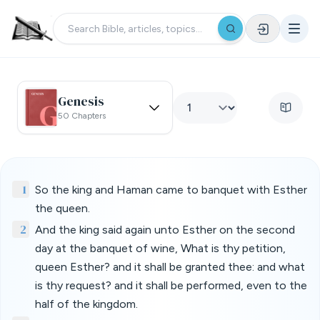
Genesis
50 Chapters
1
So the king and Haman came to banquet with Esther
the queen.
2
And the king said again unto Esther on the second
day at the banquet of wine, What is thy petition,
queen Esther? and it shall be granted thee: and what
is thy request? and it shall be performed, even to the
half of the kingdom.