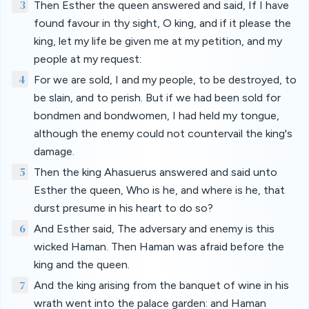
3
Then Esther the queen answered and said, If I have
found favour in thy sight, O king, and if it please the
king, let my life be given me at my petition, and my
people at my request:
4
For we are sold, I and my people, to be destroyed, to
be slain, and to perish. But if we had been sold for
bondmen and bondwomen, I had held my tongue,
although the enemy could not countervail the king's
damage.
5
Then the king Ahasuerus answered and said unto
Esther the queen, Who is he, and where is he, that
durst presume in his heart to do so?
6
And Esther said, The adversary and enemy is this
wicked Haman. Then Haman was afraid before the
king and the queen.
7
And the king arising from the banquet of wine in his
wrath went into the palace garden: and Haman