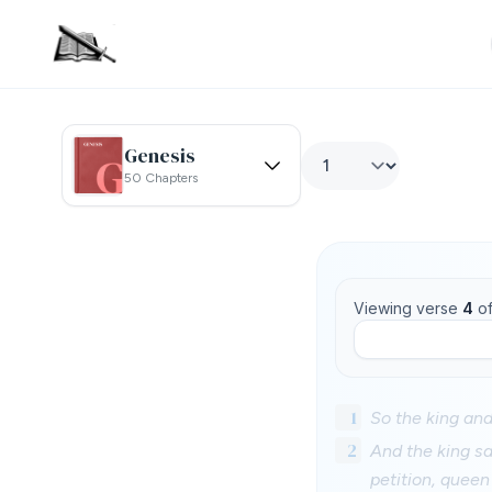
Genesis
50 Chapters
Viewing verse
4
o
1
So the king an
2
And the king sa
petition, queen