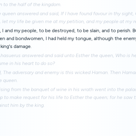
 to the half of the kingdom.
 queen answered and said, If I have found favour in thy sight, O
, let my life be given me at my petition, and my people at my r
, I and my people, to be destroyed, to be slain, and to perish. 
en and bondwomen, I had held my tongue, although the enem
 king's damage.
Ahasuerus answered and said unto Esther the queen, Who is he
ume in his heart to do so?
d, The adversary and enemy is this wicked Haman. Then Hama
e queen.
ising from the banquet of wine in his wrath went into the pal
to make request for his life to Esther the queen; for he saw t
nst him by the king.