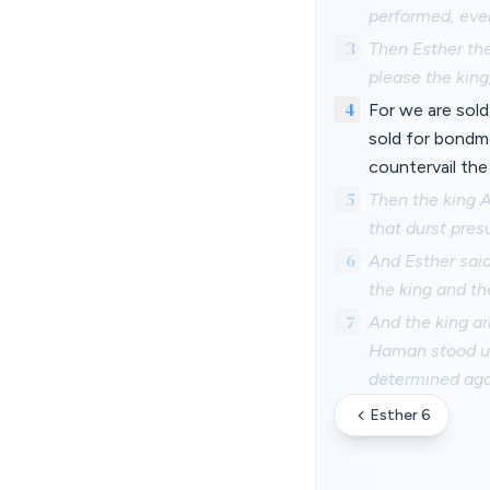
performed, even
3
Then Esther the
please the king
4
For we are sold
sold for bondm
countervail the
5
Then the king 
that durst pres
6
And Esther sai
the king and th
7
And the king ar
Haman stood up 
determined agai
Esther 6