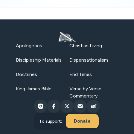
Apologetics
Christian Living
Discipleship Materials
Dispensationalism
Doctrines
End Times
King James Bible
Verse by Verse
Commentary
Donate
To support: