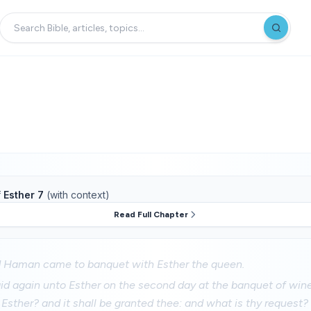
f
Esther 7
(with context)
Read Full Chapter
d Haman came to banquet with Esther the queen.
id again unto Esther on the second day at the banquet of wine
 Esther? and it shall be granted thee: and what is thy request? 