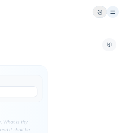
, What is thy
and it shall be