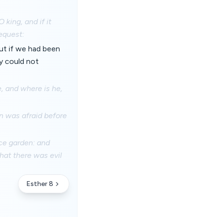
 king, and if it
equest:
But if we had been
y could not
, and where is he,
n was afraid before
ace garden: and
hat there was evil
Esther 8