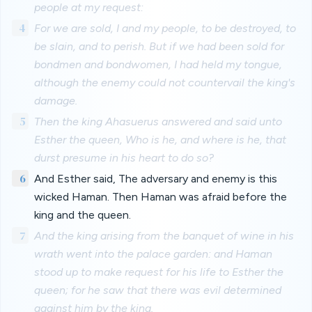
people at my request:
4
For we are sold, I and my people, to be destroyed, to
be slain, and to perish. But if we had been sold for
bondmen and bondwomen, I had held my tongue,
although the enemy could not countervail the king's
damage.
5
Then the king Ahasuerus answered and said unto
Esther the queen, Who is he, and where is he, that
durst presume in his heart to do so?
6
And Esther said, The adversary and enemy is this
wicked Haman. Then Haman was afraid before the
king and the queen.
7
And the king arising from the banquet of wine in his
wrath went into the palace garden: and Haman
stood up to make request for his life to Esther the
queen; for he saw that there was evil determined
against him by the king.