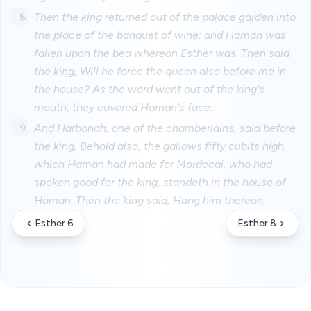
8
Then the king returned out of the palace garden into
the place of the banquet of wine; and Haman was
fallen upon the bed whereon Esther was. Then said
the king, Will he force the queen also before me in
the house? As the word went out of the king's
mouth, they covered Haman's face.
9
And Harbonah, one of the chamberlains, said before
the king, Behold also, the gallows fifty cubits high,
which Haman had made for Mordecai, who had
spoken good for the king, standeth in the house of
Haman. Then the king said, Hang him thereon.
Esther 6
Esther 8