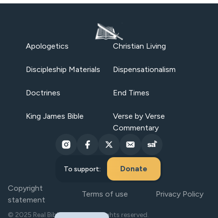
Apologetics
Christian Living
Discipleship Materials
Dispensationalism
Doctrines
End Times
King James Bible
Verse by Verse
Commentary
Donate
To support:
Copyright
Terms of use
Privacy Policy
statement
© 2025 Real Bible Believers. All rights reserved.