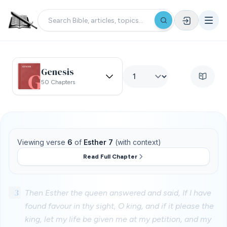
Genesis
50 Chapters
Viewing verse
6
of
Esther 7
(with context)
Read Full Chapter
3
Then Esther the queen answered and said, If I have
found favour in thy sight, O king, and if it please the
king, let my life be given me at my petition, and my