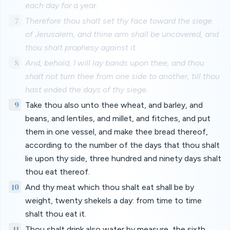
each day for a year.
7
Therefore thou shalt set thy face toward the siege
of Jerusalem, and thine arm shall be uncovered, and
thou shalt prophesy against it.
8
And, behold, I will lay bands upon thee, and thou
shalt not turn thee from one side to another, till thou
hast ended the days of thy siege.
9
Take thou also unto thee wheat, and barley, and
beans, and lentiles, and millet, and fitches, and put
them in one vessel, and make thee bread thereof,
according to the number of the days that thou shalt
lie upon thy side, three hundred and ninety days shalt
thou eat thereof.
10
And thy meat which thou shalt eat shall be by
weight, twenty shekels a day: from time to time
shalt thou eat it.
11
Thou shalt drink also water by measure, the sixth