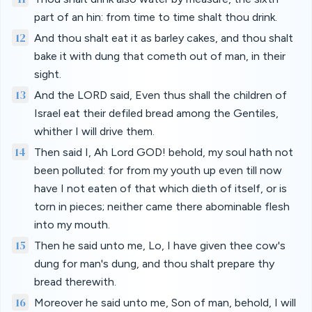
part of an hin: from time to time shalt thou drink.
12
And thou shalt eat it as barley cakes, and thou shalt
bake it with dung that cometh out of man, in their
sight.
13
And the LORD said, Even thus shall the children of
Israel eat their defiled bread among the Gentiles,
whither I will drive them.
14
Then said I, Ah Lord GOD! behold, my soul hath not
been polluted: for from my youth up even till now
have I not eaten of that which dieth of itself, or is
torn in pieces; neither came there abominable flesh
into my mouth.
15
Then he said unto me, Lo, I have given thee cow's
dung for man's dung, and thou shalt prepare thy
bread therewith.
16
Moreover he said unto me, Son of man, behold, I will