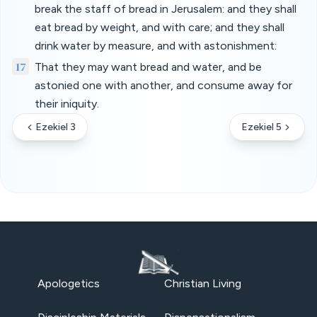
break the staff of bread in Jerusalem: and they shall
eat bread by weight, and with care; and they shall
drink water by measure, and with astonishment:
17
That they may want bread and water, and be
astonied one with another, and consume away for
their iniquity.
Ezekiel 3
Ezekiel 5
Apologetics
Christian Living