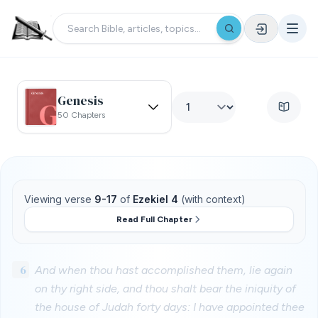
Genesis
50 Chapters
Viewing verse
9-17
of
Ezekiel 4
(with context)
Read Full Chapter
6
And when thou hast accomplished them, lie again
on thy right side, and thou shalt bear the iniquity of
the house of Judah forty days: I have appointed thee