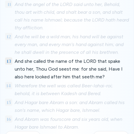
11
And the angel of the LORD said unto her, Behold,
thou art with child, and shalt bear a son, and shalt
call his name Ishmael; because the LORD hath heard
thy affliction.
12
And he will be a wild man; his hand will be against
every man, and every man's hand against him; and
he shall dwell in the presence of all his brethren.
13
And she called the name of the LORD that spake
unto her, Thou God seest me: for she said, Have I
also here looked after him that seeth me?
14
Wherefore the well was called Beer-lahai-roi;
behold, it is between Kadesh and Bered.
15
And Hagar bare Abram a son: and Abram called his
son's name, which Hagar bare, Ishmael.
16
And Abram was fourscore and six years old, when
Hagar bare Ishmael to Abram.