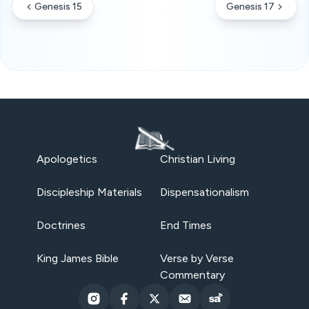
Genesis 15
Genesis 17
Apologetics
Christian Living
Discipleship Materials
Dispensationalism
Doctrines
End Times
King James Bible
Verse by Verse
Commentary