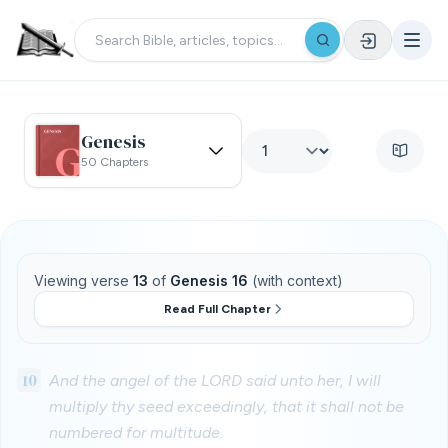
Genesis
50 Chapters
Viewing verse
13
of
Genesis 16
(with context)
Read Full Chapter
10
And the angel of the LORD said unto her, I will
multiply thy seed exceedingly, that it shall not be
numbered for multitude.