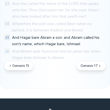
13
And she called the name of the LORD that spake
unto her, Thou God seest me: for she said, Have I
also here looked after him that seeth me?
14
Wherefore the well was called Beer-lahai-roi;
behold, it is between Kadesh and Bered.
15
And Hagar bare Abram a son: and Abram called his
son's name, which Hagar bare, Ishmael.
16
And Abram was fourscore and six years old, when
Hagar bare Ishmael to Abram.
Genesis 15
Genesis 17