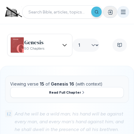
Genesis
50 Chapters
Viewing verse
15
of
Genesis 16
(with context)
Read Full Chapter
12
And he will be a wild man; his hand will be against
every man, and every man's hand against him; and
he shall dwell in the presence of all his brethren.