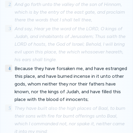
2
And go forth unto the valley of the son of Hinnom,
which is by the entry of the east gate, and proclaim
there the words that I shall tell thee,
3
And say, Hear ye the word of the LORD, O kings of
Judah, and inhabitants of Jerusalem; Thus saith the
LORD of hosts, the God of Israel; Behold, I will bring
evil upon this place, the which whosoever heareth,
his ears shall tingle.
4
Because they have forsaken me, and have estranged
this place, and have burned incense in it unto other
gods, whom neither they nor their fathers have
known, nor the kings of Judah, and have filled this
place with the blood of innocents;
5
They have built also the high places of Baal, to burn
their sons with fire for burnt offerings unto Baal,
which I commanded not, nor spake it, neither came
it into my mind: