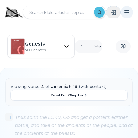
Genesis
50 Chapters
Viewing verse
4
of
Jeremiah 19
(with context)
Read Full Chapter
1
Thus saith the LORD, Go and get a potter's earthen
bottle, and take of the ancients of the people, and of
the ancients of the priests;