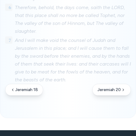
6
Therefore, behold, the days come, saith the LORD,
that this place shall no more be called Tophet, nor
The valley of the son of Hinnom, but The valley of
slaughter.
7
And I will make void the counsel of Judah and
Jerusalem in this place; and I will cause them to fall
by the sword before their enemies, and by the hands
of them that seek their lives: and their carcases will I
give to be meat for the fowls of the heaven, and for
the beasts of the earth.
Jeremiah 18
Jeremiah 20