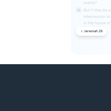
waste?
18
But if they be
intercession to
in the house of
Jeremiah 26