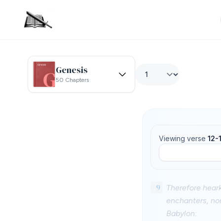
Genesis
50 Chapters
Viewing verse
12-
9
Therefore heark
enchanters, nor
Babylon: