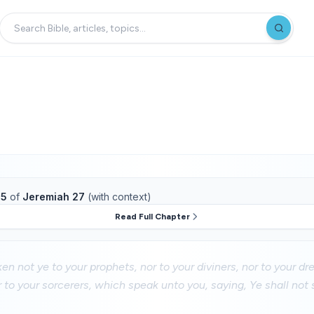
15
of
Jeremiah 27
(with context)
Read Full Chapter
en not ye to your prophets, nor to your diviners, nor to your dr
 to your sorcerers, which speak unto you, saying, Ye shall not 