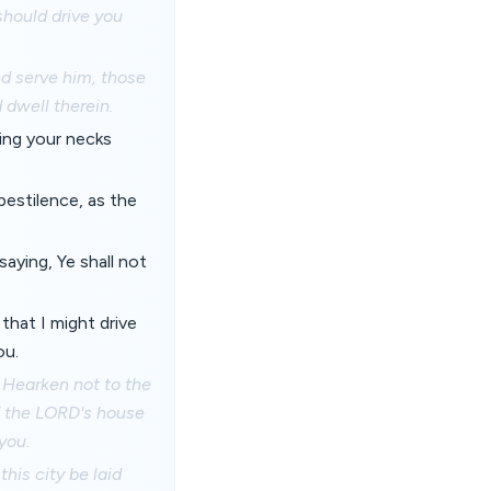
should drive you
nd serve him, those
d dwell therein.
ring your necks
pestilence, as the
aying, Ye shall not
that I might drive
ou.
; Hearken not to the
f the LORD's house
you.
his city be laid