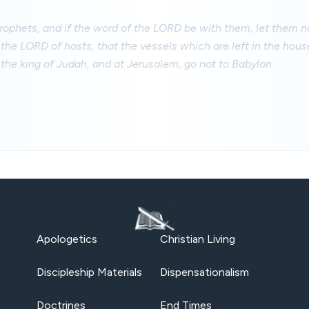
 prophets, and if the word of the LORD be with them, let them
 the LORD of hosts, that the vessels which are left in the hou
 the king of Judah, and at Jerusalem, go not to Babylon.
Apologetics
Christian Living
Discipleship Materials
Dispensationalism
Doctrines
End Times