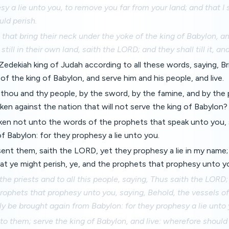
sy a lie unto you, to remove you far from your land; and that I 
uld perish.
 that bring their neck under the yoke of the king of Babylon, a
n still in their own land, saith the LORD; and they shall till it, an
 Zedekiah king of Judah according to all these words, saying, B
of the king of Babylon, and serve him and his people, and live.
, thou and thy people, by the sword, by the famine, and by the 
n against the nation that will not serve the king of Babylon?
en not unto the words of the prophets that speak unto you, s
of Babylon: for they prophesy a lie unto you.
sent them, saith the LORD, yet they prophesy a lie in my name; 
at ye might perish, ye, and the prophets that prophesy unto y
 the priests and to all this people, saying, Thus saith the LORD
rophets that prophesy unto you, saying, Behold, the vessels o
ly be brought again from Babylon: for they prophesy a lie unto 
o them; serve the king of Babylon, and live: wherefore should t