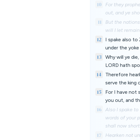
10
For they prophe
out, and ye sho
11
But the nations
will I let remai
12
I spake also to
under the yoke 
13
Why will ye die
LORD hath spoke
14
Therefore heark
serve the king 
15
For I have not 
you out, and th
16
Also I spake to
words of your p
shall now short
17
Hearken not unt