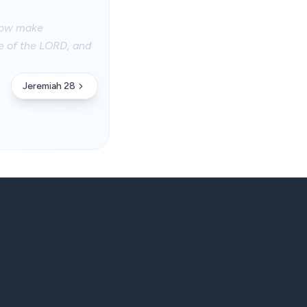
 now make
se of the LORD, and
Jeremiah 28