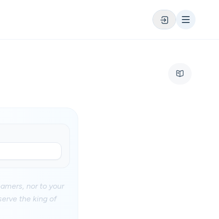
eamers, nor to your
serve the king of