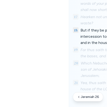
words of your p
shall now short
17
Hearken not unt
waste?
18
But if they be
intercession to
and in the hous
19
For thus saith 
the bases, and 
20
Which Nebuchad
son of Jehoiak
Jerusalem;
21
Yea, thus saith
house of the LO
Jeremiah 26