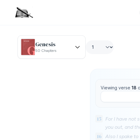
Genesis
50 Chapters
Viewing verse
18
o
15
For I have not 
you out, and th
16
Also I spake to