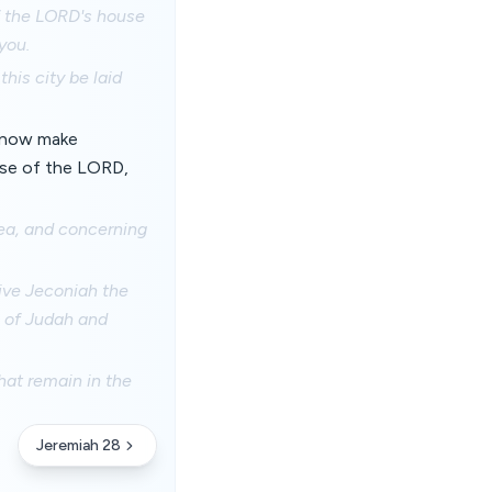
f the LORD's house
you.
his city be laid
m now make
use of the LORD,
sea, and concerning
ive Jeconiah the
s of Judah and
hat remain in the
Jeremiah 28