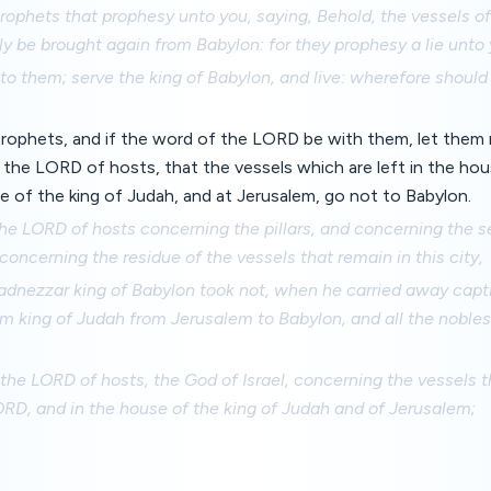
rophets that prophesy unto you, saying, Behold, the vessels o
ly be brought again from Babylon: for they prophesy a lie unto 
o them; serve the king of Babylon, and live: wherefore should t
 prophets, and if the word of the LORD be with them, let the
 the LORD of hosts, that the vessels which are left in the ho
e of the king of Judah, and at Jerusalem, go not to Babylon.
the LORD of hosts concerning the pillars, and concerning the 
concerning the residue of the vessels that remain in this city,
nezzar king of Babylon took not, when he carried away capt
im king of Judah from Jerusalem to Babylon, and all the noble
 the LORD of hosts, the God of Israel, concerning the vessels t
RD, and in the house of the king of Judah and of Jerusalem;