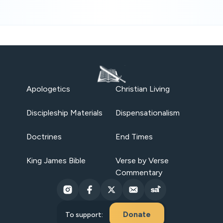
Apologetics
Christian Living
Discipleship Materials
Dispensationalism
Doctrines
End Times
King James Bible
Verse by Verse
Commentary
Donate
To support: