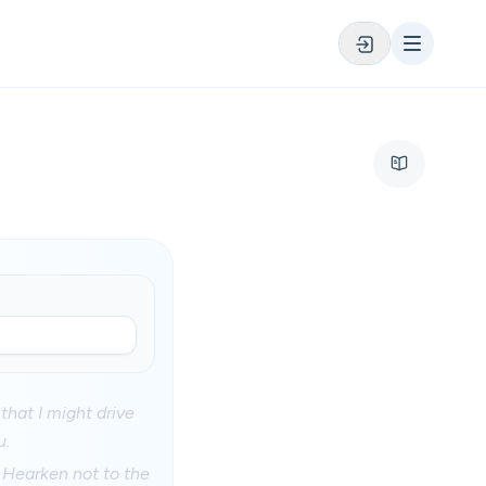
that I might drive
u.
; Hearken not to the