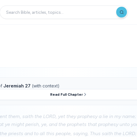
f
Jeremiah 27
(with context)
Read Full Chapter
sent them, saith the LORD, yet they prophesy a lie in my name; 
at ye might perish, ye, and the prophets that prophesy unto yo
 the priests and to all this people, saying, Thus saith the LORD