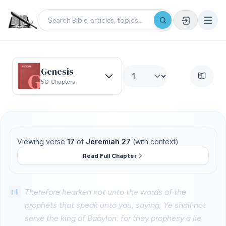
Genesis
50 Chapters
Viewing verse
17
of
Jeremiah 27
(with context)
Read Full Chapter
14
Therefore hearken not unto the words of the
prophets that speak unto you, saying, Ye shall not
serve the king of Babylon: for they prophesy a lie