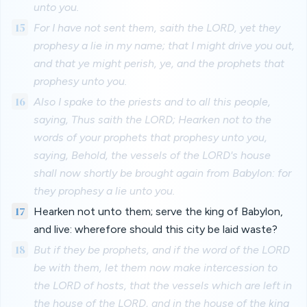
unto you.
15
For I have not sent them, saith the LORD, yet they
prophesy a lie in my name; that I might drive you out,
and that ye might perish, ye, and the prophets that
prophesy unto you.
16
Also I spake to the priests and to all this people,
saying, Thus saith the LORD; Hearken not to the
words of your prophets that prophesy unto you,
saying, Behold, the vessels of the LORD's house
shall now shortly be brought again from Babylon: for
they prophesy a lie unto you.
17
Hearken not unto them; serve the king of Babylon,
and live: wherefore should this city be laid waste?
18
But if they be prophets, and if the word of the LORD
be with them, let them now make intercession to
the LORD of hosts, that the vessels which are left in
the house of the LORD, and in the house of the king