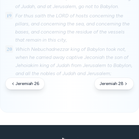
of Judah, and at Jerusalem, go not to Babylon.
19
For thus saith the LORD of hosts concerning the
pillars, and concerning the sea, and concerning the
bases, and concerning the residue of the vessels
that remain in this city,
20
Which Nebuchadnezzar king of Babylon took not,
when he carried away captive Jeconiah the son of
Jehoiakim king of Judah from Jerusalem to Babylon,
and all the nobles of Judah and Jerusalem;
Jeremiah 26
Jeremiah 28