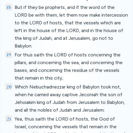
18
But if they be prophets, and if the word of the
LORD be with them, let them now make intercession
to the LORD of hosts, that the vessels which are
left in the house of the LORD, and in the house of
the king of Judah, and at Jerusalem, go not to
Babylon.
19
For thus saith the LORD of hosts concerning the
pillars, and concerning the sea, and concerning the
bases, and concerning the residue of the vessels
that remain in this city,
20
Which Nebuchadnezzar king of Babylon took not,
when he carried away captive Jeconiah the son of
Jehoiakim king of Judah from Jerusalem to Babylon,
and all the nobles of Judah and Jerusalem;
21
Yea, thus saith the LORD of hosts, the God of
Israel, concerning the vessels that remain in the