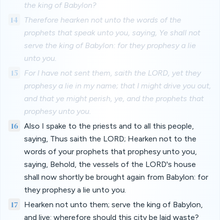
the king of Babylon?
14
Therefore hearken not unto the words of the
prophets that speak unto you, saying, Ye shall not
serve the king of Babylon: for they prophesy a lie
unto you.
15
For I have not sent them, saith the LORD, yet they
prophesy a lie in my name; that I might drive you out,
and that ye might perish, ye, and the prophets that
prophesy unto you.
16
Also I spake to the priests and to all this people,
saying, Thus saith the LORD; Hearken not to the
words of your prophets that prophesy unto you,
saying, Behold, the vessels of the LORD's house
shall now shortly be brought again from Babylon: for
they prophesy a lie unto you.
17
Hearken not unto them; serve the king of Babylon,
and live: wherefore should this city be laid waste?