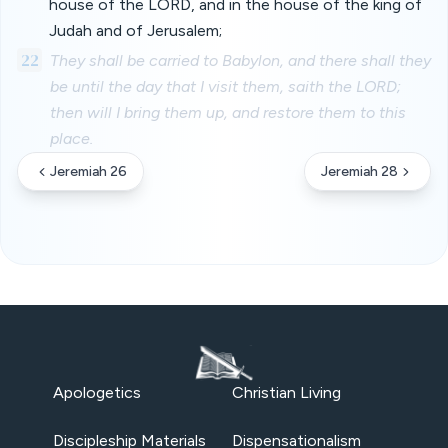
house of the LORD, and in the house of the king of
Judah and of Jerusalem;
22
They shall be carried to Babylon, and there shall they
be until the day that I visit them, saith the LORD;
then will I bring them up, and restore them to this
place.
Jeremiah 26
Jeremiah 28
Apologetics
Christian Living
Discipleship Materials
Dispensationalism