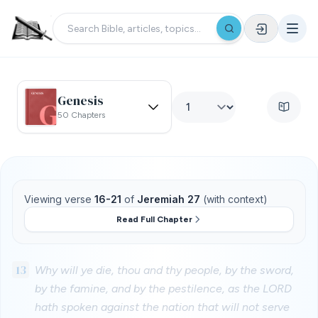
Genesis
50 Chapters
Viewing verse
16-21
of
Jeremiah 27
(with context)
Read Full Chapter
13
Why will ye die, thou and thy people, by the sword,
by the famine, and by the pestilence, as the LORD
hath spoken against the nation that will not serve