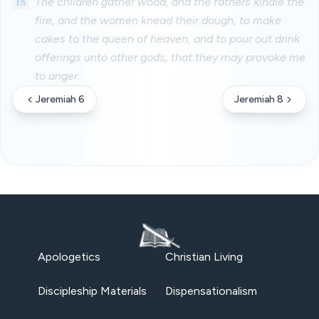
18
The children gather wood, and the fathers kindle the
fire, and the women knead their dough, to make
cakes to the queen of heaven, and to pour out drink
offerings unto other gods, that they may provoke me
to anger.
Jeremiah 6
Jeremiah 8
Apologetics
Christian Living
Discipleship Materials
Dispensationalism