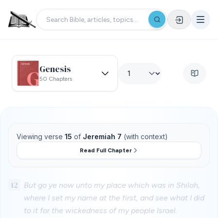
Genesis
50 Chapters
Viewing verse
15
of
Jeremiah 7
(with context)
Read Full Chapter
12
But go ye now unto my place which was in Shiloh,
where I set my name at the first, and see what I did
to it for the wickedness of my people Israel.