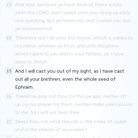
13
And now, because ye have done all these works,
saith the LORD, and I spake unto you, rising up early
and speaking, but ye heard not; and I called you, but
ye answered not;
14
Therefore will I do unto this house, which is called by
my name, wherein ye trust, and unto the place
which I gave to you and to your fathers, as I have
done to Shiloh.
15
And I will cast you out of my sight, as I have cast
out all your brethren, even the whole seed of
Ephraim.
16
Therefore pray not thou for this people, neither lift
up cry nor prayer for them, neither make intercession
to me: for I will not hear thee.
17
Seest thou not what they do in the cities of Judah
and in the streets of Jerusalem?