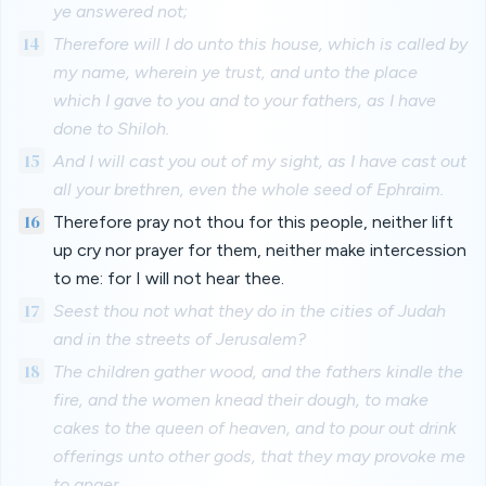
ye answered not;
14
Therefore will I do unto this house, which is called by
my name, wherein ye trust, and unto the place
which I gave to you and to your fathers, as I have
done to Shiloh.
15
And I will cast you out of my sight, as I have cast out
all your brethren, even the whole seed of Ephraim.
16
Therefore pray not thou for this people, neither lift
up cry nor prayer for them, neither make intercession
to me: for I will not hear thee.
17
Seest thou not what they do in the cities of Judah
and in the streets of Jerusalem?
18
The children gather wood, and the fathers kindle the
fire, and the women knead their dough, to make
cakes to the queen of heaven, and to pour out drink
offerings unto other gods, that they may provoke me
to anger.