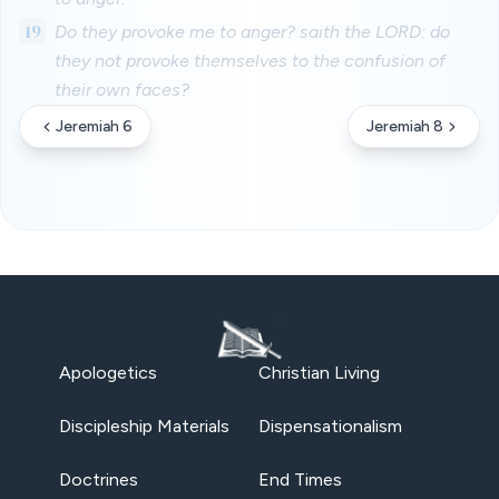
19
Do they provoke me to anger? saith the LORD: do
they not provoke themselves to the confusion of
their own faces?
Jeremiah 6
Jeremiah 8
Apologetics
Christian Living
Discipleship Materials
Dispensationalism
Doctrines
End Times