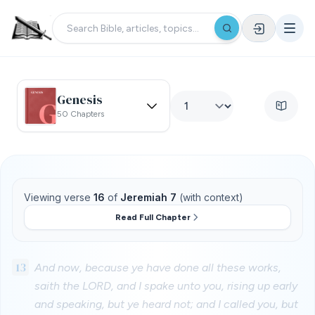
Genesis
50 Chapters
Viewing verse
16
of
Jeremiah 7
(with context)
Read Full Chapter
13
And now, because ye have done all these works,
saith the LORD, and I spake unto you, rising up early
and speaking, but ye heard not; and I called you, but