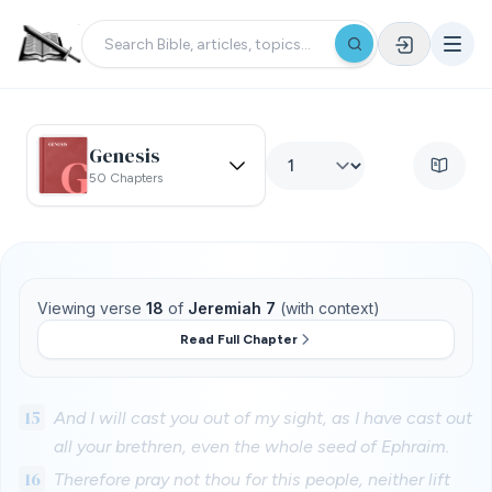
Genesis
50 Chapters
Viewing verse
18
of
Jeremiah 7
(with context)
Read Full Chapter
15
And I will cast you out of my sight, as I have cast out
all your brethren, even the whole seed of Ephraim.
16
Therefore pray not thou for this people, neither lift