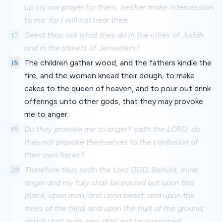
up cry nor prayer for them, neither make intercession
to me: for I will not hear thee.
17
Seest thou not what they do in the cities of Judah
and in the streets of Jerusalem?
18
The children gather wood, and the fathers kindle the
fire, and the women knead their dough, to make
cakes to the queen of heaven, and to pour out drink
offerings unto other gods, that they may provoke
me to anger.
19
Do they provoke me to anger? saith the LORD: do
they not provoke themselves to the confusion of
their own faces?
20
Therefore thus saith the Lord GOD; Behold, mine
anger and my fury shall be poured out upon this
place, upon man, and upon beast, and upon the
trees of the field, and upon the fruit of the ground;
and it shall burn, and shall not be quenched.