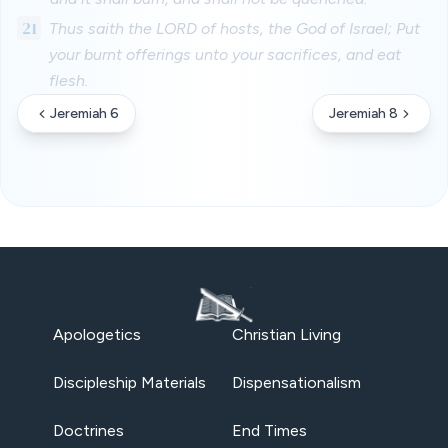
21
Thus saith the LORD of hosts, the God of Israel; Put
your burnt offerings unto your sacrifices, and eat
flesh.
Jeremiah 6
Jeremiah 8
Apologetics
Christian Living
Discipleship Materials
Dispensationalism
Doctrines
End Times