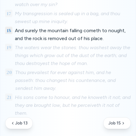
watch over my sin?
17
My transgression is sealed up in a bag, and thou
sewest up mine iniquity.
18
And surely the mountain falling cometh to nought,
and the rock is removed out of his place.
19
The waters wear the stones: thou washest away the
things which grow out of the dust of the earth; and
thou destroyest the hope of man.
20
Thou prevailest for ever against him, and he
passeth: thou changest his countenance, and
sendest him away.
21
His sons come to honour, and he knoweth it not; and
they are brought low, but he perceiveth it not of
them.
Job 13
Job 15