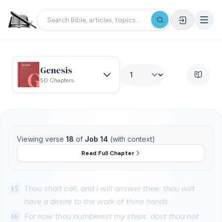
Genesis
50 Chapters
Viewing verse
18
of
Job 14
(with context)
Read Full Chapter
15
Thou shalt call, and I will answer thee: thou wilt
have a desire to the work of thine hands.
16
For now thou numberest my steps: dost thou not