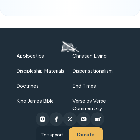
Apologetics
Christian Living
Discipleship Materials
Dispensationalism
Doctrines
End Times
King James Bible
Verse by Verse
Commentary
Donate
To support: