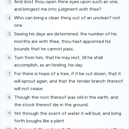
3
And dost thou open thine eyes upon such an one,
and bringest me into judgment with thee?
4
Who can bring a clean thing out of an unclean? not
one.
5
Seeing his days are determined, the number of his
months are with thee, thou hast appointed his
bounds that he cannot pass;
6
Turn from him, that he may rest, till he shall
accomplish, as an hireling, his day.
7
For there is hope of a tree, if it be cut down, that it
will sprout again, and that the tender branch thereof
will not cease.
8
Though the root thereof wax old in the earth, and
the stock thereof die in the ground;
9
Yet through the scent of water it will bud, and bring
forth boughs like a plant.