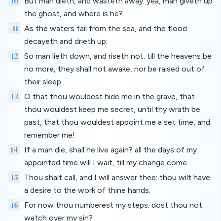
10
But man dieth, and wasteth away: yea, man giveth up
the ghost, and where is he?
11
As the waters fail from the sea, and the flood
decayeth and drieth up:
12
So man lieth down, and riseth not: till the heavens be
no more, they shall not awake, nor be raised out of
their sleep.
13
O that thou wouldest hide me in the grave, that
thou wouldest keep me secret, until thy wrath be
past, that thou wouldest appoint me a set time, and
remember me!
14
If a man die, shall he live again? all the days of my
appointed time will I wait, till my change come.
15
Thou shalt call, and I will answer thee: thou wilt have
a desire to the work of thine hands.
16
For now thou numberest my steps: dost thou not
watch over my sin?