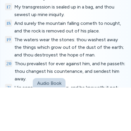
17
My transgression is sealed up in a bag, and thou
sewest up mine iniquity.
18
And surely the mountain falling cometh to nought,
and the rock is removed out of his place.
19
The waters wear the stones: thou washest away
the things which grow out of the dust of the earth;
and thou destroyest the hope of man.
20
Thou prevailest for ever against him, and he passeth:
thou changest his countenance, and sendest him
away.
Audio Book
21
His sons come to honour, and he knoweth it not;
and they are brought low, but he perceiveth it not of
them.
22
But his flesh upon him shall have pain, and his soul
within him shall mourn.