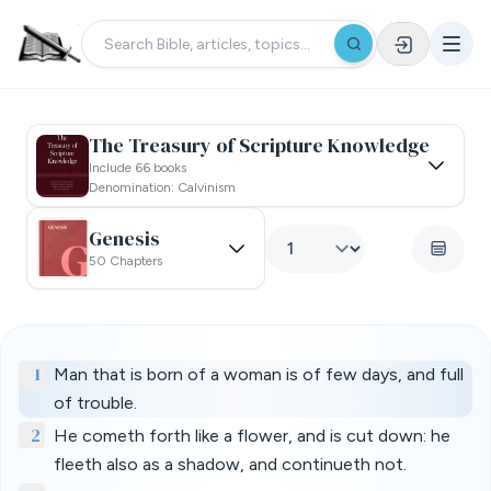
The Treasury of Scripture Knowledge
Include 66 books
Denomination: Calvinism
Genesis
50 Chapters
1
Man that is born of a woman is of few days, and full
of trouble.
2
He cometh forth like a flower, and is cut down: he
fleeth also as a shadow, and continueth not.