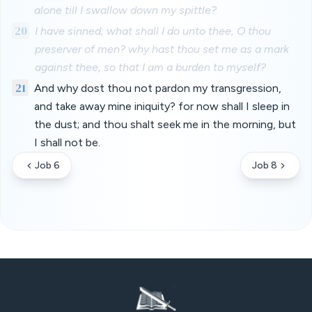
alone till I swallow down my spittle?
20
I have sinned; what shall I do unto thee, O thou
preserver of men? why hast thou set me as a mark
against thee, so that I am a burden to myself?
21
And why dost thou not pardon my transgression,
and take away mine iniquity? for now shall I sleep in
the dust; and thou shalt seek me in the morning, but
I shall not be.
Job 6
Job 8