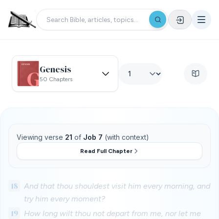
Genesis
50 Chapters
Viewing verse
21
of
Job 7
(with context)
Read Full Chapter
18
And that thou shouldest visit him every morning, and
try him every moment?
19
How long wilt thou not depart from me, nor let me