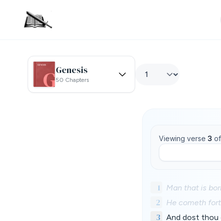
Genesis
50 Chapters
Viewing verse
3
o
1
Man that is bor
2
He cometh forth
3
And dost thou 