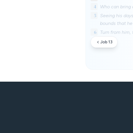
4
Who can bring a
5
Seeing his days
bounds that he
6
Turn from him, t
Job 13