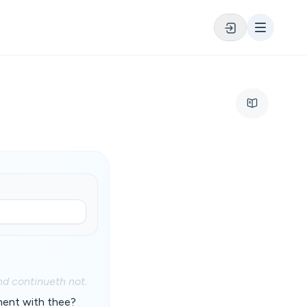
nd continueth not.
ment with thee?