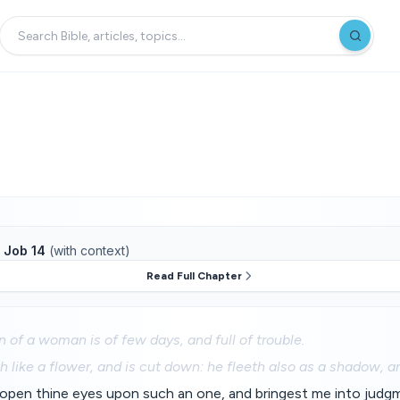
f
Job 14
(with context)
Read Full Chapter
n of a woman is of few days, and full of trouble.
 like a flower, and is cut down: he fleeth also as a shadow, a
open thine eyes upon such an one, and bringest me into judg