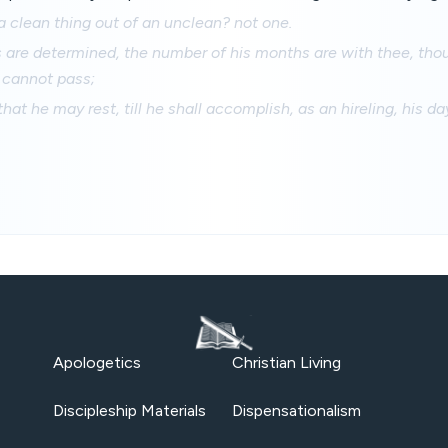
 clean thing out of an unclean? not one.
 are determined, the number of his months are with thee, tho
 cannot pass;
hat he may rest, till he shall accomplish, as an hireling, his da
Apologetics
Christian Living
Discipleship Materials
Dispensationalism