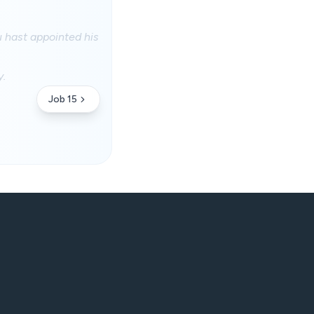
u hast appointed his
y.
Job 15