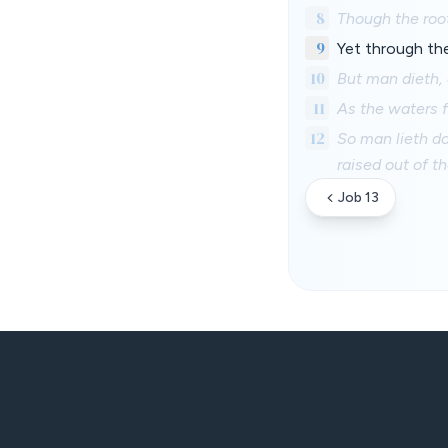
8
Though the root
9
Yet through the 
10
But man dieth,
11
As the waters f
12
So man lieth do
raised out of th
Job 13