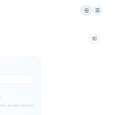
y.
at the tender branch