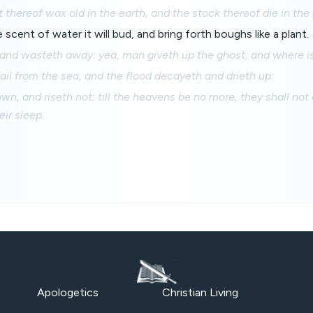
 thereof wax old in the earth, and the stock thereof die in the
scent of water it will bud, and bring forth boughs like a plant.
 and wasteth away: yea, man giveth up the ghost, and where i
ail from the sea, and the flood decayeth and drieth up:
wn, and riseth not: till the heavens be no more, they shall not
eir sleep.
Apologetics
Christian Living