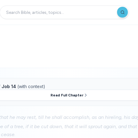
f
Job 14
(with context)
Read Full Chapter
hat he may rest, till he shall accomplish, as an hireling, his da
e of a tree, if it be cut down, that it will sprout again, and th
t cease.