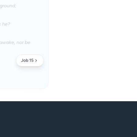
 ground;
s he?
 awake, nor be
Job 15