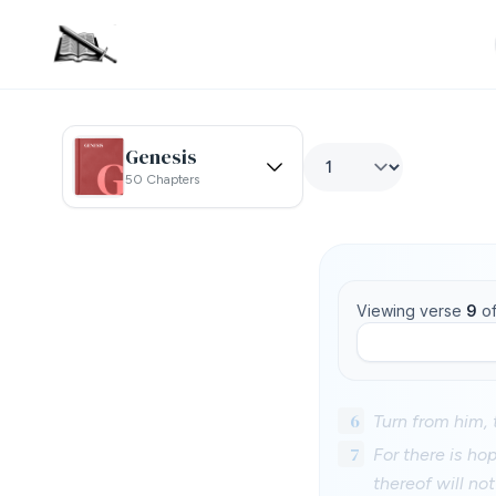
Genesis
50 Chapters
Viewing verse
9
o
6
Turn from him, t
7
For there is hop
thereof will no