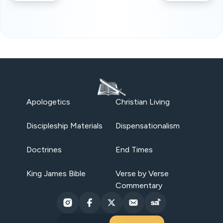
Apologetics
Christian Living
Discipleship Materials
Dispensationalism
Doctrines
End Times
King James Bible
Verse by Verse
Commentary