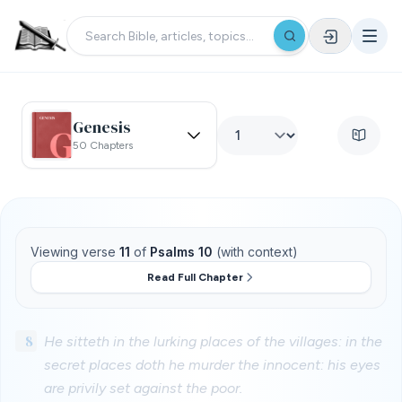
Genesis
50 Chapters
Viewing verse
11
of
Psalms 10
(with context)
Read Full Chapter
8
He sitteth in the lurking places of the villages: in the
secret places doth he murder the innocent: his eyes
are privily set against the poor.