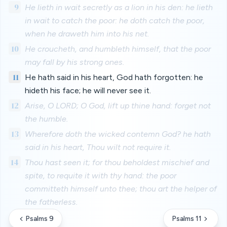
9
He lieth in wait secretly as a lion in his den: he lieth
in wait to catch the poor: he doth catch the poor,
when he draweth him into his net.
10
He croucheth, and humbleth himself, that the poor
may fall by his strong ones.
11
He hath said in his heart, God hath forgotten: he
hideth his face; he will never see it.
12
Arise, O LORD; O God, lift up thine hand: forget not
the humble.
13
Wherefore doth the wicked contemn God? he hath
said in his heart, Thou wilt not require it.
14
Thou hast seen it; for thou beholdest mischief and
spite, to requite it with thy hand: the poor
committeth himself unto thee; thou art the helper of
the fatherless.
Psalms 9
Psalms 11