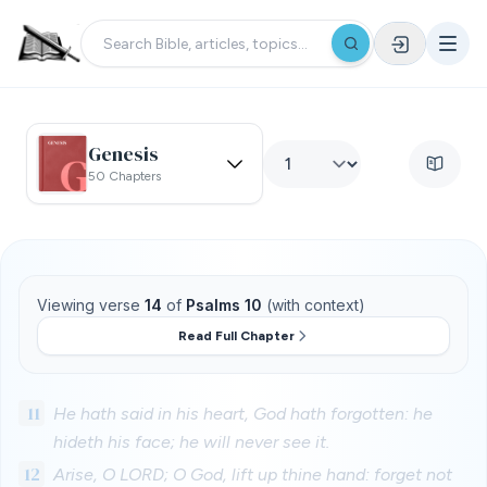
Genesis
50 Chapters
Viewing verse
14
of
Psalms 10
(with context)
Read Full Chapter
11
He hath said in his heart, God hath forgotten: he
hideth his face; he will never see it.
12
Arise, O LORD; O God, lift up thine hand: forget not