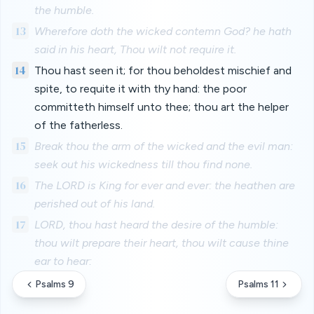
the humble.
13
Wherefore doth the wicked contemn God? he hath
said in his heart, Thou wilt not require it.
14
Thou hast seen it; for thou beholdest mischief and
spite, to requite it with thy hand: the poor
committeth himself unto thee; thou art the helper
of the fatherless.
15
Break thou the arm of the wicked and the evil man:
seek out his wickedness till thou find none.
16
The LORD is King for ever and ever: the heathen are
perished out of his land.
17
LORD, thou hast heard the desire of the humble:
thou wilt prepare their heart, thou wilt cause thine
ear to hear:
Psalms 9
Psalms 11