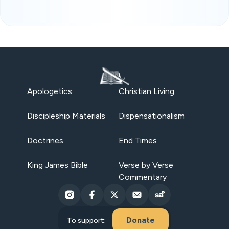
Apologetics
Christian Living
Discipleship Materials
Dispensationalism
Doctrines
End Times
King James Bible
Verse by Verse
Commentary
Donate
To support: