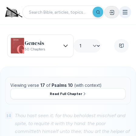
Genesis
50 Chapters
Viewing verse
17
of
Psalms 10
(with context)
Read Full Chapter
14
Thou hast seen it; for thou beholdest mischief and
spite, to requite it with thy hand: the poor
committeth himself unto thee; thou art the helper of