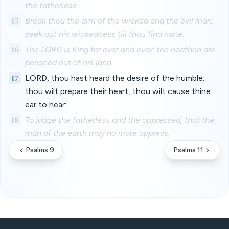
the fatherless.
15
Break thou the arm of the wicked and the evil man:
seek out his wickedness till thou find none.
16
The LORD is King for ever and ever: the heathen are
perished out of his land.
17
LORD, thou hast heard the desire of the humble:
thou wilt prepare their heart, thou wilt cause thine
ear to hear:
18
To judge the fatherless and the oppressed, that the
man of the earth may no more oppress.
Psalms 9
Psalms 11