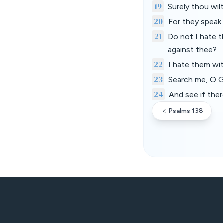
19
Surely thou wil
20
For they speak 
21
Do not I hate t
against thee?
22
I hate them wi
23
Search me, O G
24
And see if ther
Psalms 138