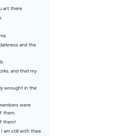
u art there.
;
 me.
 darkness and the
b.
works; and that my
ly wrought in the
y members were
f them.
f them!
 am still with thee.