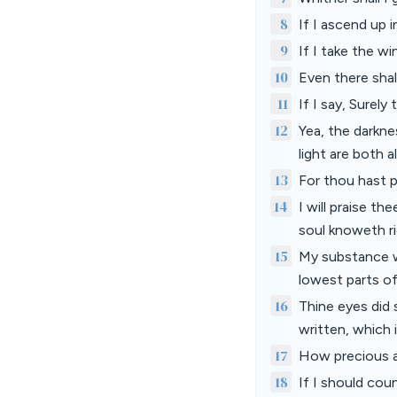
8
If I ascend up i
9
If I take the w
10
Even there shal
11
If I say, Surely
12
Yea, the darkne
light are both a
13
For thou hast 
14
I will praise t
soul knoweth ri
15
My substance w
lowest parts of
16
Thine eyes did
written, which
17
How precious a
18
If I should cou