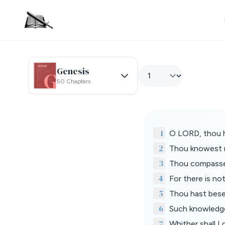
Genesis
50 Chapters
1
O LORD, thou 
2
Thou knowest m
3
Thou compasses
4
For there is no
5
Thou hast bese
6
Such knowledge 
7
Whither shall I 