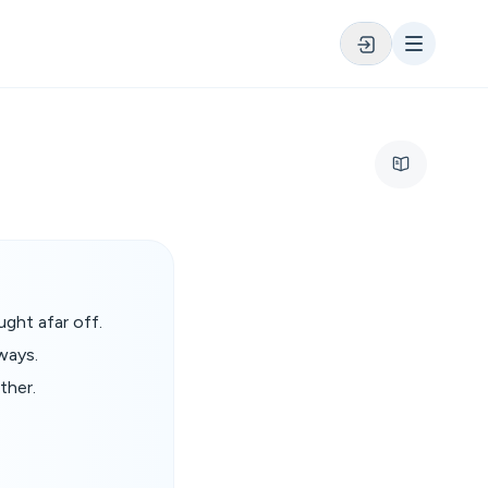
ght afar off.
ways.
ther.