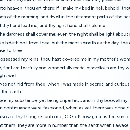
nto heaven, thou art there: if I make my bed in hell, behold, tho
ings of the morning, and dwell in the uttermost parts of the sea
l thy hand lead me, and thy right hand shall hold me.
 the darkness shall cover me; even the night shall be light about
ss hideth not from thee; but the night shineth as the day: the
like to thee.
possessed my reins: thou hast covered me in my mother's wom
hee; for I am fearfully and wonderfully made: marvellous are thy 
ght well.
as not hid from thee, when I was made in secret, and curious
 the earth.
 see my substance, yet being unperfect; and in thy book all m
 in continuance were fashioned, when as yet there was none o
lso are thy thoughts unto me, O God! how great is the sum o
nt them, they are more in number than the sand: when I awake, I