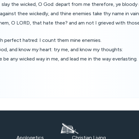
t slay the wicked, O God: depart from me therefore, ye bloody
against thee wickedly, and thine enemies take thy name in vain
hem, O LORD, that hate thee? and am not I grieved with those
th perfect hatred: I count them mine enemies.
od, and know my heart: try me, and know my thoughts:
e be any wicked way in me, and lead me in the way everlasting.
Apologetics
Christian Living