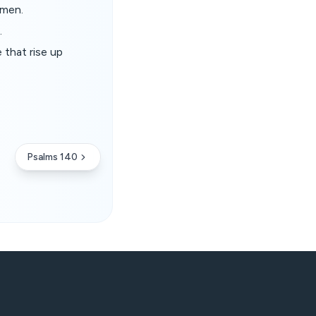
 men.
.
 that rise up
Psalms 140