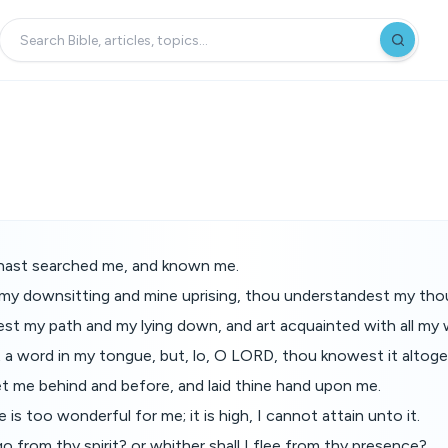
hast searched me, and known me.
y downsitting and mine uprising, thou understandest my thou
t my path and my lying down, and art acquainted with all my 
t a word in my tongue, but, lo, O LORD, thou knowest it altoge
t me behind and before, and laid thine hand upon me.
is too wonderful for me; it is high, I cannot attain unto it.
go from thy spirit? or whither shall I flee from thy presence?