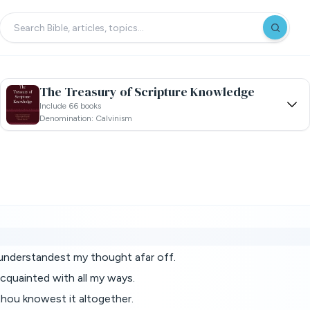
The Treasury of Scripture Knowledge
Include 66 books
Denomination: Calvinism
understandest my thought afar off.
quainted with all my ways.
thou knowest it altogether.