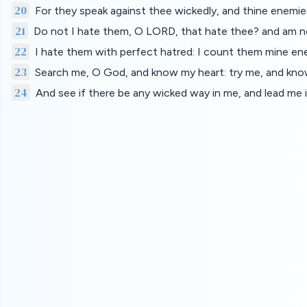
20
For they speak against thee wickedly, and thine enemies
21
Do not I hate them, O LORD, that hate thee? and am not
22
I hate them with perfect hatred: I count them mine en
23
Search me, O God, and know my heart: try me, and kn
24
And see if there be any wicked way in me, and lead me i