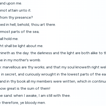
hand upon me.
not attain unto it.
ee from thy presence?
ed in hell, behold, thou art there.
ermost parts of the sea;
all hold me.
ht shall be light about me.
ineth as the day: the darkness and the light are both alike to t
me in my mother's womb.
de: marvellous are thy works; and that my soul knoweth right wel
 secret, and curiously wrought in the lowest parts of the ea
 and in thy book all my members were written, which in conti
ow great is the sum of them!
 sand: when I awake, I am still with thee.
e therefore, ye bloody men.