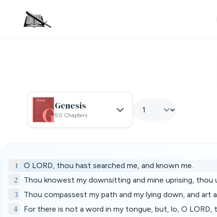
Genesis
50 Chapters
1
O LORD, thou hast searched me, and known me.
2
Thou knowest my downsitting and mine uprising, thou 
3
Thou compassest my path and my lying down, and art ac
4
For there is not a word in my tongue, but, lo, O LORD, 