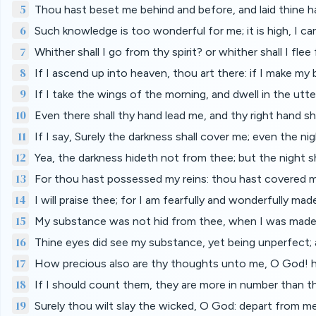
5
Thou hast beset me behind and before, and laid thine 
6
Such knowledge is too wonderful for me; it is high, I can
7
Whither shall I go from thy spirit? or whither shall I fl
8
If I ascend up into heaven, thou art there: if I make my b
9
If I take the wings of the morning, and dwell in the utt
10
Even there shall thy hand lead me, and thy right hand sh
11
If I say, Surely the darkness shall cover me; even the nig
12
Yea, the darkness hideth not from thee; but the night sh
13
For thou hast possessed my reins: thou hast covered 
14
I will praise thee; for I am fearfully and wonderfully ma
15
My substance was not hid from thee, when I was made in
16
Thine eyes did see my substance, yet being unperfect;
17
How precious also are thy thoughts unto me, O God! h
18
If I should count them, they are more in number than the
19
Surely thou wilt slay the wicked, O God: depart from m