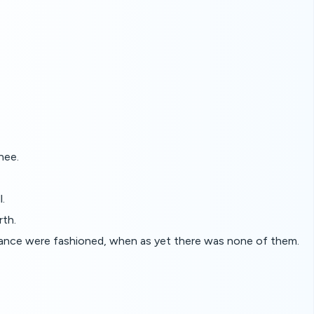
hee.
l.
rth.
nuance were fashioned, when as yet there was none of them.