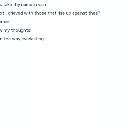
 take thy name in vain.
 I grieved with those that rise up against thee?
emies.
ow my thoughts:
n the way everlasting.