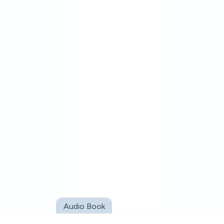
Audio Book