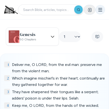
Genesis
50 Chapters
1
Deliver me, O LORD, from the evil man: preserve me
from the violent man;
2
Which imagine mischiefs in their heart; continually are
they gathered together for war.
3
They have sharpened their tongues like a serpent;
adders' poison is under their lips. Selah.
4
Keep me, O LORD, from the hands of the wicked;