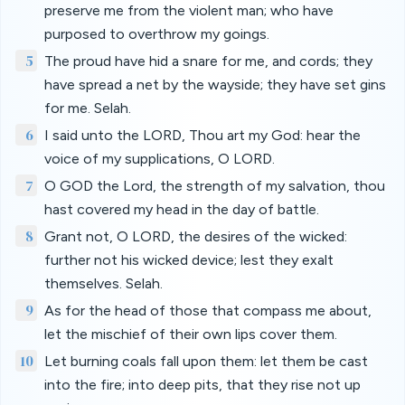
preserve me from the violent man; who have
purposed to overthrow my goings.
5
The proud have hid a snare for me, and cords; they
have spread a net by the wayside; they have set gins
for me. Selah.
6
I said unto the LORD, Thou art my God: hear the
voice of my supplications, O LORD.
7
O GOD the Lord, the strength of my salvation, thou
hast covered my head in the day of battle.
8
Grant not, O LORD, the desires of the wicked:
further not his wicked device; lest they exalt
themselves. Selah.
9
As for the head of those that compass me about,
let the mischief of their own lips cover them.
10
Let burning coals fall upon them: let them be cast
into the fire; into deep pits, that they rise not up