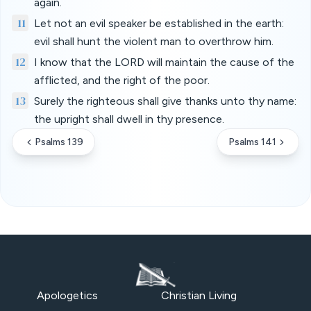
again.
11
Let not an evil speaker be established in the earth:
evil shall hunt the violent man to overthrow him.
12
I know that the LORD will maintain the cause of the
afflicted, and the right of the poor.
13
Surely the righteous shall give thanks unto thy name:
the upright shall dwell in thy presence.
Psalms 139
Psalms 141
Apologetics
Christian Living