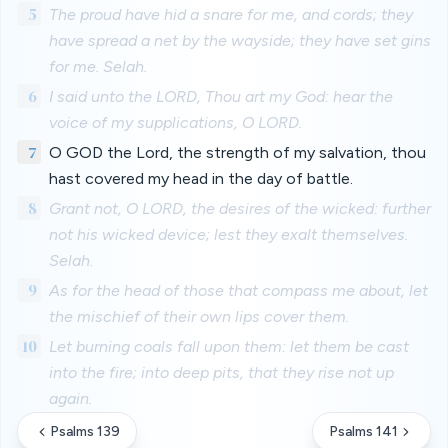
5
The proud have hid a snare for me, and cords; they
have spread a net by the wayside; they have set gins
for me. Selah.
6
I said unto the LORD, Thou art my God: hear the
voice of my supplications, O LORD.
7
O GOD the Lord, the strength of my salvation, thou
hast covered my head in the day of battle.
8
Grant not, O LORD, the desires of the wicked: further
not his wicked device; lest they exalt themselves.
Selah.
9
As for the head of those that compass me about, let
the mischief of their own lips cover them.
10
Let burning coals fall upon them: let them be cast
into the fire; into deep pits, that they rise not up
again.
Psalms 139
Psalms 141