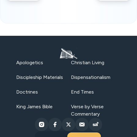
Apologetics
Christian Living
Discipleship Materials
Dispensationalism
Doctrines
End Times
King James Bible
Verse by Verse
Commentary