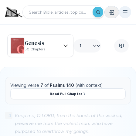
Genesis
50 Chapters
Viewing verse
7
of
Psalms 140
(with context)
Read Full Chapter
4
Keep me, O LORD, from the hands of the wicked;
preserve me from the violent man; who have
purposed to overthrow my goings.