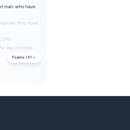
nt man; who have
wayside; they have
 LORD.
e day of battle.
Psalms 141