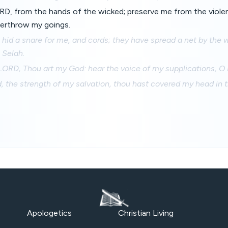
D, from the hands of the wicked; preserve me from the viole
erthrow my goings.
hid a snare for me, and cords; they have spread a net by the 
 Selah.
 LORD, Thou art my God: hear the voice of my supplications, O
 the strength of my salvation, thou hast covered my head in th
Apologetics
Christian Living