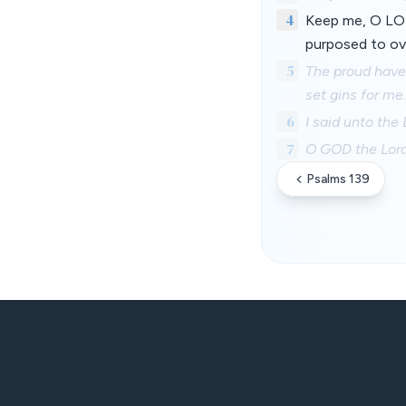
4
Keep me, O LOR
purposed to ov
5
The proud have 
set gins for me.
6
I said unto the
7
O GOD the Lord,
Psalms 139