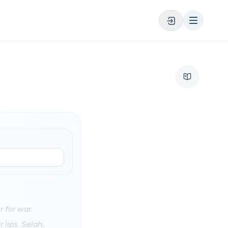
 for war.
 lips. Selah.