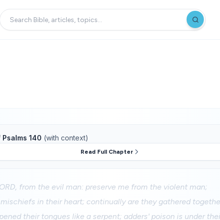
f
Psalms 140
(with context)
Read Full Chapter
LORD, from the evil man: preserve me from the violent man;
ischiefs in their heart; continually are they gathered together
ened their tongues like a serpent; adders' poison is under their