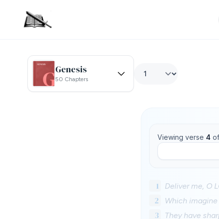
Genesis
50 Chapters
Viewing verse
4
o
1
Deliver me, O 
2
Which imagine m
3
They have sharp