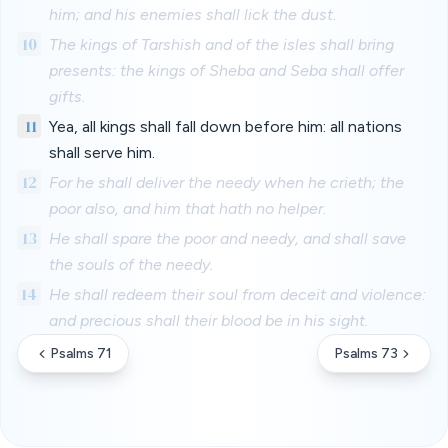
him; and his enemies shall lick the dust.
10
The kings of Tarshish and of the isles shall bring
presents: the kings of Sheba and Seba shall offer
gifts.
11
Yea, all kings shall fall down before him: all nations
shall serve him.
12
For he shall deliver the needy when he crieth; the
poor also, and him that hath no helper.
13
He shall spare the poor and needy, and shall save
the souls of the needy.
14
He shall redeem their soul from deceit and violence:
and precious shall their blood be in his sight.
Psalms 71
Psalms 73