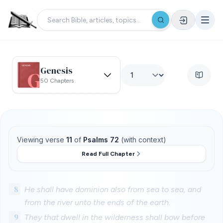
Genesis
50 Chapters
Viewing verse
11
of
Psalms 72
(with context)
Read Full Chapter
8
He shall have dominion also from sea to sea, and
from the river unto the ends of the earth.
9
They that dwell in the wilderness shall bow before