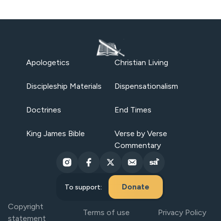
Apologetics
Christian Living
Discipleship Materials
Dispensationalism
Doctrines
End Times
King James Bible
Verse by Verse
Commentary
Donate
To support:
Copyright
Terms of use
Privacy Policy
statement