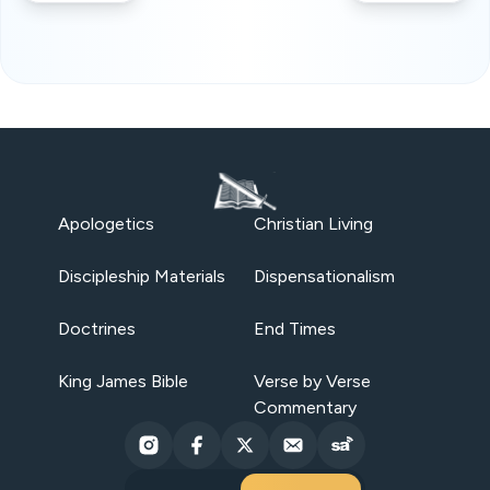
Apologetics
Christian Living
Discipleship Materials
Dispensationalism
Doctrines
End Times
King James Bible
Verse by Verse
Commentary