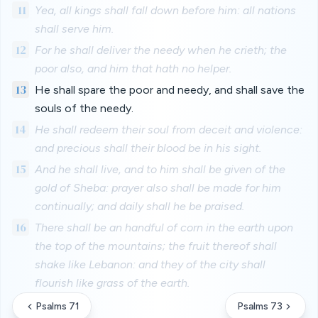
11
Yea, all kings shall fall down before him: all nations
shall serve him.
12
For he shall deliver the needy when he crieth; the
poor also, and him that hath no helper.
13
He shall spare the poor and needy, and shall save the
souls of the needy.
14
He shall redeem their soul from deceit and violence:
and precious shall their blood be in his sight.
15
And he shall live, and to him shall be given of the
gold of Sheba: prayer also shall be made for him
continually; and daily shall he be praised.
16
There shall be an handful of corn in the earth upon
the top of the mountains; the fruit thereof shall
shake like Lebanon: and they of the city shall
flourish like grass of the earth.
Psalms 71
Psalms 73