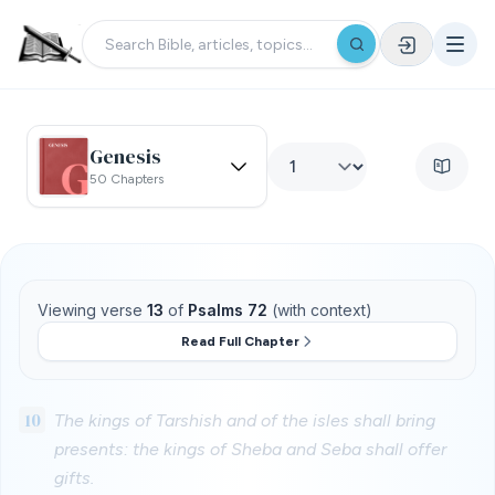
Genesis
50 Chapters
Viewing verse
13
of
Psalms 72
(with context)
Read Full Chapter
10
The kings of Tarshish and of the isles shall bring
presents: the kings of Sheba and Seba shall offer
gifts.