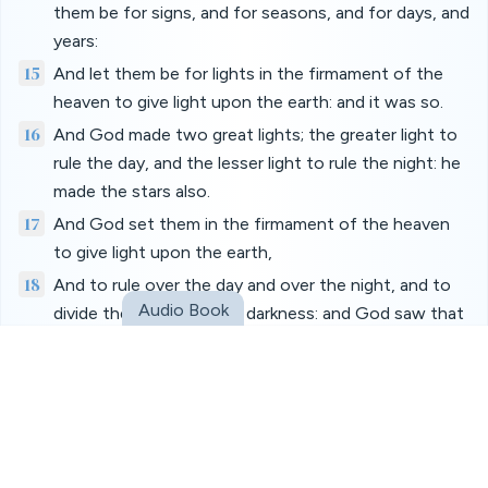
them be for signs, and for seasons, and for days, and
years:
15
And let them be for lights in the firmament of the
heaven to give light upon the earth: and it was so.
16
And God made two great lights; the greater light to
rule the day, and the lesser light to rule the night: he
made the stars also.
17
And God set them in the firmament of the heaven
to give light upon the earth,
18
And to rule over the day and over the night, and to
Audio Book
divide the light from the darkness: and God saw that
it was good.
19
And the evening and the morning were the fourth
day.
20
And God said, Let the waters bring forth abundantly
the moving creature that hath life, and fowl that