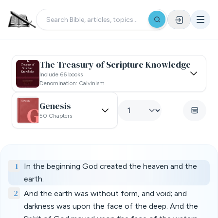
The Treasury of Scripture Knowledge
Include 66 books
Denomination: Calvinism
Genesis
50 Chapters
1
In the beginning God created the heaven and the
earth.
2
And the earth was without form, and void; and
darkness was upon the face of the deep. And the