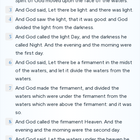
Spirit of God moved upon the face of the waters.
3
And God said, Let there be light: and there was light.
4
And God saw the light, that it was good: and God
divided the light from the darkness.
5
And God called the light Day, and the darkness he
called Night. And the evening and the morning were
the first day.
6
And God said, Let there be a firmament in the midst
of the waters, and let it divide the waters from the
waters.
7
And God made the firmament, and divided the
waters which were under the firmament from the
waters which were above the firmament: and it was
so.
8
And God called the firmament Heaven. And the
evening and the morning were the second day.
9
And God said, Let the waters under the heaven be