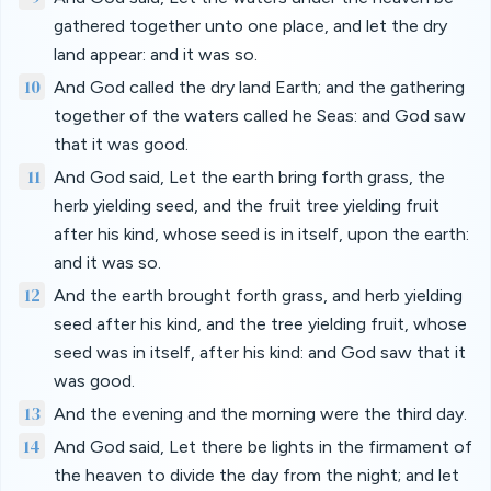
gathered together unto one place, and let the dry
land appear: and it was so.
10
And God called the dry land Earth; and the gathering
together of the waters called he Seas: and God saw
that it was good.
11
And God said, Let the earth bring forth grass, the
herb yielding seed, and the fruit tree yielding fruit
after his kind, whose seed is in itself, upon the earth:
and it was so.
12
And the earth brought forth grass, and herb yielding
seed after his kind, and the tree yielding fruit, whose
seed was in itself, after his kind: and God saw that it
was good.
13
And the evening and the morning were the third day.
14
And God said, Let there be lights in the firmament of
the heaven to divide the day from the night; and let