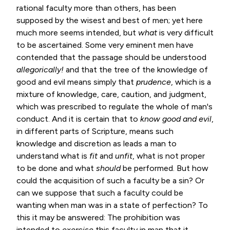
rational faculty more than others, has been
supposed by the wisest and best of men; yet here
much more seems intended, but
what
is very difficult
to be ascertained. Some very eminent men have
contended that the passage should be understood
allegorically!
and that the tree of the knowledge of
good and evil means simply that
prudence
, which is a
mixture of knowledge, care, caution, and judgment,
which was prescribed to regulate the whole of man's
conduct. And it is certain that to
know good and
evil
,
in different parts of Scripture, means such
knowledge and discretion as leads a man to
understand what is
fit
and
unfit
, what is not proper
to be done and what
should
be performed. But how
could the acquisition of such a faculty be a sin? Or
can we suppose that such a faculty could be
wanting when man was in a state of perfection? To
this it may be answered: The prohibition was
intended to
exercise
this faculty in man that it