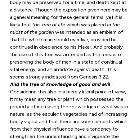
body may be preserved for a time, and death kept at
a distance. Though the exposition given here may be
a general meaning for these general terms, yet it is
likely that
this tree of life
which was placed
in the
midst of the garden
was intended as an emblem of
that life which man should ever live, provided he
continued in obedience to his Maker. And probably
the use of this tree was intended as the
means
of
preserving the body of man in a state of continual
vital energy, and an antidote against death. This
seems strongly indicated from
Genesis 3:22
.
And the tree of knowledge of good and evil
.]
Considering this also in a merely literal point of view,
it may mean any tree or plant which possessed the
property of increasing the knowledge of what was in
nature, as the esculent vegetables had of increasing
bodily vigour and that there are some ailments which
from their physical influence have a tendency to
strengthen the understanding and invigorate the