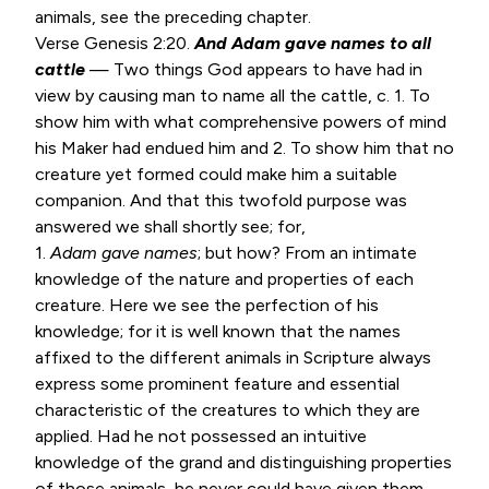
animals, see the preceding chapter.
Verse
Genesis 2:20
.
And Adam gave names to all
cattle
— Two things God appears to have had in
view by causing man to name all the cattle, c. 1. To
show him with what comprehensive powers of mind
his Maker had endued him and 2. To show him that no
creature yet formed could make him a suitable
companion. And that this twofold purpose was
answered we shall shortly see; for,
1.
Adam gave names
; but how? From an intimate
knowledge of the nature and properties of each
creature. Here we see the perfection of his
knowledge; for it is well known that the names
affixed to the different animals in Scripture always
express some prominent feature and essential
characteristic of the creatures to which they are
applied. Had he not possessed an intuitive
knowledge of the grand and distinguishing properties
of those animals, he never could have given them