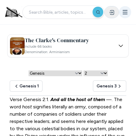
The Clarke's Commentary
Include 66 books
Denomination: Arminianism
Genesis 1
Genesis 3
Verse
Genesis 2:1
.
And all the host of them
—. The
word
host
signifies literally an
army
, composed of a
number of companies of soldiers under their
respective leaders; and seems here elegantly applied
to the various celestial bodies in our system, placed
by the Divine wisdom under the influence of the
sun
.