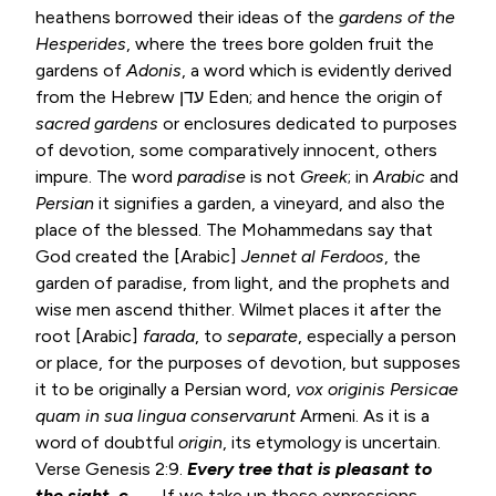
heathens borrowed their ideas of the
gardens of the
Hesperides
, where the trees bore golden fruit the
gardens of
Adonis
, a word which is evidently derived
from the Hebrew עדן Eden; and hence the origin of
sacred gardens
or enclosures dedicated to purposes
of devotion, some comparatively innocent, others
impure. The word
paradise
is not
Greek
; in
Arabic
and
Persian
it signifies a garden, a vineyard, and also the
place of the blessed. The Mohammedans say that
God created the [Arabic]
Jennet al Ferdoos
, the
garden of paradise, from light, and the prophets and
wise men ascend thither. Wilmet places it after the
root [Arabic]
farada
, to
separate
, especially a person
or place, for the purposes of devotion, but supposes
it to be originally a Persian word,
vox originis Persicae
quam in sua
lingua conservarunt
Armeni. As it is a
word of doubtful
origin
, its etymology is uncertain.
Verse
Genesis 2:9
.
Every tree that is pleasant to
the sight, c.
— If we take up these expressions