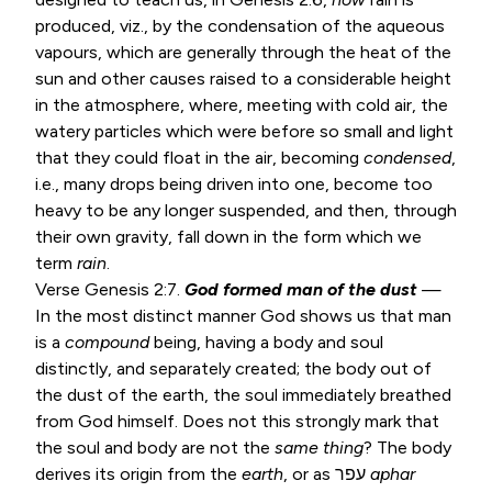
produced, viz., by the condensation of the aqueous
vapours, which are generally through the heat of the
sun and other causes raised to a considerable height
in the atmosphere, where, meeting with cold air, the
watery particles which were before so small and light
that they could float in the air, becoming
condensed
,
i.e., many drops being driven into one, become too
heavy to be any longer suspended, and then, through
their own gravity, fall down in the form which we
term
rain
.
Verse
Genesis 2:7
.
God formed man of the dust
—
In the most distinct manner God shows us that man
is a
compound
being, having a body and soul
distinctly, and separately created; the body out of
the dust of the earth, the soul immediately breathed
from God himself. Does not this strongly mark that
the soul and body are not the
same thing
? The body
derives its origin from the
earth
, or as עפר
aphar