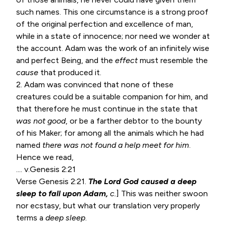
such names. This one circumstance is a strong proof
of the original perfection and excellence of man,
while in a state of innocence; nor need we wonder at
the account. Adam was the work of an infinitely wise
and perfect Being, and the
effect
must resemble the
cause
that produced it.
2. Adam was convinced that none of these
creatures could be a suitable companion for him, and
that therefore he must continue in the state that
was not good
, or be a farther debtor to the bounty
of his Maker; for among all the animals which he had
named
there
was not found a help meet for him
.
Hence we read,
.... v.
Genesis 2:21
Verse
Genesis 2:21
.
The Lord God caused a deep
sleep to fall upon Adam,
c.
] This was neither swoon
nor ecstasy, but what our translation very properly
terms a
deep sleep
.