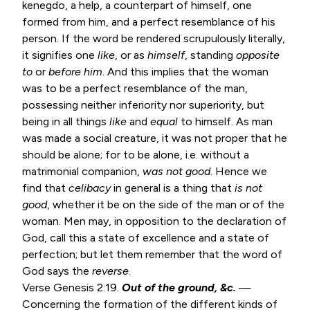
kenegdo, a help, a counterpart of himself, one
formed from him, and a perfect resemblance of his
person. If the word be rendered scrupulously literally,
it signifies one
like
, or as
himself
, standing
opposite
to
or
before him
. And this implies that the woman
was to be a perfect resemblance of the man,
possessing neither inferiority nor superiority, but
being in all things
like
and
equal
to himself. As man
was made a social creature, it was not proper that he
should be alone; for to be alone, i.e. without a
matrimonial companion,
was not good
. Hence we
find that
celibacy
in general is a thing that
is not
good
, whether it be on the side of the man or of the
woman. Men may, in opposition to the declaration of
God, call this a state of excellence and a state of
perfection; but let them remember that the word of
God says the
reverse
.
Verse
Genesis 2:19
.
Out of the ground, &c.
—
Concerning the formation of the different kinds of