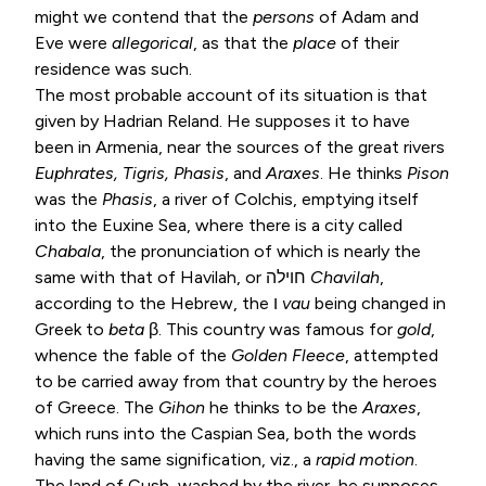
might we contend that the
persons
of Adam and
Eve were
allegorical
, as that the
place
of their
residence was such.
The most probable account of its situation is that
given by Hadrian Reland. He supposes it to have
been in Armenia, near the sources of the great rivers
Euphrates, Tigris, Phasis
, and
Araxes
. He thinks
Pison
was the
Phasis
, a river of Colchis, emptying itself
into the Euxine Sea, where there is a city called
Chabala
, the pronunciation of which is nearly the
same with that of Havilah, or חוילה
Chavilah
,
according to the Hebrew, the ו
vau
being changed in
Greek to
beta
β. This country was famous for
gold
,
whence the fable of the
Golden Fleece
, attempted
to be carried away from that country by the heroes
of Greece. The
Gihon
he thinks to be the
Araxes
,
which runs into the Caspian Sea, both the words
having the same signification, viz., a
rapid motion
.
The land of Cush, washed by the river, he supposes