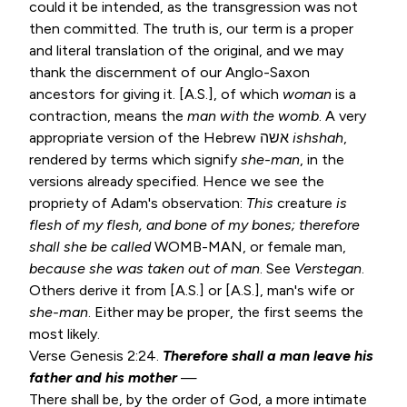
could it be intended, as the transgression was not
then committed. The truth is, our term is a proper
and literal translation of the original, and we may
thank the discernment of our Anglo-Saxon
ancestors for giving it. [A.S.], of which
woman
is a
contraction, means the
man with
the womb
. A very
appropriate version of the Hebrew אשה
ishshah
,
rendered by terms which signify
she-man
, in the
versions already specified. Hence we see the
propriety of Adam's observation:
This
creature
is
flesh of my flesh, and bone of my bones; therefore
shall she be called
WOMB-MAN, or female man,
because she was taken
out of man
. See
Verstegan
.
Others derive it from [A.S.] or [A.S.], man's wife or
she-man
. Either may be proper, the first seems the
most likely.
Verse
Genesis 2:24
.
Therefore shall a man leave his
father and his mother
—
There shall be, by the order of God, a more intimate