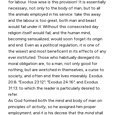
for labour. How wise is this provision! It is essentially
necessary, not only to the body of man, but to all
the animals employed in his service: take this away
and the labour is too great, both man and beast
would fail under it. Without this consecrated day
religion itself would fail, and the human mind,
becoming sensualized, would soon forget its origin
and end. Even as a
political
regulation, it is one of
the wisest and most beneficent in its effects of any
ever instituted. Those who habitually disregard its
moral obligation are, to a man, not only good for
nothing, but are wretched in themselves, a curse to
society, and often end their lives miserably.
Exodus
20:8
;
"
Exodus 23:12
"
;
"
Exodus 24:16
"
; and
Exodus
31:13
; to which the reader is particularly desired to
refer.
As God formed both the mind and body of man on
principles of
activity
, so he assigned him proper
employment; and it is his decree that the
mind
shall