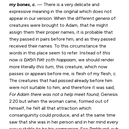
my bones, c.
— There is a very delicate and
expressive meaning in the original which does not
appear in our version. When the different
genera
of
creatures were brought to Adam, that he might
assign them their proper names, it is probable that
they passed in pairs before him, and as they passed
received their names. To this circumstance the
words in this place seem to refer. Instead of
this
now is
זאת הפאם zoth
happaam
, we should render
more literally
this turn
, this creature, which now
passes or appears before me, is flesh of my flesh, c.
The creatures that had
passed
already before him
were not suitable to him, and therefore it was said,
For Adam there was not a help
meet found
,
Genesis
2:20
but when the woman came, formed out of
himself, he felt all that attraction which
consanguinity could produce, and at the same time
saw that she was in her person and in her mind every
way suitable to be his companion. See
Parkhurst
, sub