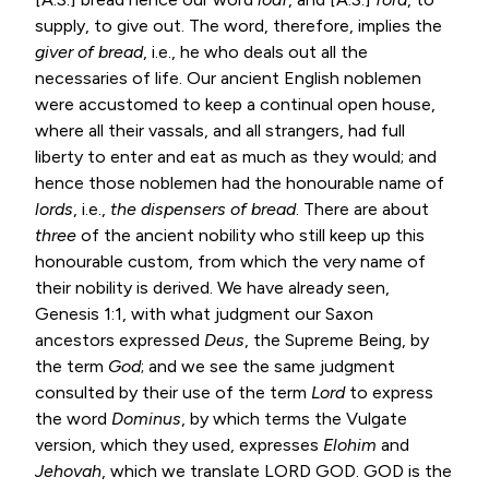
supply, to give out. The word, therefore, implies the
giver of bread
, i.e., he who deals out all the
necessaries of life. Our ancient English noblemen
were accustomed to keep a continual open house,
where all their vassals, and all strangers, had full
liberty to enter and eat as much as they would; and
hence those noblemen had the honourable name of
lords
, i.e.,
the
dispensers of bread
. There are about
three
of the ancient nobility who still keep up this
honourable custom, from which the very name of
their nobility is derived. We have already seen,
Genesis 1:1
, with what judgment our Saxon
ancestors expressed
Deus
, the Supreme Being, by
the term
God
; and we see the same judgment
consulted by their use of the term
Lord
to express
the word
Dominus
, by which terms the Vulgate
version, which they used, expresses
Elohim
and
Jehovah
, which we translate LORD GOD. GOD is the