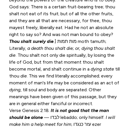
God says: There is a certain fruit-bearing tree; thou
shalt not eat of its fruit; but of all the other fruits,
and they are all that are necessary, for thee, thou
mayest freely, liberally eat. Had he not an absolute
right to say so? And was not man bound to obey?
Thou shalt surely die
.] מות תמות moth tamuth;
Literally,
a
death thou shalt die; or, dying thou shalt
die
. Thou shalt not only die spiritually, by losing the
life of God, but from that moment thou shalt
become mortal, and shalt continue in a
dying
state
till
thou
die
. This we find literally accomplished; every
moment of man's life may be considered as an act of
dying
, till soul and body are separated. Other
meanings have been given of this passage, but they
are in general either fanciful or incorrect.
Verse
Genesis 2:18
.
It is not good that the man
should be alone
— לבדו lebaddo; only himself.
I will
make him a help meet for him
; עזר כנגדו ezer