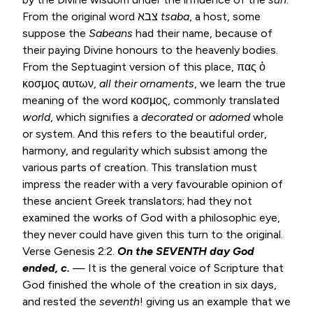
From the original word צבא
tsaba
, a host, some
suppose the
Sabeans
had their name, because of
their paying Divine honours to the heavenly bodies.
From the Septuagint version of this place, πας ὁ
κοσμος αυτων,
all
their ornaments
, we learn the true
meaning of the word κοσμος, commonly translated
world
, which signifies a
decorated
or
adorned
whole
or system. And this refers to the beautiful order,
harmony, and regularity which subsist among the
various parts of creation. This translation must
impress the reader with a very favourable opinion of
these ancient Greek translators; had they not
examined the works of God with a philosophic eye,
they never could have given this turn to the original.
Verse
Genesis 2:2
.
On the SEVENTH day God
ended, c.
— It is the general voice of Scripture that
God finished the whole of the creation in six days,
and rested the
seventh
! giving us an example that we