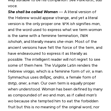
voce.
She shall be called Woman
— A literal version of
the Hebrew would appear strange, and yet a literal
version is the only proper one. איש
ish
signifies
man
,
and the word used to express what we term
woman
is the same with a feminine termination, אשה
ishshah
, and literally means
she-man
. Most of the
ancient versions have felt the force of the term, and
have endeavoured to express it as literally as
possible. The intelligent reader will not regret to see
some of them here. The
Vulgate
Latin renders the
Hebrew
virago
, which is a feminine form of
vir
, a man.
Symmachus uses ανδρις,
andris
, a female form of
ανηρ,
aner
, a man. Our own term is equally proper
when understood.
Woman
has been defined by many
as compounded of
wo
and
man
, as if called
man's
wo
because she tempted him to eat the forbidden
fruit but this is
no
meaning of the original word, nor