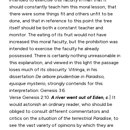
should constantly teach him this moral lesson, that
there were some things fit and others unfit to be
done, and that in reference to this point the tree
itself should be both a constant teacher and
monitor. The eating of its fruit would not have
increased this moral faculty, but the prohibition was
intended to exercise the faculty he already
possessed. There is certainly nothing unreasonable in
this explanation, and viewed in this light the passage
loses much of its obscurity. Vitringa, in his
dissertation
De arbore prudentiae in Paradiso,
ejusque mysterio
, strongly contends for this
interpretation.
Genesis 3:6
.
Verse
Genesis 2:10
.
A river went out of Eden, c
.] It
would astonish an ordinary reader, who should be
obliged to consult different commentators and
critics on the
situation of the terrestrial
Paradise
, to
see the vast variety of opinions by which they are