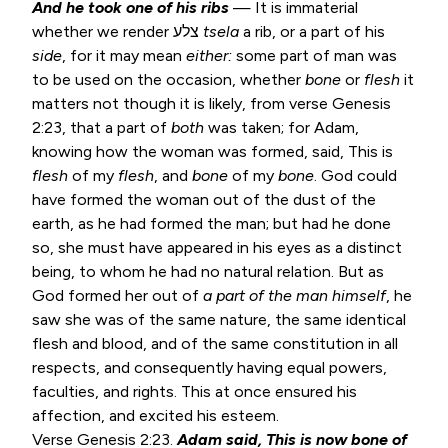
And he took one of his ribs
— It is immaterial
whether we render צלע
tsela
a rib, or a part of his
side
, for it may mean
either:
some part of man was
to be used on the occasion, whether
bone
or
flesh
it
matters not though it is likely, from verse
Genesis
2:23
, that a part of
both
was taken; for Adam,
knowing how the woman was formed, said, This is
flesh
of my
flesh
, and
bone
of my
bone
. God could
have formed the woman out of the dust of the
earth, as he had formed the man; but had he done
so, she must have appeared in his eyes as a distinct
being, to whom he had no natural relation. But as
God formed her out of
a part of the man himself
, he
saw she was of the same nature, the same identical
flesh and blood, and of the same constitution in all
respects, and consequently having equal powers,
faculties, and rights. This at once ensured his
affection, and excited his esteem.
Verse
Genesis 2:23
.
Adam said, This is now bone of