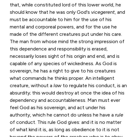
that, while constituted lord of this lower world, he
should know that he was only God's
vicegerent
, and
must be accountable to him for the use of his
mental and corporeal powers, and for the use he
made of the different creatures put under his care.
The man from whose mind the strong impression of
this dependence and responsibility is erased,
necessarily loses sight of his origin and end, and is
capable of any species of wickedness. As God is
sovereign, he has a right to give to his creatures
what commands he thinks proper. An intelligent
creature, without a
law
to regulate his conduct, is an
absurdity; this would destroy at once the idea of his
dependency and accountableness. Man must ever
feel God as his sovereign, and act under his
authority, which he cannot do unless he have a
rule
of conduct. This rule God gives: and it is no matter
of what kind it is, as long as obedience to it is not
beyond the powers of the creature who is to obey.