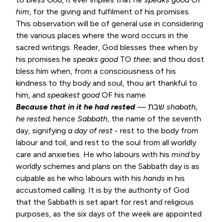
him
, for the giving and fulfilment of his promises.
This observation will be of general use in considering
the various places where the word occurs in the
sacred writings. Reader, God blesses thee when by
his promises he
speaks good
TO
thee
; and thou dost
bless him when, from a consciousness of his
kindness to thy body and soul, thou art thankful to
him, and
speakest good
OF his name.
Because that in it he had rested
— שבת
shabath,
he rested
; hence
Sabbath
, the name of the seventh
day, signifying
a day of
rest
- rest to the body from
labour and toil, and rest to the soul from all worldly
care and anxieties. He who labours with his
mind
by
worldly schemes and plans on the Sabbath day is as
culpable as he who labours with his
hands
in his
accustomed calling. It is by the authority of God
that the Sabbath is set apart for rest and religious
purposes, as the six days of the week are appointed