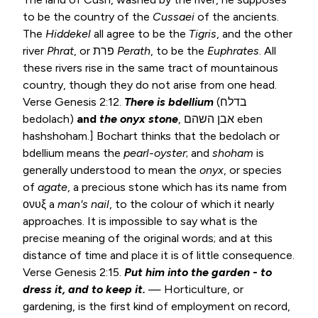
to be the country of the
Cussaei
of the ancients.
The
Hiddekel
all agree to be the
Tigris
, and the other
river
Phrat
, or פרת
Perath
, to be the
Euphrates
. All
these rivers rise in the same tract of mountainous
country, though they do not arise from one head.
Verse
Genesis 2:12
.
There is bdellium
(בדלח
bedolach)
and
the onyx
stone
, אבן השהם eben
hashshoham.] Bochart thinks that the bedolach or
bdellium means the
pearl-oyster
; and
shoham
is
generally understood to mean the
onyx
, or species
of
agate
, a precious stone which has its name from
ονυξ a
man's nail
, to the colour of which it nearly
approaches. It is impossible to say what is the
precise meaning of the original words; and at this
distance of time and place it is of little consequence.
Verse
Genesis 2:15
.
Put him into the garden - to
dress it, and to keep it.
— Horticulture, or
gardening, is the first kind of employment on record,