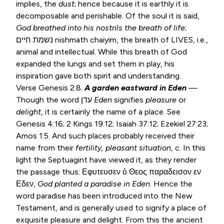
implies, the
dust
; hence because it is earthly it is
decomposable and perishable. Of the soul it is said,
God breathed
into his nostrils the breath of life
;
נשמת חיים nishmath chaiyim, the breath of LIVES, i.e.,
animal and intellectual. While this breath of God
expanded the lungs and set them in play, his
inspiration gave both spirit and understanding.
Verse
Genesis 2:8
.
A garden eastward in Eden
—
Though the word עדן
Eden
signifies
pleasure
or
delight
, it is certainly the name of a place. See
Genesis 4:16
;
2 Kings 19:12
;
Isaiah 37:12
;
Ezekiel 27:23
;
Amos 1:5
. And such places probably received their
name from their
fertility, pleasant situation
, c. In this
light the Septuagint have viewed it, as they render
the passage thus: Εφυτευσεν ὁ Θεος παραδεισον εν
Εδεν,
God planted a paradise in Eden
. Hence the
word paradise has been introduced into the New
Testament, and is generally used to signify a place of
exquisite pleasure and delight. From this the ancient