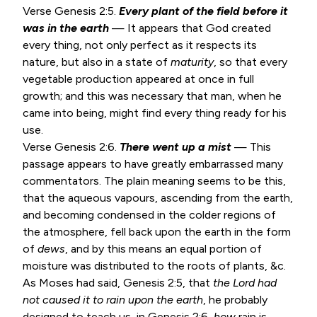
Verse
Genesis 2:5
.
Every plant of the field before it
was in the earth
— It appears that God created
every thing, not only perfect as it respects its
nature, but also in a state of
maturity
, so that every
vegetable production appeared at once in full
growth; and this was necessary that man, when he
came into being, might find every thing ready for his
use.
Verse
Genesis 2:6
.
There went up a mist
— This
passage appears to have greatly embarrassed many
commentators. The plain meaning seems to be this,
that the aqueous vapours, ascending from the earth,
and becoming condensed in the colder regions of
the atmosphere, fell back upon the earth in the form
of
dews
, and by this means an equal portion of
moisture was distributed to the roots of plants, &c.
As Moses had said,
Genesis 2:5
, that
the Lord had
not caused it to rain upon the earth
, he probably
designed to teach us, in
Genesis 2:6
,
how
rain is