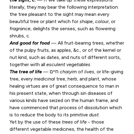
literally, they may bear the following interpretation:
the tree pleasant to the sight may mean every
beautiful tree or plant which for
shape
,
colour
, or
fragrance
, delights the senses, such as flowering
shrubs, c.
And good for food
— All fruit-bearing trees, whether
of the pulpy fruits, as apples, &c., or of the kernel or
nut kind, such as dates, and nuts of different sorts,
together with all
esculent
vegetables
.
The tree of life
— חיים
chaiyim
of
lives
, or life-giving
tree, every
medicinal
tree, herb, and plant, whose
healing virtues are of great consequence to man in
his present state, when through sin diseases of
various kinds have seized on the human frame, and
have commenced that process of dissolution which
is to reduce the body to its primitive
dust
.
Yet by the use of these
trees of
life
- those
different vegetable medicines, the health of the