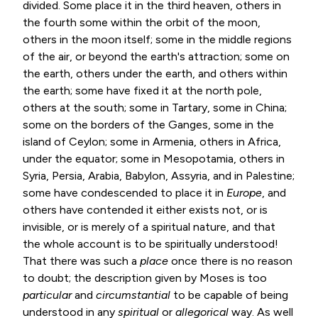
divided. Some place it in the third heaven, others in
the fourth some within the orbit of the moon,
others in the moon itself; some in the middle regions
of the air, or beyond the earth's attraction; some on
the earth, others under the earth, and others within
the earth; some have fixed it at the north pole,
others at the south; some in Tartary, some in China;
some on the borders of the Ganges, some in the
island of Ceylon; some in Armenia, others in Africa,
under the equator; some in Mesopotamia, others in
Syria, Persia, Arabia, Babylon, Assyria, and in Palestine;
some have condescended to place it in
Europe
, and
others have contended it either exists not, or is
invisible, or is merely of a spiritual nature, and that
the whole account is to be spiritually understood!
That there was such a
place
once there is no reason
to doubt; the description given by Moses is too
particular
and
circumstantial
to be capable of being
understood in any
spiritual
or
allegorical
way. As well