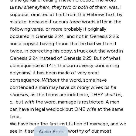
שניהם
sheneyhem, they two or
both of them
, was, I
suppose, omitted at first from the Hebrew text, by
mistake, because it occurs
three
words after in the
following verse, or more probably it originally
occurred in
Genesis 2:24
, and not in
Genesis 2:25
;
and a copyist having found that he had written it
twice, in correcting his copy, struck out the word in
Genesis 2:24
instead of
Genesis 2:25
. But of what
consequence is it? In the controversy concerning
polygamy, it has been made of very great
consequence.
Without
the word, some have
contended a man may have
as many wives as he
chooses
, as the terms are indefinite, THEY
shall be,
c.
, but
with
the word, marriage is restricted. A man
can have in legal wedlock but ONE
wife
at the same
time.
We have here the first institution of marriage, and we
see in it several particulars worthy of our most
Audio Book