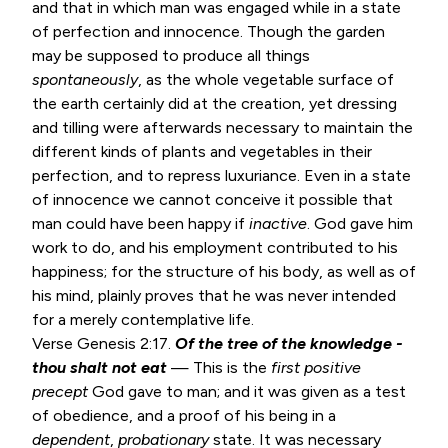
and that in which man was engaged while in a state
of perfection and innocence. Though the garden
may be supposed to produce all things
spontaneously
, as the whole vegetable surface of
the earth certainly did at the creation, yet dressing
and tilling were afterwards necessary to maintain the
different kinds of plants and vegetables in their
perfection, and to repress luxuriance. Even in a state
of innocence we cannot conceive it possible that
man could have been happy if
inactive
. God gave him
work to do, and his employment contributed to his
happiness; for the structure of his body, as well as of
his mind, plainly proves that he was never intended
for a merely contemplative life.
Verse
Genesis 2:17
.
Of the tree of the knowledge -
thou shalt not eat
— This is the
first positive
precept
God gave to man; and it was given as a test
of obedience, and a proof of his being in a
dependent
,
probationary
state. It was necessary