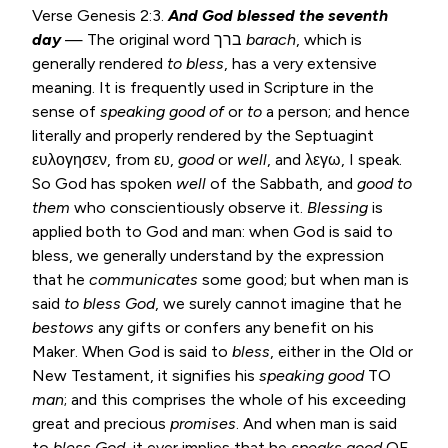
Verse
Genesis 2:3
.
And God blessed the seventh
day
— The original word ברך
barach
, which is
generally rendered
to bless
, has a very extensive
meaning. It is frequently used in Scripture in the
sense of
speaking good of
or
to
a person; and hence
literally and properly rendered by the Septuagint
ευλογησεν, from ευ,
good
or
well
, and λεγω, I speak.
So God has spoken
well
of the Sabbath, and
good to
them
who conscientiously observe it.
Blessing
is
applied both to God and man: when God is said to
bless, we generally understand by the expression
that he
communicates
some good; but when man is
said
to bless God
, we surely cannot imagine that he
bestows
any gifts or confers any benefit on his
Maker. When God is said to
bless
, either in the Old or
New Testament, it signifies his
speaking good
TO
man
; and this comprises the whole of his exceeding
great and precious
promises
. And when man is said
to
bless God
, it ever implies that he
speaks good
OF