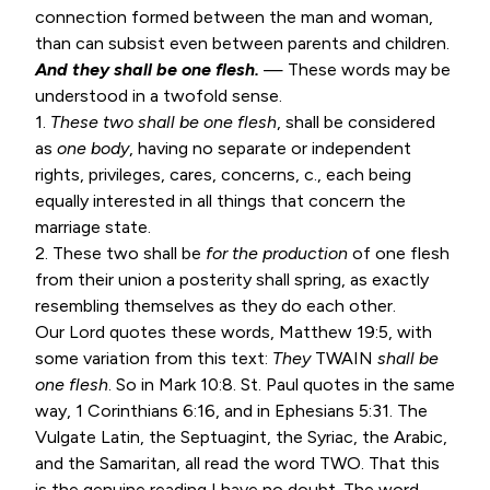
connection formed between the man and woman,
than can subsist even between parents and children.
And they shall be one flesh.
— These words may be
understood in a twofold sense.
1.
These two shall be one flesh
, shall be considered
as
one body
, having no separate or independent
rights, privileges, cares, concerns, c., each being
equally interested in all things that concern the
marriage state.
2. These two shall be
for the production
of one flesh
from their union a posterity shall spring, as exactly
resembling themselves as they do each other.
Our Lord quotes these words,
Matthew 19:5
, with
some variation from this text:
They
TWAIN
shall be
one flesh
. So in
Mark 10:8
. St. Paul quotes in the same
way,
1 Corinthians 6:16
, and in
Ephesians 5:31
. The
Vulgate Latin, the Septuagint, the Syriac, the Arabic,
and the Samaritan, all read the word TWO. That this
is the genuine reading I have no doubt. The word