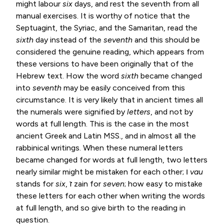
might labour
six
days, and rest the seventh from all
manual exercises. It is worthy of notice that the
Septuagint, the Syriac, and the Samaritan, read the
sixth
day instead of the
seventh
and this should be
considered the genuine reading, which appears from
these versions to have been originally that of the
Hebrew text. How the word
sixth
became changed
into
seventh
may be easily conceived from this
circumstance. It is very likely that in ancient times all
the numerals were signified by
letters
, and not by
words at full length. This is the case in the most
ancient Greek and Latin MSS., and in almost all the
rabbinical writings. When these numeral letters
became changed for words at full length, two letters
nearly similar might be mistaken for each other; ו
vau
stands for
six
, ז zain for
seven
; how easy to mistake
these letters for each other when writing the words
at full length, and so give birth to the reading in
question.