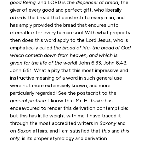
good Being
, and LORD is
the dispenser of bread
, the
giver of every good and perfect gift, who liberally
affords
the bread that perisheth to every man, and
has amply provided the bread that endures unto
eternal life for every human soul. With what propriety
then does this word apply to the Lord Jesus, who is
emphatically called
the
bread of life; the bread of God
which cometh down from heaven, and
which is
given for the life of the world
!
John 6:33
;
John 6:48
;
John 6:51
. What a pity that this most impressive and
instructive meaning of a word in such general use
were not more extensively known, and more
particularly regarded! See the postscript to the
general preface
. I know that Mr. H.
Tooke
has
endeavoured to render this derivation contemptible;
but this has little weight with me. I have traced it
through the most accredited writers in
Saxony
and
on
Saxon
affairs, and I am satisfied that
this
and
this
only
, is its proper etymology and derivation.