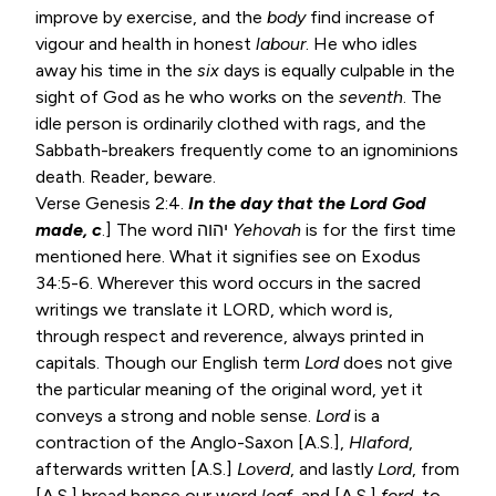
improve by exercise, and the
body
find increase of
vigour and health in honest
labour
. He who idles
away his time in the
six
days is equally culpable in the
sight of God as he who works on the
seventh
. The
idle person is ordinarily clothed with rags, and the
Sabbath-breakers frequently come to an ignominions
death. Reader, beware.
Verse
Genesis 2:4
.
In the day that the Lord God
made, c
.] The word יהוה
Yehovah
is for the first time
mentioned here. What it signifies see on
Exodus
34:5-6
. Wherever this word occurs in the sacred
writings we translate it LORD, which word is,
through respect and reverence, always printed in
capitals. Though our English term
Lord
does not give
the particular meaning of the original word, yet it
conveys a strong and noble sense.
Lord
is a
contraction of the Anglo-Saxon [A.S.],
Hlaford
,
afterwards written [A.S.]
Loverd
, and lastly
Lord
, from
[A.S.] bread hence our word
loaf
, and [A.S.]
ford
, to