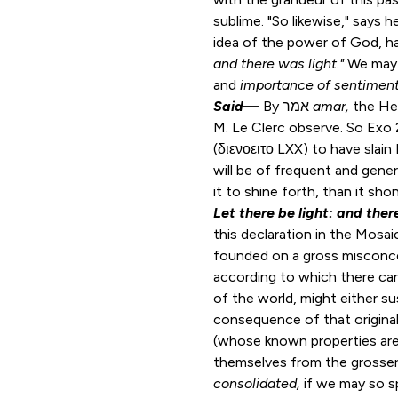
sublime. "So likewise," says 
idea of the power of God, has
and there was light."
We may 
and
importance of sentimen
Said
—
By אמר
amar,
the He
M. Le Clerc observe. So
Exo 
(διενοειτο LXX) to have slai
will be of frequent and gene
it to shine forth, than it sho
Let there be light: and ther
this declaration in the Mosai
founded on a gross misconc
according to which there ca
of the world, might either sus
consequence of that original
(whose known properties ar
themselves from the grosser
consolidated,
if we may so s