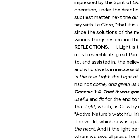
impressed by the Spirit of Go
operation, under the direct
subtlest matter; next the
air
say with Le Clerc, "that it i
since the solutions of the m
various things respecting the
REFLECTIONS.—
1. Light is
most resemble its great Paren
to, and assisted in, the belie
and who dwells in inaccessible
is the true Light, the Light o
had not
come, and given us a
Genesis 1:4
.
That it was go
useful
and
fit
for the end to 
that
light,
which, as Cowley cal
"Active Nature's watchful lif
The world, which now is a p
the heart.
And if the light b
whom we owe all praise for it,