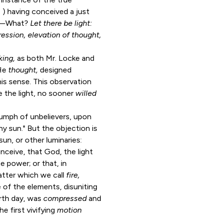
, ) having conceived a just
—What?
Let there be light:
ession, elevation of thought,
king,
as both Mr. Locke and
 He
thought,
designed
his sense. This observation
e the light, no sooner
willed
iumph of unbelievers, upon
ny sun." But the objection is
un, or other luminaries:
onceive, that God, the light
te power; or that, in
atter which we call
fire,
e of the elements, disuniting
urth day, was
compressed
and
he first vivifying
motion