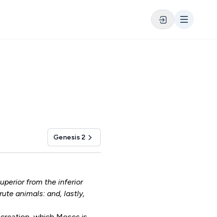
Genesis 2
perior from the inferior
ute animals: and, lastly,
 creation, which Moses is