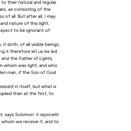
to their natural and regular
ars, as consisting of the
 of all. But after all, I may
and nature of this light;
expect to be ignorant of
 it doth, of all visible beings,
g it therefore let us be led
t, and the
Father of Lights,
t, in whom was light, and who
len man, if the Son of God
leasant
in itself, but what is
plied than at the first, to
et,
says Solomon: it
rejoiceth
m whom we receive it, and to