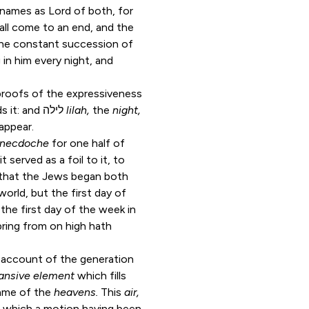
ames as Lord of both, for
shall come to an end, and the
the constant succession of
in him every night, and
proofs of the expressiveness
expressing the tumult and business which attends it: and לילה
lilah,
the
night,
appear.
ynecdoche
for one half of
 served as a foil to it, to
s, that the Jews began both
world, but the first day of
the first day of the week in
pring from on high hath
 account of the generation
ansive element
which fills
name of the
heavens.
This
air,
on which a motion having been