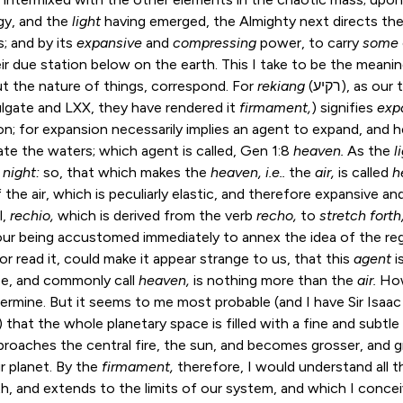
gy, and the
light
having emerged, the Almighty next directs th
; and by its
expansive
and
compressing
power, to carry
some
heir due station below on the earth. This I take to be the meani
t the nature of things, correspond. For
rekiang
(רקיע), as our translators observe in the
ulgate and LXX, they have rendered it
firmament,
) signifies
exp
on; for expansion necessarily implies an agent to expand, and h
ate the waters; which agent is called,
Gen 1:8
heaven.
As the
l
 night:
so, that which makes the
heaven, i.e..
the
air,
is called
h
the air, which is peculiarly elastic, and therefore expansive an
l,
rechio,
which is derived from the verb
recho,
to
stretch forth
ur being accustomed immediately to annex the idea of the regi
r read it, could make it appear strange to us, that this
agent
i
e, and commonly call
heaven,
is nothing more than the
air.
How
termine. But it seems to me most probable (and I have Sir Isaac
 that the whole planetary space is filled with a fine and subtle
pproaches the central fire, the sun, and becomes grosser, and g
r planet. By the
firmament,
therefore, I would understand all
h, and extends to the limits of our system, and which I concei