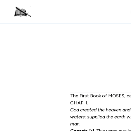
The First Book of MOSES, c
CHAP. I.
God created the heaven and t
waters: supplied the earth wi
man.
Genesis 1:1
. This verse may 