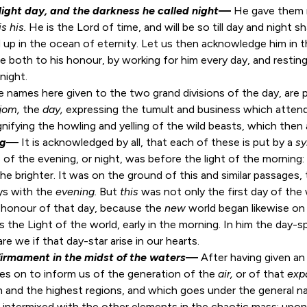
light day, and the darkness he called night
—
He gave them n
is his.
He is the Lord of time, and will be so till day and night 
 up in the ocean of eternity. Let us then acknowledge him in 
 both to his honour, by working for him every day, and resting 
night.
 names here given to the two grand divisions of the day, are 
jom,
the
day,
nifying the howling and yelling of the wild beasts, which then 
ng
—
It is acknowledged by all, that each of these is put by a
s
of the evening, or night, was before the light of the morning: it
 the brighter. It was on the ground of this and similar passage
ys with the
evening.
But
this
was not only the first day of the 
e honour of that day, because the
new
world began likewise on 
s the Light of the world, early in the morning. In him the day-s
re we if that day-star arise in our hearts.
firmament in the midst of the waters
—
After having given an
oes on to inform us of the generation of the
air,
or of that
exp
 and the highest regions, and which goes under the general 
was intermixed with the other elements in the chaotic mass; up