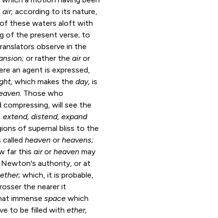
e
air,
according to its nature,
of these waters aloft with
ng of the present verse; to
ansion;
or rather the
air
or
ere an agent is expressed,
ight,
which makes the
day,
is
eaven.
Those who
d compressing, will see the
, extend,
distend, expand
ons of supernal bliss to the
s called
heaven
or
heavens;
 far this
air
or
heaven
may
 Newton's authority, or at
ether;
which, it is probable,
rosser the nearer it
 that immense
space
which
ve to be filled with
ether,