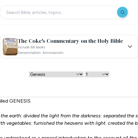
The Coke's Commentary on the Holy Bible
Include 66 books
Denomination: Arminianism
alled GENESIS.
he earth: divided the light from the darkness: separated the su
th vegetables: furnished the heavens with light: created the br
be understood as a general introduction to the account of the