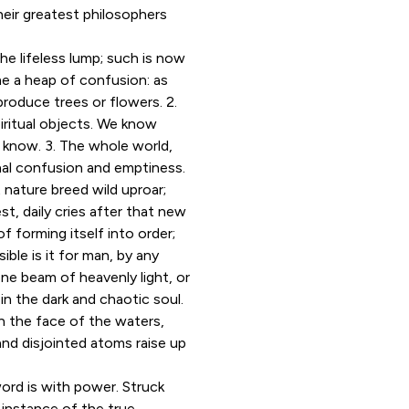
heir greatest philosophers
he lifeless lump; such is now
ome a heap of confusion: as
roduce trees or flowers. 2.
piritual objects. We know
 know. 3. The whole world,
inal confusion and emptiness.
 nature breed wild uproar;
t, daily cries after that new
 forming itself into order;
ible is it for man, by any
one beam of heavenly light, or
r in the dark and chaotic soul.
on the face of the waters,
and disjointed atoms raise up
ord is with power. Struck
 instance of the true