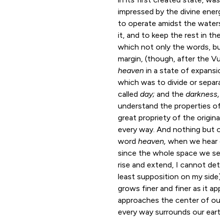
impressed by the divine ener
to operate amidst the waters
it, and to keep the rest in t
which not only the words, bu
margin, (though, after the V
heaven
in a state of expansi
which was to divide or separ
called
day;
and the
darkness,
understand the properties of 
great propriety of the origina
every way. And nothing but o
word
heaven,
when we hear o
since the whole space we se
rise and extend, I cannot de
least supposition on my side)
grows finer and finer as it a
approaches the center of ou
every way surrounds our eart