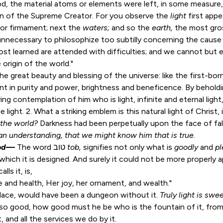
d, the material atoms or elements were left, in some measure, 
ion of the Supreme Creator. For you observe the
light
first appe
or firmament; next the
waters;
and so the
earth,
the most gross
s unnecessary to philosophize too subtilly concerning the cause 
ost learned are attended with difficulties; and we cannot but 
 origin of the world."
 the great beauty and blessing of the universe: like the first-born,
t in purity and power, brightness and beneficence. By beholdin
ving contemplation of him who is light, infinite and eternal ligh
 light. 2. What a striking emblem is this natural light of Chris
f the world?
Darkness had been perpetually upon the face of fal
n understanding, that we might know him that is true.
od
—
The word טוב
tob,
signifies not only what is
goodly
and
p
which it is designed. And surely it could not be more properly ap
ls it, is,
e and health, Her joy, her ornament, and wealth."
alace, would have been a dungeon without it.
Truly light is swe
e so good, how good must he be who is the fountain of it, fro
 and all the services we do by it.