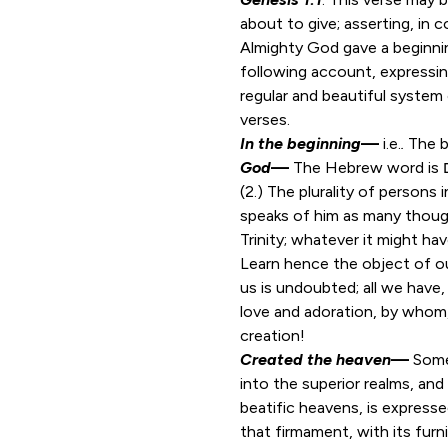
about to give; asserting, in 
Almighty God gave a beginnin
following account, expressing
regular and beautiful system
verses.
In the beginning
—
i.e.
.
The b
God
—
(2.) The plurality of persons
speaks of him as many thoug
Trinity; whatever it might ha
Learn hence the object of ou
us is undoubted; all we have, 
love and adoration, by whom,
creation!
Created the heaven
—
Some
into the superior realms, and
beatific heavens, is expresse
that firmament, with its furn