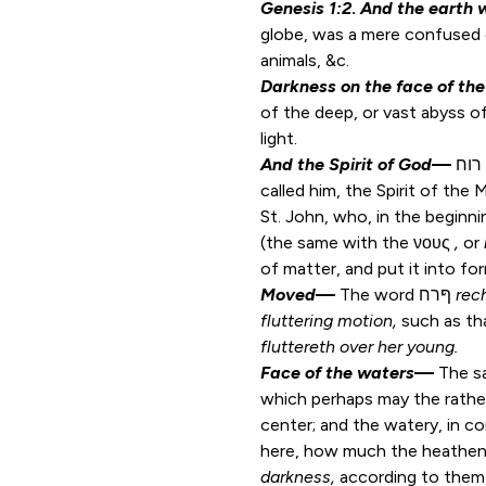
Genesis 1:2
.
And the earth 
globe, was a mere confused ch
animals, &c.
Darkness on the face of th
of the deep, or vast abyss of
light.
And the Spirit of God
—
רוח
called him, the Spirit of the
St. John, who, in the beginn
(the same with the νους
,
or
of matter, and put it into fo
Moved
—
The word ףּרח
rec
fluttering motion,
such as tha
fluttereth over
her
young.
Face of the waters
—
The s
which perhaps may the rathe
center; and the watery, in 
here, how much the heathen
darkness,
according to them,