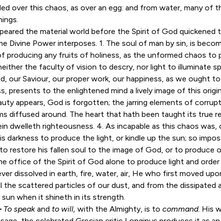
ooded over this chaos, as over an egg: and from water, many of t
hings.
peared the material world before the Spirit of God quickened t
 same Divine Power interposes. 1. The soul of man by sin, is bec
f producing any fruits of holiness, as the unformed chaos to p
either the faculty of vision to descry, nor light to illuminate s
d, our Saviour, our proper work, our happiness, as we ought to
, presents to the enlightened mind a lively image of this orig
uty appears, God is forgotten; the jarring elements of corrupt
s diffused around. The heart that hath been taught its true res
n dwelleth righteousness. 4. As incapable as this chaos was, of
is darkness to produce the light, or kindle up the sun; so imposs
 to restore his fallen soul to the image of God, or to produce 
is the office of the Spirit of God alone to produce light and orde
er dissolved in earth, fire, water, air, He who first moved up
 the scattered particles of our dust, and from the dissipated 
 sun when it shineth in its strength.
—
To speak
and
to will,
with the Almighty, is to
command.
His w
ssage, the celebrated Grecian critic Longinus produces it as an