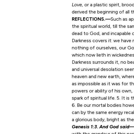
Love,
or a plastic spirit, br
derived the beginning of all t
REFLECTIONS.—
Such as ap
the spiritual world, till the
dead to God, and incapable o
Darkness covers it: we have n
nothing of ourselves, our Go
which now lieth in wickedness
Darkness surrounds it, no bea
and universal desolation seem
heaven and new earth, wherei
as impossible as it was for th
powers or ability of his own,
spark of spiritual life. 5. It 
6. Be our mortal bodies howev
can by the same energy recall
a glorious body, bright as the
Genesis 1:3
.
And God said
with the grandeur of this pa