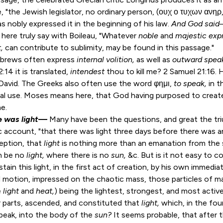
he, "the Jewish legislator, no ordinary person, (ουχ ο τυχων ανηρ
 nobly expressed it in the beginning of his law.
And God said
here truly say with Boileau, "Whatever
noble
and
majestic expr
t,
can contribute to sublimity, may be found in this passage."
brews often express
internal volition,
as well as
outward spea
2:14
it is translated,
intendest
thou to kill me?
2 Samuel 21:16
.
n David. The Greeks also often use the word φημι,
to speak,
in t
ral use. Moses means here, that God having purposed to creat
ne.
e was light
—
Many have been the questions, and great the tr
c account, "that there was light three days before there was a
eption, that
light
is nothing more than an emanation from the s
n be no
light,
where there is no
sun,
&c. But is it not easy to c
tain this light, in the first act of creation, by his own immedia
 motion, impressed on the chaotic mass, those particles of m
e
light
and
heat,
) being the lightest, strongest, and most activ
 parts, ascended, and constituted that
light,
which, in the fo
peak, into the body of the
sun?
It seems probable, that after t