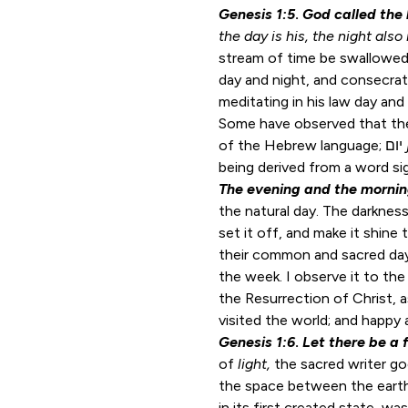
Genesis 1:5
.
God called the 
the day is his, the night also 
stream of time be swallowed
day and night, and consecrate
meditating in his law day and 
Some have observed that the
of the Hebrew language; יום
being derived from a word sig
The evening and the morni
the natural day. The darkness 
set it off, and make it shine
their common and sacred da
the week. I observe it to th
the Resurrection of Christ, a
visited the world; and happy a
Genesis 1:6
.
Let there be a 
of
light,
the sacred writer g
the space between the earth
in its first created state, 