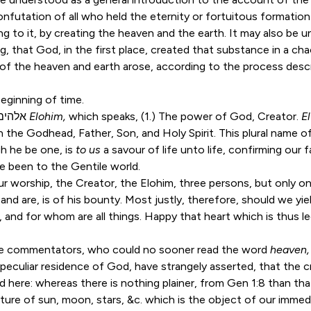
confutation of all who held the eternity or fortuitous formation
g to it, by creating the heaven and the earth. It may also be u
, that God, in the first place, created that substance in a ch
 of the heaven and earth arose, according to the process desc
eginning of time.
The Hebrew word is אלהים
Elohim,
which speaks, (1.) The power of God, Creator.
E
 in the Godhead, Father, Son, and Holy Spirit. This plural name
h he be one, is
to us
a savour of life unto life, confirming our 
ve been to the Gentile world.
r worship, the Creator, the Elohim, three persons, but only on
and are, is of his bounty. Most justly, therefore, should we yie
 and for whom are all things. Happy that heart which is thus l
 commentators, who could no sooner read the word
heaven
 peculiar residence of God, have strangely asserted, that the 
d here: whereas there is nothing plainer, from
Gen 1:8
than tha
iture of sun, moon, stars, &c. which is the object of our immed