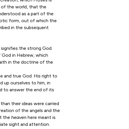
 of the world, that the
nderstood as a part of the
aotic form, out of which the
ribed in the subsequent
l
signifies the strong God.
 of God in Hebrew, which
faith in the doctrine of the
e and true God. His right to
ld up ourselves to him, in
ed to answer the end of its
,
than their ideas were carried
creation of the angels and the
t the
heaven
here meant is
iate sight and attention.