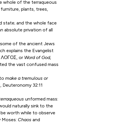
the whole of the terraqueous
urniture, plants, trees,
d state; and the whole face
n absolute privation of all
 as some of the ancient Jews
ich explains the Evangelist
al ΛΟΓΟΣ, or
Word of God,
tated the vast confused mass
 to
make a tremulous or
d,
Deuteronomy 32:11
terraqueous
unformed mass:
would naturally sink to the
 be worth while to observe
y Moses:
Chaos
and