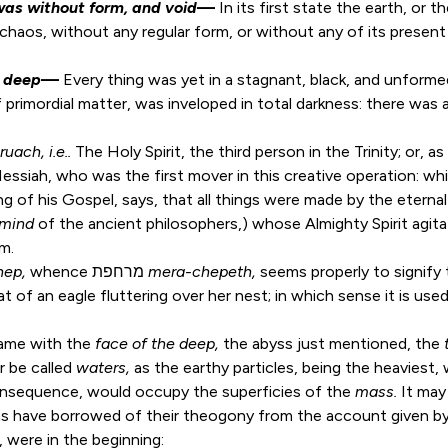
was without form, and void
—
In its first state the earth, or 
aos, without any regular form, or without any of its present f
e deep
—
Every thing was yet in a stagnant, black, and unforme
 primordial matter, was inveloped in total darkness: there was a
ruach
, i.e..
The Holy Spirit, the third person in the Trinity; or,
 Messiah, who was the first mover in this creative operation: wh
ing of his Gospel, says, that all things were made by the etern
mind
of the ancient philosophers,) whose Almighty Spirit agi
rm.
hep,
whence מרחפת
mera-chepeth,
seems properly to signify
t of an eagle fluttering over her nest; in which sense it is use
ame with the
face of the deep,
the abyss just mentioned, the
r be called
waters,
as the earthy particles, being the heaviest, 
consequence, would occupy the superficies of the
mass.
It may
s have borrowed of their theogony from the account given b
 were in the beginning: