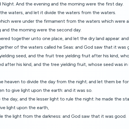
d Night. And the evening and the morning were the first day.
the waters, and let it divide the waters from the waters.
hich were under the firmament from the waters which were ab
 and the morning were the second day.
red together unto one place, and let the dry land appear: and 
ogether of the waters called he Seas: and God saw that it was 
elding seed, and the fruit tree yielding fruit after his kind, who
 after his kind, and the tree yielding fruit, whose seed was in 
e heaven to divide the day from the night; and let them be for 
n to give light upon the earth: and it was so.
the day, and the lesser light to rule the night: he made the sta
ve light upon the earth,
ide the light from the darkness: and God saw that it was good.