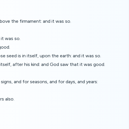
ove the firmament: and it was so.
it was so.
good.
se seed is in itself, upon the earth: and it was so.
itself, after his kind: and God saw that it was good.
signs, and for seasons, and for days, and years:
rs also.