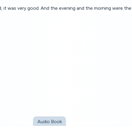
 it was very good. And the evening and the morning were the 
Audio Book