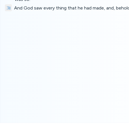
31
And God saw every thing that he had made, and, behold,