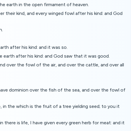
the earth in the open firmament of heaven.
 their kind, and every winged fowl after his kind: and God
h.
rth after his kind: and it was so.
e earth after his kind: and God saw that it was good.
d over the fowl of the air, and over the cattle, and over all
have dominion over the fish of the sea, and over the fowl of
n the which is the fruit of a tree yielding seed; to you it
there is life, I have given every green herb for meat: and it