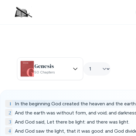
Genesis
50 Chapters
1
In the beginning God created the heaven and the earth
2
And the earth was without form, and void; and darknes
3
And God said, Let there be light: and there was light.
4
And God saw the light, that it was good: and God divide