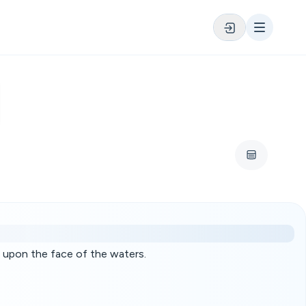
 upon the face of the waters.