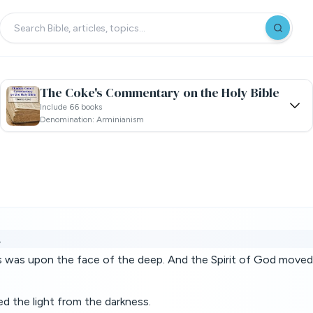
The Coke's Commentary on the Holy Bible
Include 66 books
Denomination: Arminianism
.
s was upon the face of the deep. And the Spirit of God moved
d the light from the darkness.