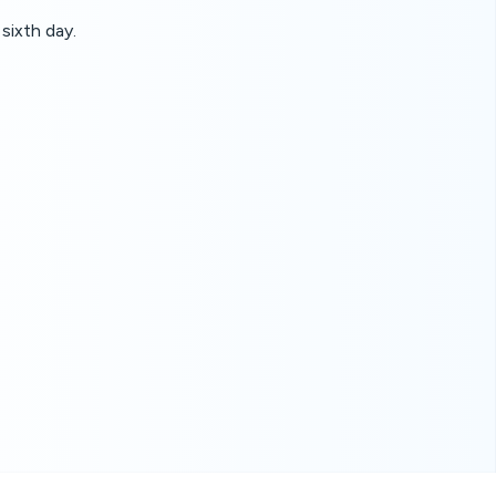
sixth day.