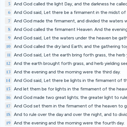
5
And God called the light Day, and the darkness he calle
6
And God said, Let there be a firmament in the midst of 
7
And God made the firmament, and divided the waters w
8
And God called the firmament Heaven. And the evening
9
And God said, Let the waters under the heaven be gathe
10
And God called the dry land Earth; and the gathering t
11
And God said, Let the earth bring forth grass, the herb yi
12
And the earth brought forth grass, and herb yielding seed
13
And the evening and the morning were the third day.
14
And God said, Let there be lights in the firmament of th
15
And let them be for lights in the firmament of the heave
16
And God made two great lights; the greater light to rule 
17
And God set them in the firmament of the heaven to gi
18
And to rule over the day and over the night, and to div
19
And the evening and the morning were the fourth day.