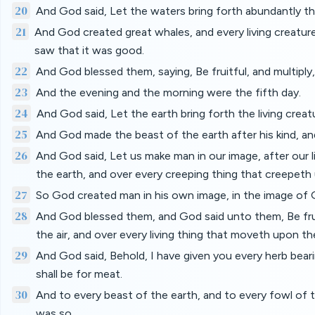
20
And God said, Let the waters bring forth abundantly th
21
And God created great whales, and every living creature
saw that it was good.
22
And God blessed them, saying, Be fruitful, and multiply, a
23
And the evening and the morning were the fifth day.
24
And God said, Let the earth bring forth the living creatu
25
And God made the beast of the earth after his kind, and
26
And God said, Let us make man in our image, after our li
the earth, and over every creeping thing that creepeth
27
So God created man in his own image, in the image of 
28
And God blessed them, and God said unto them, Be fruitf
the air, and over every living thing that moveth upon th
29
And God said, Behold, I have given you every herb bearing
shall be for meat.
30
And to every beast of the earth, and to every fowl of th
was so.