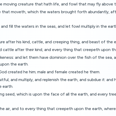
e moving creature that hath life, and fowl that may fly above 
 that moveth, which the waters brought forth abundantly, after
nd fill the waters in the seas, and let fowl multiply in the eart
re after his kind, cattle, and creeping thing, and beast of the ea
 cattle after their kind, and every thing that creepeth upon th
keness: and let them have dominion over the fish of the sea, an
 upon the earth.
God created he him; male and female created he them.
ul, and multiply, and replenish the earth, and subdue it: and 
e earth.
 seed, which is upon the face of all the earth, and every tree, i
e air, and to every thing that creepeth upon the earth, wherein 