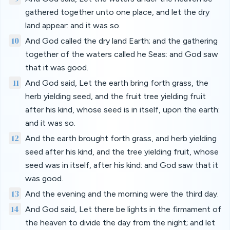
gathered together unto one place, and let the dry
land appear: and it was so.
10
And God called the dry land Earth; and the gathering
together of the waters called he Seas: and God saw
that it was good.
11
And God said, Let the earth bring forth grass, the
herb yielding seed, and the fruit tree yielding fruit
after his kind, whose seed is in itself, upon the earth:
and it was so.
12
And the earth brought forth grass, and herb yielding
seed after his kind, and the tree yielding fruit, whose
seed was in itself, after his kind: and God saw that it
was good.
13
And the evening and the morning were the third day.
14
And God said, Let there be lights in the firmament of
the heaven to divide the day from the night; and let