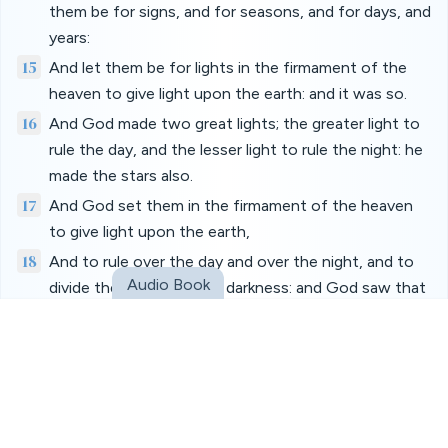
them be for signs, and for seasons, and for days, and
years:
15
And let them be for lights in the firmament of the
heaven to give light upon the earth: and it was so.
16
And God made two great lights; the greater light to
rule the day, and the lesser light to rule the night: he
made the stars also.
17
And God set them in the firmament of the heaven
to give light upon the earth,
18
And to rule over the day and over the night, and to
Audio Book
divide the light from the darkness: and God saw that
it was good.
19
And the evening and the morning were the fourth
day.
20
And God said, Let the waters bring forth abundantly
the moving creature that hath life, and fowl that