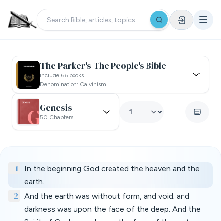
The Parker's The People's Bible
Include 66 books
Denomination: Calvinism
Genesis
50 Chapters
1
In the beginning God created the heaven and the
earth.
2
And the earth was without form, and void; and
darkness was upon the face of the deep. And the