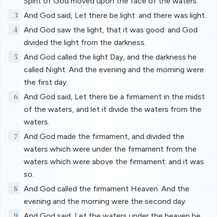
Spirit of God moved upon the face of the waters.
3
And God said, Let there be light: and there was light.
4
And God saw the light, that it was good: and God
divided the light from the darkness.
5
And God called the light Day, and the darkness he
called Night. And the evening and the morning were
the first day.
6
And God said, Let there be a firmament in the midst
of the waters, and let it divide the waters from the
waters.
7
And God made the firmament, and divided the
waters which were under the firmament from the
waters which were above the firmament: and it was
so.
8
And God called the firmament Heaven. And the
evening and the morning were the second day.
9
And God said, Let the waters under the heaven be