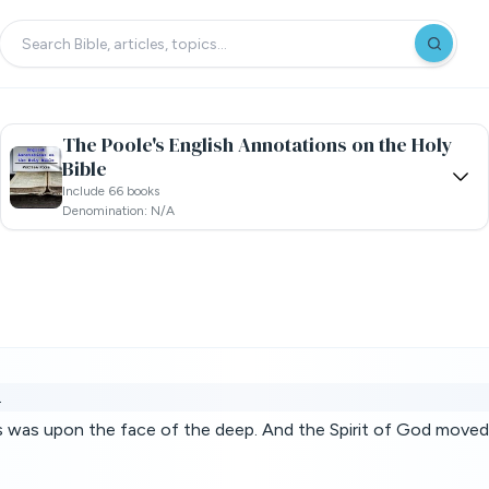
The Poole's English Annotations on the Holy
Bible
Include 66 books
Denomination: N/a
.
s was upon the face of the deep. And the Spirit of God moved