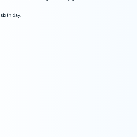
sixth day.