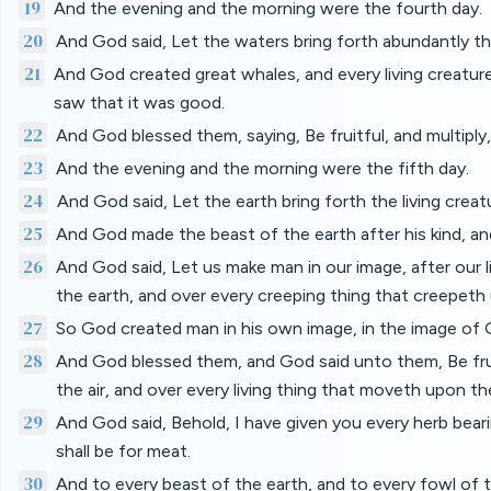
19
And the evening and the morning were the fourth day.
20
And God said, Let the waters bring forth abundantly th
21
And God created great whales, and every living creature
saw that it was good.
22
And God blessed them, saying, Be fruitful, and multiply, a
23
And the evening and the morning were the fifth day.
24
And God said, Let the earth bring forth the living creatu
25
And God made the beast of the earth after his kind, and
26
And God said, Let us make man in our image, after our li
the earth, and over every creeping thing that creepeth
27
So God created man in his own image, in the image of 
28
And God blessed them, and God said unto them, Be fruitf
the air, and over every living thing that moveth upon th
29
And God said, Behold, I have given you every herb bearing
shall be for meat.
30
And to every beast of the earth, and to every fowl of th