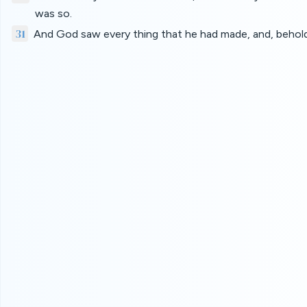
was so.
31
And God saw every thing that he had made, and, behold,