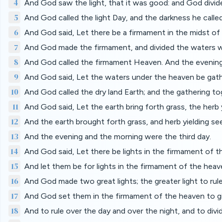
4
And God saw the light, that it was good: and God divide
5
And God called the light Day, and the darkness he calle
6
And God said, Let there be a firmament in the midst of 
7
And God made the firmament, and divided the waters w
8
And God called the firmament Heaven. And the evening
9
And God said, Let the waters under the heaven be gathe
10
And God called the dry land Earth; and the gathering t
11
And God said, Let the earth bring forth grass, the herb yi
12
And the earth brought forth grass, and herb yielding seed
13
And the evening and the morning were the third day.
14
And God said, Let there be lights in the firmament of th
15
And let them be for lights in the firmament of the heave
16
And God made two great lights; the greater light to rule 
17
And God set them in the firmament of the heaven to gi
18
And to rule over the day and over the night, and to div