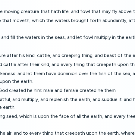
e moving creature that hath life, and fowl that may fly above 
 that moveth, which the waters brought forth abundantly, after
nd fill the waters in the seas, and let fowl multiply in the eart
re after his kind, cattle, and creeping thing, and beast of the ea
 cattle after their kind, and every thing that creepeth upon th
keness: and let them have dominion over the fish of the sea, an
 upon the earth.
God created he him; male and female created he them.
ul, and multiply, and replenish the earth, and subdue it: and 
e earth.
 seed, which is upon the face of all the earth, and every tree, i
e air, and to every thing that creepeth upon the earth, wherein 