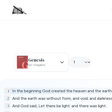
Genesis
50 Chapters
1
In the beginning God created the heaven and the earth
2
And the earth was without form, and void; and darknes
3
And God said, Let there be light: and there was light.