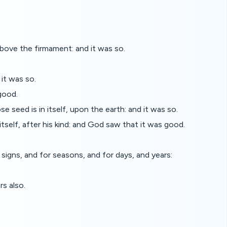
ove the firmament: and it was so.
it was so.
good.
se seed is in itself, upon the earth: and it was so.
itself, after his kind: and God saw that it was good.
signs, and for seasons, and for days, and years:
rs also.