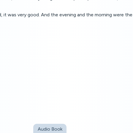
 it was very good. And the evening and the morning were the 
Audio Book