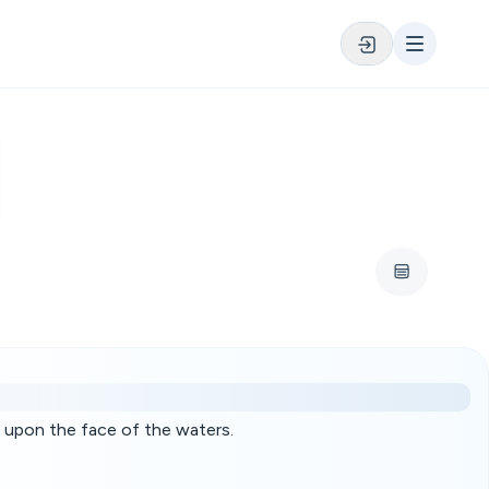
 upon the face of the waters.