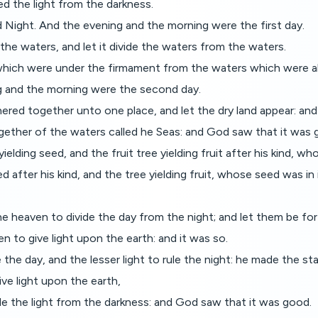
d the light from the darkness.
d Night. And the evening and the morning were the first day.
the waters, and let it divide the waters from the waters.
hich were under the firmament from the waters which were ab
 and the morning were the second day.
red together unto one place, and let the dry land appear: and 
ogether of the waters called he Seas: and God saw that it was 
elding seed, and the fruit tree yielding fruit after his kind, who
 after his kind, and the tree yielding fruit, whose seed was in 
e heaven to divide the day from the night; and let them be for 
n to give light upon the earth: and it was so.
the day, and the lesser light to rule the night: he made the sta
ve light upon the earth,
ide the light from the darkness: and God saw that it was good.