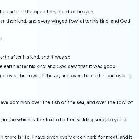
the earth in the open firmament of heaven.
 their kind, and every winged fowl after his kind: and God
h.
rth after his kind: and it was so.
e earth after his kind: and God saw that it was good.
d over the fowl of the air, and over the cattle, and over all
have dominion over the fish of the sea, and over the fowl of
n the which is the fruit of a tree yielding seed; to you it
there is life, I have given every green herb for meat: and it