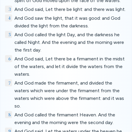
Spirit of God moved upon the face of the waters.
3
And God said, Let there be light: and there was light.
4
And God saw the light, that it was good: and God
divided the light from the darkness.
5
And God called the light Day, and the darkness he
called Night. And the evening and the morning were
the first day.
6
And God said, Let there be a firmament in the midst
of the waters, and let it divide the waters from the
waters.
7
And God made the firmament, and divided the
waters which were under the firmament from the
waters which were above the firmament: and it was
so.
8
And God called the firmament Heaven. And the
evening and the morning were the second day.
9
And God said, Let the waters under the heaven be