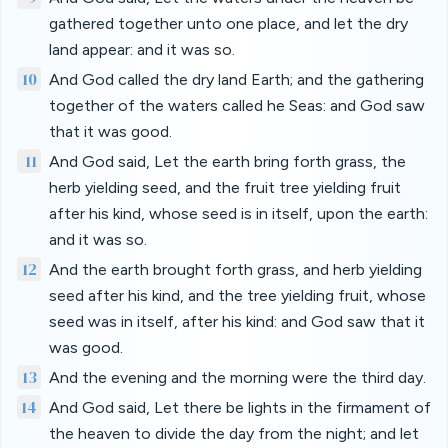
gathered together unto one place, and let the dry
land appear: and it was so.
10
And God called the dry land Earth; and the gathering
together of the waters called he Seas: and God saw
that it was good.
11
And God said, Let the earth bring forth grass, the
herb yielding seed, and the fruit tree yielding fruit
after his kind, whose seed is in itself, upon the earth:
and it was so.
12
And the earth brought forth grass, and herb yielding
seed after his kind, and the tree yielding fruit, whose
seed was in itself, after his kind: and God saw that it
was good.
13
And the evening and the morning were the third day.
14
And God said, Let there be lights in the firmament of
the heaven to divide the day from the night; and let