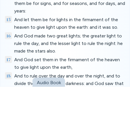
them be for signs, and for seasons, and for days, and
years:
15
And let them be for lights in the firmament of the
heaven to give light upon the earth: and it was so.
16
And God made two great lights; the greater light to
rule the day, and the lesser light to rule the night: he
made the stars also.
17
And God set them in the firmament of the heaven
to give light upon the earth,
18
And to rule over the day and over the night, and to
Audio Book
divide the light from the darkness: and God saw that
it was good.
19
And the evening and the morning were the fourth
day.
20
And God said, Let the waters bring forth abundantly
the moving creature that hath life, and fowl that