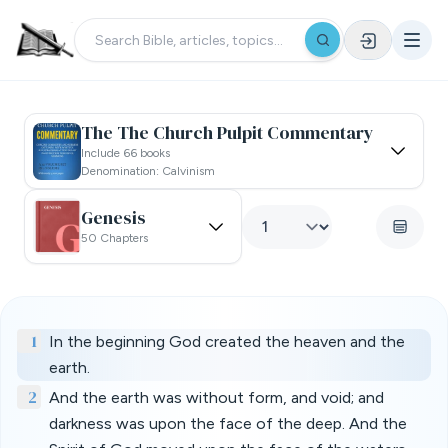
The The Church Pulpit Commentary
Include 66 books
Denomination: Calvinism
Genesis
50 Chapters
1
In the beginning God created the heaven and the
earth.
2
And the earth was without form, and void; and
darkness was upon the face of the deep. And the