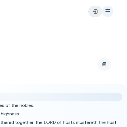
es of the nobles.
 highness.
 gathered together: the LORD of hosts mustereth the host