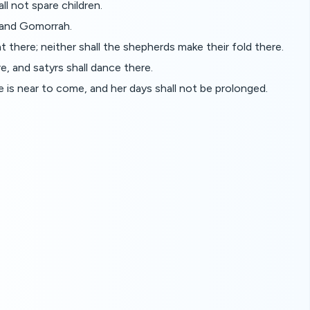
l not spare children.
 and Gomorrah.
nt there; neither shall the shepherds make their fold there.
re, and satyrs shall dance there.
me is near to come, and her days shall not be prolonged.