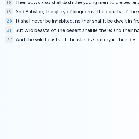
18
Their bows also shall dash the young men to pieces; and 
19
And Babylon, the glory of kingdoms, the beauty of th
20
It shall never be inhabited, neither shall it be dwelt in
21
But wild beasts of the desert shall lie there; and their h
22
And the wild beasts of the islands shall cry in their de