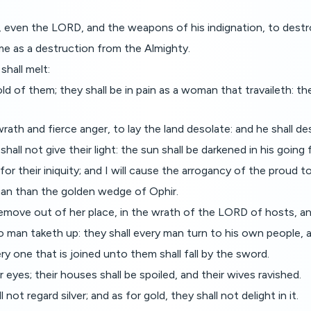
 even the LORD, and the weapons of his indignation, to destr
ome as a destruction from the Almighty.
shall melt:
ld of them; they shall be in pain as a woman that travaileth: th
th and fierce anger, to lay the land desolate: and he shall des
all not give their light: the sun shall be darkened in his going
 for their iniquity; and I will cause the arrogancy of the proud t
 man than the golden wedge of Ophir.
remove out of her place, in the wrath of the LORD of hosts, and
o man taketh up: they shall every man turn to his own people, a
ry one that is joined unto them shall fall by the sword.
r eyes; their houses shall be spoiled, and their wives ravished.
not regard silver; and as for gold, they shall not delight in it.