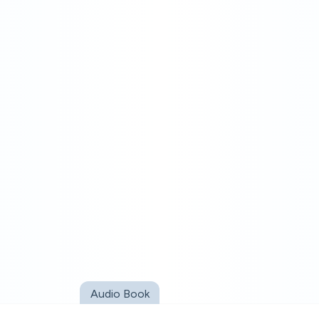
Audio Book