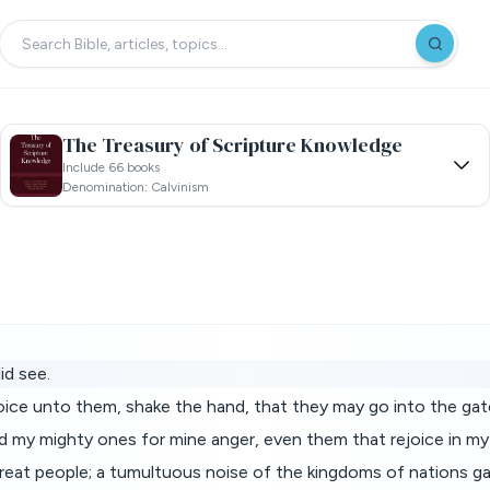
The Treasury of Scripture Knowledge
Include 66 books
Denomination: Calvinism
id see.
voice unto them, shake the hand, that they may go into the gat
d my mighty ones for mine anger, even them that rejoice in my
a great people; a tumultuous noise of the kingdoms of nations