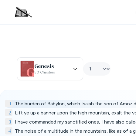
Genesis
50 Chapters
1
The burden of Babylon, which Isaiah the son of Amoz d
2
Lift ye up a banner upon the high mountain, exalt the 
3
I have commanded my sanctified ones, I have also calle
4
The noise of a multitude in the mountains, like as of 