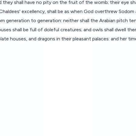
they shall have no pity on the fruit of the womb; their eye shal
e Chaldees' excellency, shall be as when God overthrew Sodom
 from generation to generation: neither shall the Arabian pitch te
ouses shall be full of doleful creatures; and owls shall dwell the
solate houses, and dragons in their pleasant palaces: and her ti