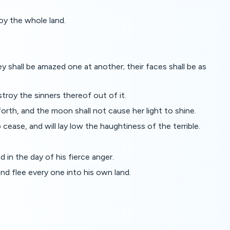
oy the whole land.
ey shall be amazed one at another; their faces shall be as
troy the sinners thereof out of it.
 forth, and the moon shall not cause her light to shine.
o cease, and will lay low the haughtiness of the terrible.
 in the day of his fierce anger.
nd flee every one into his own land.