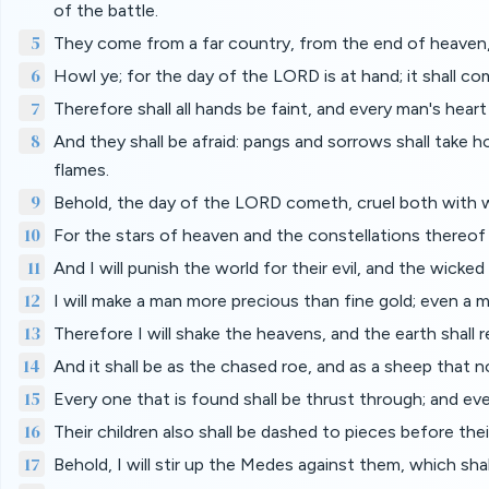
of the battle.
5
They come from a far country, from the end of heaven,
6
Howl ye; for the day of the LORD is at hand; it shall c
7
Therefore shall all hands be faint, and every man's heart 
8
And they shall be afraid: pangs and sorrows shall take ho
flames.
9
Behold, the day of the LORD cometh, cruel both with wra
10
For the stars of heaven and the constellations thereof sh
11
And I will punish the world for their evil, and the wicked
12
I will make a man more precious than fine gold; even a
13
Therefore I will shake the heavens, and the earth shall 
14
And it shall be as the chased roe, and as a sheep that n
15
Every one that is found shall be thrust through; and eve
16
Their children also shall be dashed to pieces before thei
17
Behold, I will stir up the Medes against them, which shall 