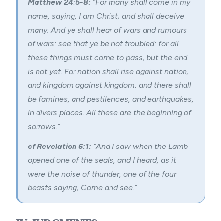
Matthew 24:5-8:
“For many shall come in my
name, saying, I am Christ; and shall deceive
many. And ye shall hear of wars and rumours
of wars: see that ye be not troubled: for all
these things must come to pass, but the end
is not yet. For nation shall rise against nation,
and kingdom against kingdom: and there shall
be famines, and pestilences, and earthquakes,
in divers places. All these are the beginning of
sorrows.”
cf Revelation 6:1:
“And I saw when the Lamb
opened one of the seals, and I heard, as it
were the noise of thunder, one of the four
beasts saying, Come and see.”