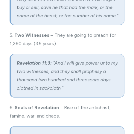
buy or sell, save he that had the mark, or the
name of the beast, or the number of his name.”
5.
Two Witnesses
– They are going to preach for
1,260 days (3.5 years).
Revelation 11:3:
“And I will give power unto my
two witnesses
, and they shall prophesy a
thousand two hundred and threescore days,
clothed in sackcloth.”
6.
Seals of Revelation
– Rise of the antichrist,
famine, war, and chaos.