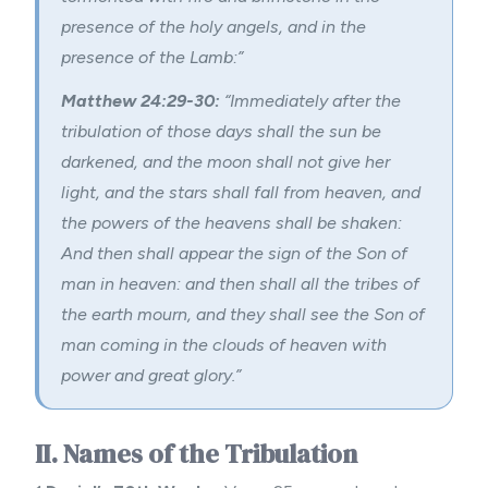
presence of the holy angels, and in the
presence of the Lamb:”
Matthew 24:29-30:
“Immediately after the
tribulation of those days shall the sun be
darkened, and the moon shall not give her
light, and the stars shall fall from heaven, and
the powers of the heavens shall be shaken:
And then shall appear the sign of the Son of
man in heaven: and then shall all the tribes of
the earth mourn, and they shall see the Son of
man coming in the clouds of heaven with
power and great glory.”
II. Names of the Tribulation