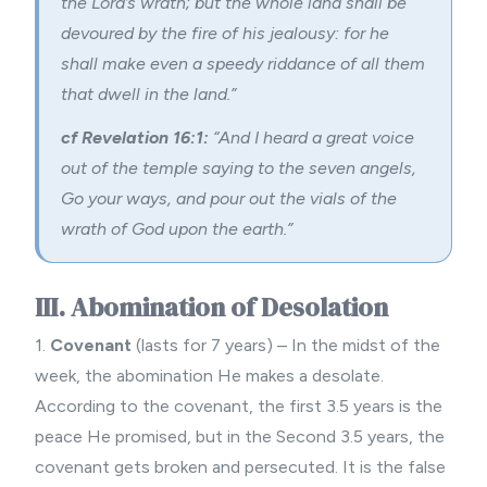
the Lord’s wrath; but the whole land shall be
devoured by the fire of his jealousy: for he
shall make even a speedy riddance of all them
that dwell in the land.”
cf Revelation 16:1:
“And I heard a great voice
out of the temple saying to the seven angels,
Go your ways, and pour out the vials of the
wrath of God upon the earth.”
III. Abomination of Desolation
1.
Covenant
(lasts for 7 years) – In the midst of the
week, the abomination He makes a desolate.
According to the covenant, the first 3.5 years is the
peace He promised, but in the Second 3.5 years, the
covenant gets broken and persecuted. It is the false