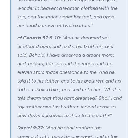
wonder in heaven; a
woman clothed with the
sun
, and the moon under her feet, and upon
her head a crown of twelve stars:”
cf Genesis 37:9-10:
“And he dreamed yet
another dream, and told it his brethren, and
said, Behold, I have dreamed a dream more;
and, behold, the sun and the moon and the
eleven stars made obeisance to me. And he
told it to his father, and to his brethren: and his
father rebuked him, and said unto him, What is
this dream that thou hast dreamed? Shall I and
thy mother and thy brethren indeed come to
bow down ourselves to thee to the earth?”
Daniel 9:27:
“And he shall confirm the
covenant with many for one week: and in the