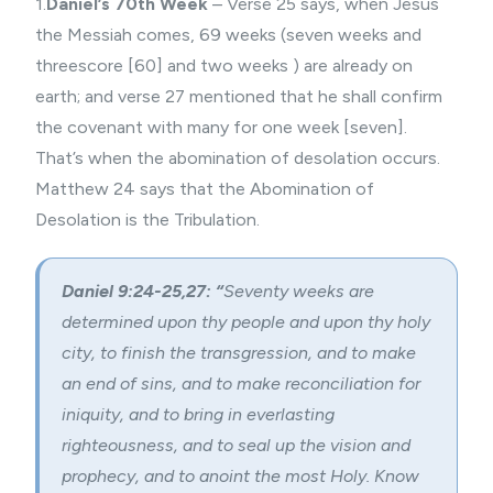
1.
Daniel’s 70th Week
– Verse 25 says, when Jesus
the Messiah comes, 69 weeks (seven weeks and
threescore [60] and two weeks ) are already on
earth; and verse 27 mentioned that he shall confirm
the covenant with many for one week [seven].
That’s when the abomination of desolation occurs.
Matthew 24 says that the Abomination of
Desolation is the Tribulation.
Daniel 9:24-25,27: “
Seventy weeks are
determined upon thy people and upon thy holy
city, to finish the transgression, and to make
an end of sins, and to make reconciliation for
iniquity, and to bring in everlasting
righteousness, and to seal up the vision and
prophecy, and to anoint the most Holy. Know