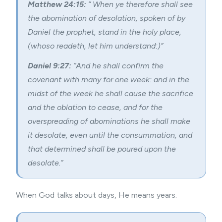
Matthew 24:15:
” When ye therefore shall see
the abomination of desolation, spoken of by
Daniel the prophet, stand in the holy place,
(whoso readeth, let him understand:)”
Daniel 9:27:
“And he shall confirm the
covenant with many for one week: and in the
midst of the week he shall cause the sacrifice
and the oblation to cease, and for the
overspreading of abominations he shall make
it desolate, even until the consummation, and
that determined shall be poured upon the
desolate.”
When God talks about days, He means years.