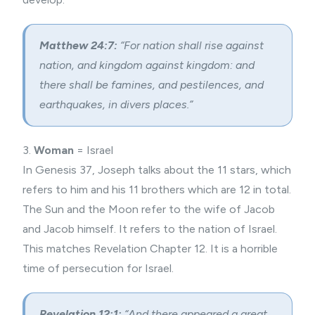
Matthew 24:7:
“For nation shall rise against
nation, and kingdom against kingdom: and
there shall be famines, and pestilences, and
earthquakes, in divers places.”
3.
Woman
= Israel
In Genesis 37, Joseph talks about the 11 stars, which
refers to him and his 11 brothers which are 12 in total.
The Sun and the Moon refer to the wife of Jacob
and Jacob himself. It refers to the nation of Israel.
This matches Revelation Chapter 12. It is a horrible
time of persecution for Israel.
Revelation 12:1:
“And there appeared a great