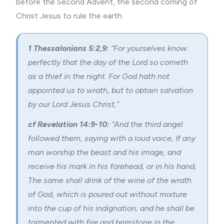
before the Second Advent, the second coming of
Christ Jesus to rule the earth.
1 Thessalonians 5:2,9:
“For yourselves know
perfectly that the day of the Lord so cometh
as a thief in the night. For God hath not
appointed us to wrath, but to obtain salvation
by our Lord Jesus Christ,”
cf Revelation 14:9-10:
“And the third angel
followed them, saying with a loud voice, If any
man worship the beast and his image, and
receive his mark in his forehead, or in his hand,
The same shall drink of the wine of the wrath
of God, which is poured out without mixture
into the cup of his indignation; and he shall be
tormented with fire and brimstone in the