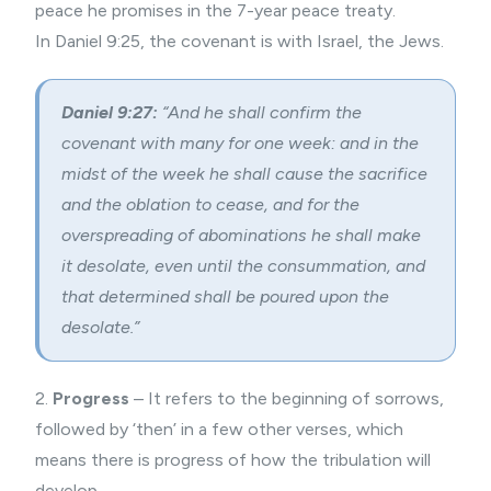
peace he promises in the 7-year peace treaty.
In Daniel 9:25, the covenant is with Israel, the Jews.
Daniel 9:27:
“And he shall confirm the
covenant with many for one week: and in the
midst of the week he shall cause the sacrifice
and the oblation to cease, and for the
overspreading of abominations he shall make
it desolate, even until the consummation, and
that determined shall be poured upon the
desolate.”
2.
Progress
– It refers to the beginning of sorrows,
followed by ‘then’ in a few other verses, which
means there is progress of how the tribulation will
develop.