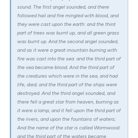
sound. The first angel sounded, and there
followed hail and fire mingled with blood, and
they were cast upon the earth: and the third
part of trees was burnt up, and all green grass
was burnt up. And the second angel sounded,
and as it were a great mountain burning with
fire was cast into the sea: and the third part of
the sea became blood; And the third part of
the creatures which were in the sea, and had
life, died; and the third part of the ships were
destroyed. And the third angel sounded, and
there fell a great star from heaven, burning as
it were a lamp, and it fell upon the third part of
the rivers, and upon the fountains of waters;
And the name of the star is called Wormwood:
and the third part of the waters became