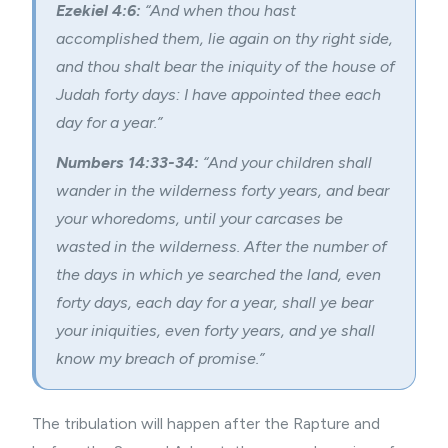
Ezekiel 4:6:
“And when thou hast
accomplished them, lie again on thy right side,
and thou shalt bear the iniquity of the house of
Judah forty days: I have appointed thee each
day for a year.”
Numbers 14:33-34:
“And your children shall
wander in the wilderness forty years, and bear
your whoredoms, until your carcases be
wasted in the wilderness. After the number of
the days in which ye searched the land, even
forty days, each day for a year, shall ye bear
your iniquities, even forty years, and ye shall
know my breach of promise.”
The tribulation will happen after the
Rapture
and