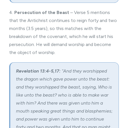
4.
Persecution of the Beast
– Verse 5 mentions
that the Antichrist continues to reign forty and two
months (3.5 years), so this matches with the
breakdown of the covenant, which he will start his
persecution. He will demand worship and become
the object of worship.
Revelation 13:4-5,17:
“And they worshipped
the dragon which gave power unto the beast:
and they worshipped the beast, saying, Who is
like unto the beast? who is able to make war
with him? And there was given unto him a
mouth speaking great things and blasphemies;
and power was given unto him to continue
forty and two months. And that no man might