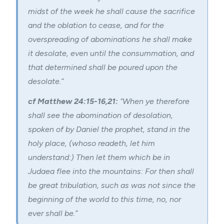
midst of the week he shall cause the sacrifice
and the oblation to cease, and for the
overspreading of abominations he shall make
it desolate, even until the consummation, and
that determined shall be poured upon the
desolate.”
cf Matthew 24:15-16,21:
“When ye therefore
shall see the abomination of desolation,
spoken of by Daniel the prophet, stand in the
holy place, (whoso readeth, let him
understand:) Then let them which be in
Judaea flee into the mountains: For then shall
be great tribulation, such as was not since the
beginning of the world to this time, no, nor
ever shall be.”