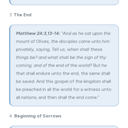
3.
The End
Matthew 24:3,13-14:
“And as he sat upon the
mount of Olives, the disciples came unto him
privately, saying, Tell us, when shall these
things be? and what shall be the sign of thy
coming, and of the end of the world?
But he
that shall
endure unto the end
, the same shall
be saved. And this gospel of the kingdom shall
be preached in all the world for a witness unto
all nations; and then shall the end come.”
4.
Beginning of Sorrows