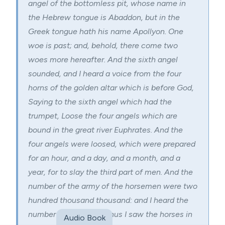
angel of the bottomless pit, whose name in
the Hebrew tongue is Abaddon, but in the
Greek tongue hath his name Apollyon. One
woe is past; and, behold, there come two
woes more hereafter. And the sixth angel
sounded, and I heard a voice from the four
horns of the golden altar which is before God,
Saying to the sixth angel which had the
trumpet, Loose the four angels which are
bound in the great river
Euphrates
. And the
four angels were loosed, which were prepared
for an hour, and a day, and a month, and a
year, for to slay the third part of men. And the
number of the army of the horsemen were two
hundred thousand thousand: and I heard the
number of them. And thus I saw the horses in
Audio Book