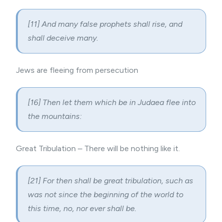
[11] And many false prophets shall rise, and
shall deceive many.
Jews are fleeing from persecution
[16] Then let them which be in Judaea flee into
the mountains:
Great Tribulation – There will be nothing like it.
[21] For then shall be great tribulation, such as
was not since the beginning of the world to
this time, no, nor ever shall be.