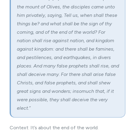
the mount of Olives, the disciples came unto
him privately, saying, Tell us, when shall these
things be? and what shall be the sign of thy
coming, and of the end of the world? For
nation shall rise against nation, and kingdom
against kingdom: and there shall be famines,
and pestilences, and earthquakes, in divers
places. And many false prophets shall rise, and
shall deceive many. For there shall arise false
Christs, and false prophets, and shall shew
great signs and wonders; insomuch that, if it
were possible, they shall deceive the very
elect.”
Context: It’s about the end of the world.