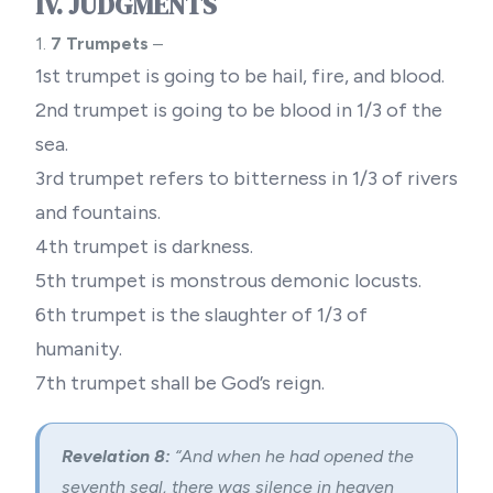
IV. JUDGMENTS
1.
7 Trumpets
–
1st trumpet is going to be hail, fire, and blood.
2nd trumpet is going to be blood in 1/3 of the
sea.
3rd trumpet refers to bitterness in 1/3 of rivers
and fountains.
4th trumpet is darkness.
5th trumpet is monstrous demonic locusts.
6th trumpet is the slaughter of 1/3 of
humanity.
7th trumpet shall be God’s reign.
Revelation 8:
“And when he had opened the
seventh seal, there was silence in heaven