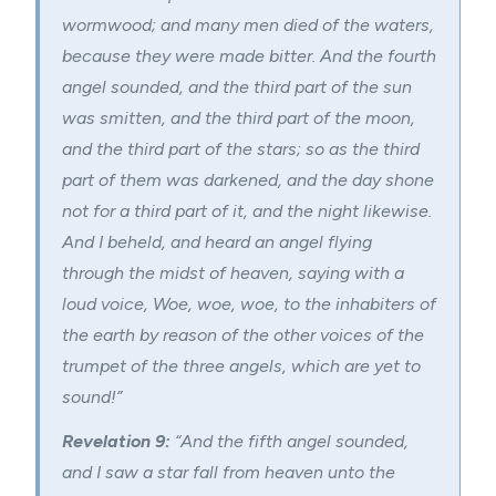
wormwood; and many men died of the waters,
because they were made bitter. And the fourth
angel sounded, and the third part of the sun
was smitten, and the third part of the moon,
and the third part of the stars; so as the third
part of them was darkened, and the day shone
not for a third part of it, and the night likewise.
And I beheld, and heard an angel flying
through the midst of heaven, saying with a
loud voice, Woe, woe, woe, to the inhabiters of
the earth by reason of the other voices of the
trumpet of the three angels, which are yet to
sound!”
Revelation 9:
“And the fifth angel sounded,
and I saw a star fall from heaven unto the