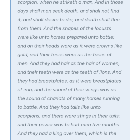
scorpion, when he striketh a man. And in those
days shall men seek death, and shall not find
it; and shall desire to die, and death shall flee
from them. And the shapes of the locusts
were like unto horses prepared unto battle;
and on their heads were as it were crowns like
gold, and their faces were as the faces of
men. And they had hair as the hair of women,
and their teeth were as the teeth of lions. And
they had breastplates, as it were breastplates
of iron; and the sound of their wings was as
the sound of chariots of many horses running
to battle. And they had tails like unto
scorpions, and there were stings in their tails:
and their power was to hurt men five months.
And they had a king over them, which is the