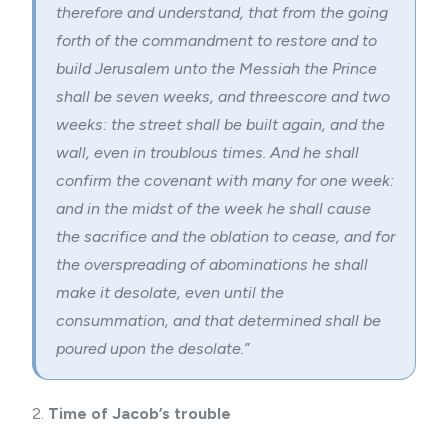
therefore and understand, that from the going
forth of the commandment to restore and to
build Jerusalem unto the Messiah the Prince
shall be seven weeks, and threescore and two
weeks: the street shall be built again, and the
wall, even in troublous times. And he shall
confirm the covenant with many for one week:
and in the midst of the week he shall cause
the sacrifice and the oblation to cease, and for
the overspreading of abominations he shall
make it desolate, even until the
consummation, and that determined shall be
poured upon the desolate.”
2.
Time of Jacob’s trouble