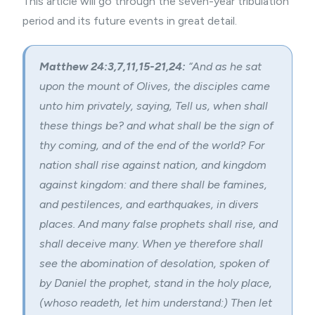
This article will go through the seven-year tribulation
period and its future events in great detail.
Matthew 24:3,7,11,15-21,24:
“And as he sat
upon the mount of Olives, the disciples came
unto him privately, saying, Tell us, when shall
these things be? and what shall be the sign of
thy coming, and of the end of the world? For
nation shall rise against nation, and kingdom
against kingdom: and there shall be famines,
and pestilences, and earthquakes, in divers
places. And many false prophets shall rise, and
shall deceive many. When ye therefore shall
see the abomination of desolation, spoken of
by Daniel the prophet, stand in the holy place,
(whoso readeth, let him understand:) Then let