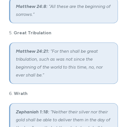
Matthew 24:8:
“All these are the beginning of
sorrows.”
5.
Great Tribulation
Matthew 24:21:
“For then shall be great
tribulation, such as was not since the
beginning of the world to this time, no, nor
ever shall be.”
6.
Wrath
Zephaniah 1:18:
“Neither their silver nor their
gold shall be able to deliver them in the day of