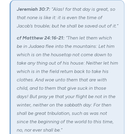
Jeremiah 30:7:
“Alas! for that day is great, so
that none is like it: it is even the time of
Jacob’s trouble; but he shall be saved out of it.”
cf Matthew 24:16-21:
“Then let them which
be in Judaea flee into the mountains: Let him
which is on the housetop not come down to
take any thing out of his house: Neither let him
which is in the field return back to take his
clothes. And woe unto them that are with
child, and to them that give suck in those
days! But pray ye that your flight be not in the
winter, neither on the sabbath day: For then
shall be great tribulation, such as was not
since the beginning of the world to this time,
no, nor ever shall be.”