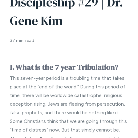
Discipleship #29 | Dr.
Gene Kim
37 min. read
I. What is the 7 year Tribulation?
This seven-year period is a troubling time that takes
place at the “end of the world.” During this period of
time, there will be worldwide catastrophe, religious
deception rising, Jews are fleeing from persecution,
false prophets, and there would be nothing like it.
Some Christians think that we are going through this
“time of distress” now. But that simply cannot be.