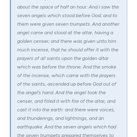
about the space of half an hour. And I saw the
seven angels which stood before God; and to
them were given
seven trumpets
. And another
angel came and stood at the altar, having a
golden censer; and there was given unto him
much incense, that he should offer it with the
prayers of all saints upon the golden altar
which was before the throne. And the smoke
of the incense, which came with the prayers
of the saints, ascended up before God out of
the angel’s hand. And the angel took the
censer, and filled it with fire of the altar, and
cast it into the earth: and there were voices,
and thunderings, and lightnings, and an
earthquake. And the seven angels which had
the seven trumpets prepared themselves to