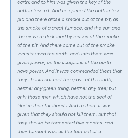
earth: and to him was given the key of the
bottomless pit. And he opened the bottomless
pit; and there arose a smoke out of the pit, as
the smoke of a great furnace; and the sun and
the air were darkened by reason of the smoke
of the pit. And there came out of the smoke
locusts upon the earth: and unto them was
given power, as the scorpions of the earth
have power. And it was commanded them that
they should not hurt the grass of the earth,
neither any green thing, neither any tree; but
only those men which have not the seal of
God in their foreheads. And to them it was
given that they should not kill them, but that
they should be tormented five months: and
their torment was as the torment of a