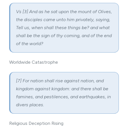
Vs [3] And as he sat upon the mount of Olives,
the disciples came unto him privately, saying,
Tell us, when shall these things be? and what
shall be the sign of thy coming, and of the end
of the world?
Worldwide Catastrophe
[7] For nation shall rise against nation, and
kingdom against kingdom: and there shall be
famines, and pestilences, and earthquakes, in
divers places.
Religious Deception Rising