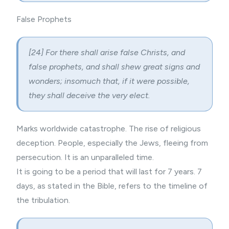
False Prophets
[24] For there shall arise false Christs, and
false prophets, and shall shew great
signs and
wonders
; insomuch that, if it were possible,
they shall deceive the very elect.
Marks worldwide catastrophe. The rise of religious
deception. People, especially the Jews, fleeing from
persecution. It is an unparalleled time.
It is going to be a period that will last for 7 years. 7
days, as stated in the Bible, refers to the timeline of
the tribulation.