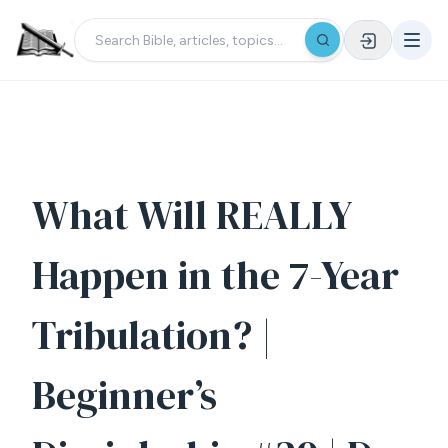
What Will REALLY
Happen in the 7-Year
Tribulation? |
Beginner’s