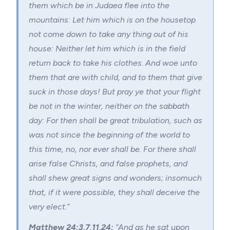
them which be in Judaea flee into the
mountains: Let him which is on the housetop
not come down to take any thing out of his
house: Neither let him which is in the field
return back to take his clothes. And woe unto
them that are with child, and to them that give
suck in those days! But pray ye that your flight
be not in the winter, neither on the sabbath
day: For then shall be great tribulation, such as
was not since the beginning of the world to
this time, no, nor ever shall be. For there shall
arise false Christs, and false prophets, and
shall shew great
signs and wonders
; insomuch
that, if it were possible, they shall deceive the
very elect.”
Matthew 24:3,7,11,24:
“And as he sat upon