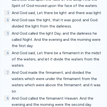
Spirit of God moved upon the face of the waters.
3
And God said, Let there be light: and there was light.
4
And God saw the light, that it was good: and God
divided the light from the darkness.
5
And God called the light Day, and the darkness he
called Night. And the evening and the morning were
the first day.
6
And God said, Let there be a firmament in the midst
of the waters, and let it divide the waters from the
waters.
7
And God made the firmament, and divided the
waters which were under the firmament from the
waters which were above the firmament: and it was
so.
8
And God called the firmament Heaven. And the
evening and the morning were the second day.