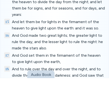
the heaven to divide the day from the night; and let
them be for signs, and for seasons, and for days, and
years:
15
And let them be for lights in the firmament of the
heaven to give light upon the earth: and it was so.
16
And God made two great lights; the greater light to
rule the day, and the lesser light to rule the night: he
made the stars also.
17
And God set them in the firmament of the heaven
to give light upon the earth,
18
And to rule over the day and over the night, and to
Audio Book
divide the light from the darkness: and God saw that
it was good.
19
And the evening and the morning were the fourth
day.
20
And God said, Let the waters bring forth abundantly
the moving creature that hath life, and fowl that