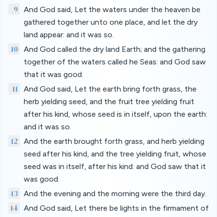
9
And God said, Let the waters under the heaven be
gathered together unto one place, and let the dry
land appear: and it was so.
10
And God called the dry land Earth; and the gathering
together of the waters called he Seas: and God saw
that it was good.
11
And God said, Let the earth bring forth grass, the
herb yielding seed, and the fruit tree yielding fruit
after his kind, whose seed is in itself, upon the earth:
and it was so.
12
And the earth brought forth grass, and herb yielding
seed after his kind, and the tree yielding fruit, whose
seed was in itself, after his kind: and God saw that it
was good.
13
And the evening and the morning were the third day.
14
And God said, Let there be lights in the firmament of