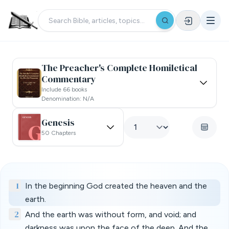
The Preacher's Complete Homiletical
Commentary
Include 66 books
Denomination: N/a
Genesis
50 Chapters
1
In the beginning God created the heaven and the
earth.
2
And the earth was without form, and void; and
darkness was upon the face of the deep. And the