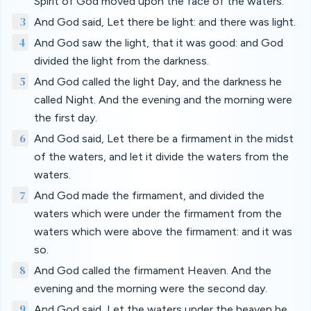
Spirit of God moved upon the face of the waters.
3
And God said, Let there be light: and there was light.
4
And God saw the light, that it was good: and God
divided the light from the darkness.
5
And God called the light Day, and the darkness he
called Night. And the evening and the morning were
the first day.
6
And God said, Let there be a firmament in the midst
of the waters, and let it divide the waters from the
waters.
7
And God made the firmament, and divided the
waters which were under the firmament from the
waters which were above the firmament: and it was
so.
8
And God called the firmament Heaven. And the
evening and the morning were the second day.
9
And God said, Let the waters under the heaven be