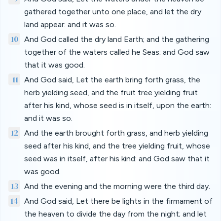
gathered together unto one place, and let the dry
land appear: and it was so.
10
And God called the dry land Earth; and the gathering
together of the waters called he Seas: and God saw
that it was good.
11
And God said, Let the earth bring forth grass, the
herb yielding seed, and the fruit tree yielding fruit
after his kind, whose seed is in itself, upon the earth:
and it was so.
12
And the earth brought forth grass, and herb yielding
seed after his kind, and the tree yielding fruit, whose
seed was in itself, after his kind: and God saw that it
was good.
13
And the evening and the morning were the third day.
14
And God said, Let there be lights in the firmament of
the heaven to divide the day from the night; and let