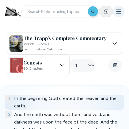
The Trapp's Complete Commentary
Include 66 books
Denomination: Calvinism
Genesis
50 Chapters
1
In the beginning God created the heaven and the
earth.
2
And the earth was without form, and void; and
darkness was upon the face of the deep. And the