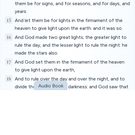
them be for signs, and for seasons, and for days, and
years:
15
And let them be for lights in the firmament of the
heaven to give light upon the earth: and it was so.
16
And God made two great lights; the greater light to
rule the day, and the lesser light to rule the night: he
made the stars also.
17
And God set them in the firmament of the heaven
to give light upon the earth,
18
And to rule over the day and over the night, and to
Audio Book
divide the light from the darkness: and God saw that
it was good.
19
And the evening and the morning were the fourth
day.
20
And God said, Let the waters bring forth abundantly
the moving creature that hath life, and fowl that