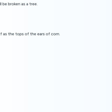
 be broken as a tree.
ff as the tops of the ears of corn.