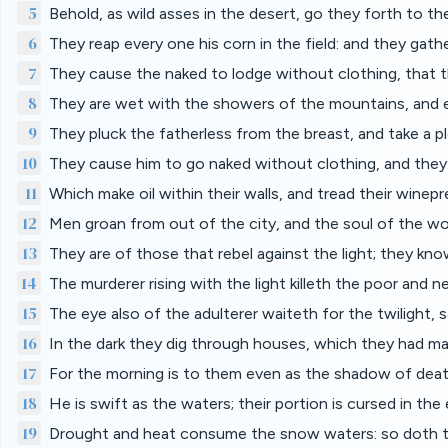
5
Behold, as wild asses in the desert, go they forth to the
6
They reap every one his corn in the field: and they gath
7
They cause the naked to lodge without clothing, that t
8
They are wet with the showers of the mountains, and e
9
They pluck the fatherless from the breast, and take a p
10
They cause him to go naked without clothing, and they
11
Which make oil within their walls, and tread their winepr
12
Men groan from out of the city, and the soul of the wo
13
They are of those that rebel against the light; they kn
14
The murderer rising with the light killeth the poor and ne
15
The eye also of the adulterer waiteth for the twilight, s
16
In the dark they dig through houses, which they had ma
17
For the morning is to them even as the shadow of death
18
He is swift as the waters; their portion is cursed in th
19
Drought and heat consume the snow waters: so doth t