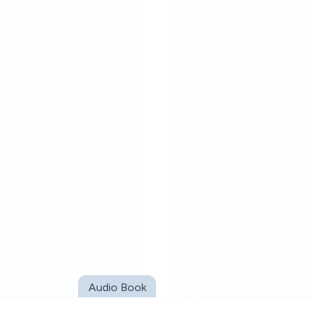
Audio Book