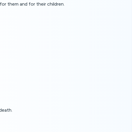
for them and for their children.
death.