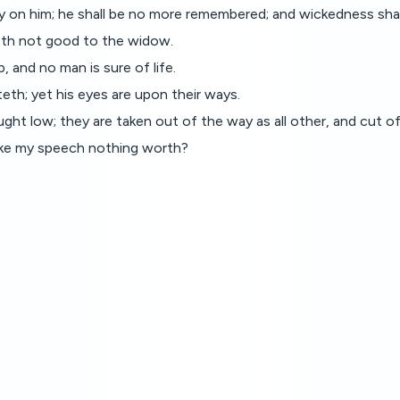
 on him; he shall be no more remembered; and wickedness shall
oeth not good to the widow.
 and no man is sure of life.
eth; yet his eyes are upon their ways.
ought low; they are taken out of the way as all other, and cut o
make my speech nothing worth?