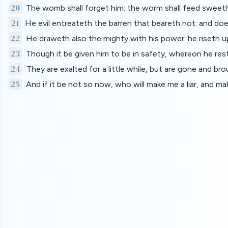
20
The womb shall forget him; the worm shall feed sweetly
21
He evil entreateth the barren that beareth not: and d
22
He draweth also the mighty with his power: he riseth up,
23
Though it be given him to be in safety, whereon he rest
24
They are exalted for a little while, but are gone and br
25
And if it be not so now, who will make me a liar, and 