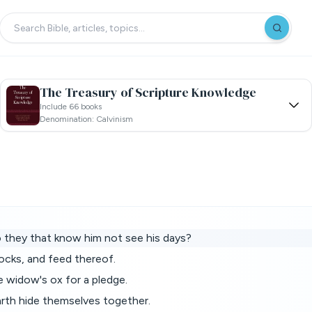
The Treasury of Scripture Knowledge
Include 66 books
Denomination: Calvinism
o they that know him not see his days?
ocks, and feed thereof.
e widow's ox for a pledge.
arth hide themselves together.