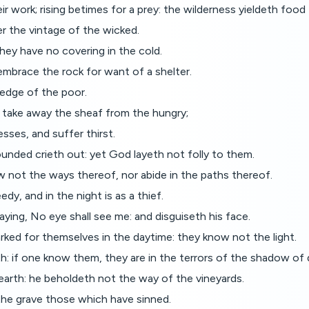
ir work; rising betimes for a prey: the wilderness yieldeth food 
er the vintage of the wicked.
hey have no covering in the cold.
mbrace the rock for want of a shelter.
ledge of the poor.
 take away the sheaf from the hungry;
esses, and suffer thirst.
unded crieth out: yet God layeth not folly to them.
ow not the ways thereof, nor abide in the paths thereof.
edy, and in the night is as a thief.
aying, No eye shall see me: and disguiseth his face.
rked for themselves in the daytime: they know not the light.
: if one know them, they are in the terrors of the shadow of 
e earth: he beholdeth not the way of the vineyards.
he grave those which have sinned.