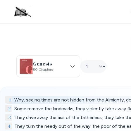
Genesis
50 Chapters
1
Why, seeing times are not hidden from the Almighty, d
2
Some remove the landmarks; they violently take away fl
3
They drive away the ass of the fatherless, they take th
4
They turn the needy out of the way: the poor of the e