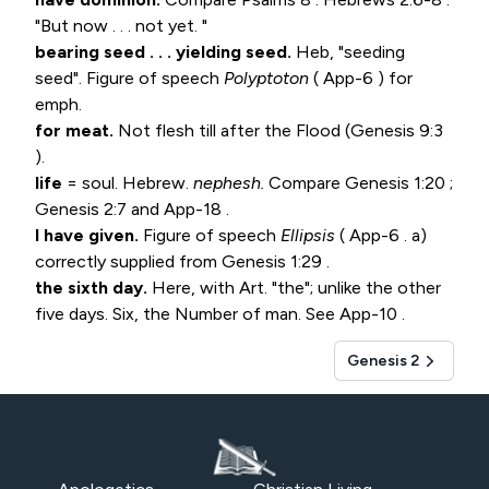
"But now . . . not yet. "
bearing seed . . . yielding seed.
Heb, "seeding
seed". Figure of speech
Polyptoton
( App-6 ) for
emph.
for meat.
Not flesh till after the Flood (
Genesis 9:3
).
life
= soul. Hebrew.
nephesh.
Compare
Genesis 1:20
;
Genesis 2:7
and App-18 .
I have given.
Figure of speech
Ellipsis
( App-6 . a)
correctly supplied from
Genesis 1:29
.
the sixth day.
Here, with Art. "the"; unlike the other
five days. Six, the Number of man. See App-10 .
Genesis 2