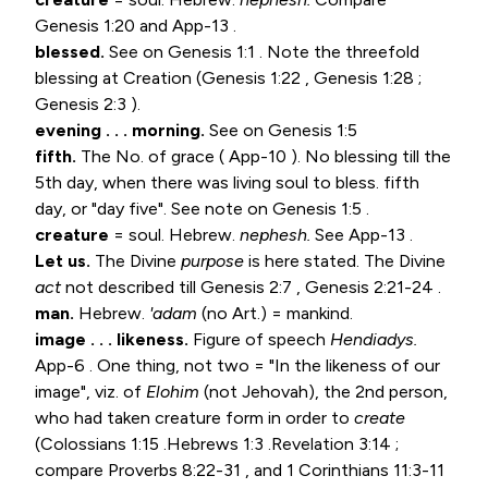
Genesis 1:20
and App-13 .
blessed.
See on
Genesis 1:1
. Note the threefold
blessing at Creation (
Genesis 1:22
,
Genesis 1:28
;
Genesis 2:3
).
evening . . . morning.
See on
Genesis 1:5
fifth.
The No. of grace ( App-10 ). No blessing till the
5th day, when there was living soul to bless. fifth
day, or "day five". See note on
Genesis 1:5
.
creature
= soul. Hebrew.
nephesh.
See App-13 .
Let us.
The Divine
purpose
is here stated. The Divine
act
not described till
Genesis 2:7
,
Genesis 2:21-24
.
man.
Hebrew.
'adam
(no Art.) = mankind.
image . . . likeness.
Figure of speech
Hendiadys.
App-6 . One thing, not two = "In the likeness of our
image", viz. of
Elohim
(not Jehovah), the 2nd person,
who had taken creature form in order to
create
(
Colossians 1:15
.
Hebrews 1:3
.
Revelation 3:14
;
compare
Proverbs 8:22-31
, and
1 Corinthians 11:3-11