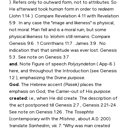
). Refers only to outward
form,
not to attributes. So
He afterward took
human
form in order to
redeem
(
John 1:14
). Compare
Revelation 4:11
with
Revelation
5:9
. In any case the "image and likeness" is physical,
not moral. Man fell and is a moral ruin, but some
physical likeness to
'elohim
still remains. Compare
Genesis 9:6
.
1 Corinthians 11:7
.
James 3:9
. No
indication that that similitude was ever lost.
Genesis
5:3
. See note on
Genesis 3:7
.
and.
Note Figure of speech
Polysyndeton
( App-6 )
here, and throughout the Introduction (see
Genesis
1:2
), emphasizing the Divine
purpose.
God.
The Hebrew accent
(Pasek)
places the
emphasis on God, the Carrier-out of His
purpose.
created:
i.e., when He did create. The description of
the act postponed till
Genesis 2:7
,
Genesis 2:21-24
.
See note on
Genesis 1:26
. The
Tosephta
(contemporary with the
Mishna
, about A.D. 200)
translate
Sanhedrin,
viii. 7: "Why was man created