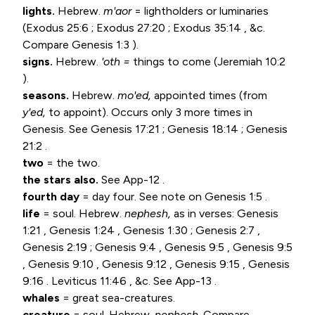
lights.
Hebrew.
m'aor
= lightholders or luminaries
(
Exodus 25:6
;
Exodus 27:20
;
Exodus 35:14
, &c.
Compare
Genesis 1:3
).
signs.
Hebrew.
'oth =
things to come (
Jeremiah 10:2
).
seasons.
Hebrew.
mo'ed,
appointed times (from
y'ed,
to appoint). Occurs only 3 more times in
Genesis. See
Genesis 17:21
;
Genesis 18:14
;
Genesis
21:2
.
two
= the two.
the stars also.
See App-12 .
fourth day
= day four. See note on
Genesis 1:5
.
life
= soul. Hebrew.
nephesh,
as in verses:
Genesis
1:21
,
Genesis 1:24
,
Genesis 1:30
;
Genesis 2:7
,
Genesis 2:19
;
Genesis 9:4
,
Genesis 9:5
,
Genesis 9:5
,
Genesis 9:10
,
Genesis 9:12
,
Genesis 9:15
,
Genesis
9:16
.
Leviticus 11:46
, &c. See App-13 .
whales
= great sea-creatures.
creature
= soul. Hebrew.
nephesh.
Compare