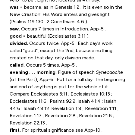
was
= became, as in
Genesis 1:2
. It is even so in the
New Creation: His Word enters and gives light
(
Psalms 119:130
.
2 Corinthians 4:6
).
saw.
Occurs 7 times in Introduction. App-5 .
good
= beautiful (
Ecclesiastes 3:11
).
divided.
Occurs twice. App-5 . Each day's work
called "good", except the 2nd, because nothing
created on that day: only division made.
called.
Occurs 5 times. App-5 .
evening . . . morning.
Figure of speech
Synecdoche
(of the Part), App-6 . Put for a full day. The beginning
and end of anything is put for the whole of it.
Compare
Ecclesiastes 3:11
;
Ecclesiastes 10:13
;
Ecclesiastes 11:6
.
Psalms 92:2
.
Isaiah 41:4
;
Isaiah
44:6
;
Isaiah 48:12
.
Revelation 1:8
,
Revelation 1:11
,
Revelation 1:17
;
Revelation 2:8
;
Revelation 21:6
;
Revelation 22:13
.
first.
For spiritual significance see App-10 .