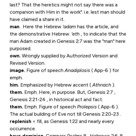
last? That the heretics might not say there was a
companion with Him in the work": i.e. lest man should
have claimed a share in it.
man
. Here the Hebrew
'adam
has the article, and
the demonstrative Hebrew.
'eth
, to indicate that the
man Adam created in
Genesis 2:7
was the "man" here
purposed.
own.
Wrongly supplied by Authorized Version and
Revised Version.
image.
Figure of speech
Anadiplosis
( App-6 ) for
emph.
him.
Emphasized by Hebrew accent (
Athnach
).
them.
Emph. Here, in purpose. But,
Genesis 2:7
,
Genesis 2:21-24
, in historical act and fact.
them.
Emph. Figure of speech
Prolepsis
( App-6 ).
The actual building of Eve not till
Genesis 2:20-23
.
replenish
= fill, as
Genesis 1:22
and nearly every
occurrence.
have dominion.
Compare
Psalms 8
.
Hebrews 2:6-8
.