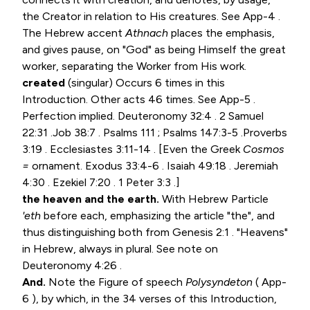
the Creator in relation to His creatures. See App-4 .
The Hebrew accent
Athnach
places the emphasis,
and gives pause, on "God" as being Himself the great
worker, separating the Worker from His work.
created
(singular) Occurs 6 times in this
Introduction. Other acts 46 times. See App-5 .
Perfection implied.
Deuteronomy 32:4
.
2 Samuel
22:31
.
Job 38:7
.
Psalms 111
;
Psalms 147:3-5
.
Proverbs
3:19
.
Ecclesiastes 3:11-14
. [Even the Greek
Cosmos
=
ornament.
Exodus 33:4-6
.
Isaiah 49:18
.
Jeremiah
4:30
.
Ezekiel 7:20
.
1 Peter 3:3
.]
the heaven and the earth.
With Hebrew Particle
'eth
before each, emphasizing the article "the", and
thus distinguishing both from
Genesis 2:1
. "Heavens"
in Hebrew, always in plural. See note on
Deuteronomy 4:26
.
And.
Note the Figure of speech
Polysyndeton
( App-
6 ), by which, in the 34 verses of this Introduction,