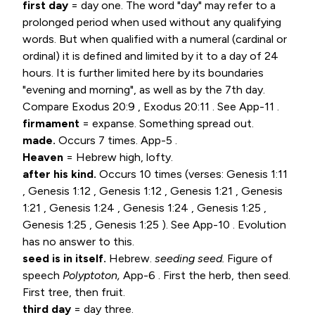
first day
= day one. The word "day" may refer to a
prolonged period when used without any qualifying
words. But when qualified with a numeral (cardinal or
ordinal) it is defined and limited by it to a day of 24
hours. It is further limited here by its boundaries
"evening and morning", as well as by the 7th day.
Compare
Exodus 20:9
,
Exodus 20:11
. See App-11 .
firmament
= expanse. Something spread out.
made.
Occurs 7 times. App-5 .
Heaven
= Hebrew high, lofty.
after his kind.
Occurs 10 times (verses:
Genesis 1:11
,
Genesis 1:12
,
Genesis 1:12
,
Genesis 1:21
,
Genesis
1:21
,
Genesis 1:24
,
Genesis 1:24
,
Genesis 1:25
,
Genesis 1:25
,
Genesis 1:25
). See App-10 . Evolution
has no answer to this.
seed is in itself.
Hebrew.
seeding seed.
Figure of
speech
Polyptoton,
App-6 . First the herb, then seed.
First tree, then fruit.
third day
= day three.