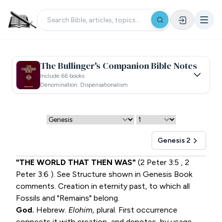
The Bullinger's Companion Bible Notes
Include 66 books
Denomination: Dispensationalism
Genesis 2
"THE WORLD THAT THEN WAS"
(
2 Peter 3:5
,
2
Peter 3:6
). See Structure shown in Genesis Book
comments. Creation in eternity past, to which all
Fossils and "Remains" belong.
God.
Hebrew.
Elohim,
plural. First occurrence
connects it with creation, and denotes, by usage,