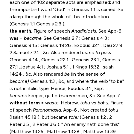
each one of 102 separate acts are emphasized; and
the important word "God" in
Genesis 1:1
is carried like
a lamp through the whole of this Introduction
(
Genesis 1:1
Genesis 2:3
).
the earth.
Figure of speech
Anadiplosis.
See App-6 .
was
=
became.
See
Genesis 2:7
;
Genesis 4:3
;
Genesis 9:15
;
Genesis 19:26
.
Exodus 32:1
. Deu 27:9 .
2 Samuel 7:24
, &c. Also rendered
came to pass
Genesis 4:14
;
Genesis 22:1
;
Genesis 23:1
;
Genesis
27:1
.
Joshua 4:1
;
Joshua 5:1
.
1 Kings 13:32
.
Isaiah
14:24
, &c. Also rendered
be
(in the sense of
become)
Genesis 1:3
, &c, and where the verb "to be"
is not in italic type. Hence,
Exodus 3:1
, kept =
became
keeper, quit =
become
men, &c. See App-7 .
without form
=
waste.
Hebrew.
tohu va bohu.
Figure
of speech
Paronomasia.
App-6 . Not created
tohu
(
Isaiah 45:18
), but became
tohu
(
Genesis 1:2
.
2
Peter 3:5
,
2 Peter 3:6
). " An enemy hath done this"
(
Matthew 13:25
,
Matthew 13:28
,
Matthew 13:39
.