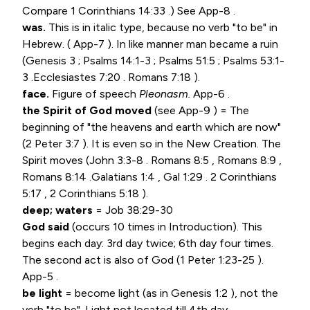
Compare
1 Corinthians 14:33
.) See App-8 .
was.
This is in italic type, because no verb "to be" in
Hebrew. ( App-7 ). In like manner man became a ruin
(
Genesis 3
;
Psalms 14:1-3
;
Psalms 51:5
;
Psalms 53:1-
3
.
Ecclesiastes 7:20
.
Romans 7:18
).
face.
Figure of speech
Pleonasm.
App-6 .
the Spirit of God moved
(see App-9 ) = The
beginning of "the heavens and earth which are now"
(
2 Peter 3:7
). It is even so in the New Creation. The
Spirit moves (
John 3:3-8
.
Romans 8:5
,
Romans 8:9
,
Romans 8:14
.
Galatians 1:4
, Gal 1:29 .
2 Corinthians
5:17
,
2 Corinthians 5:18
).
deep; waters
=
Job 38:29-30
God said
(occurs 10 times in Introduction). This
begins each day: 3rd day twice; 6th day four times.
The second act is also of God (
1 Peter 1:23-25
).
App-5 .
be light
= become light (as in
Genesis 1:2
), not the
verb "to be". Light not located till 4th day.